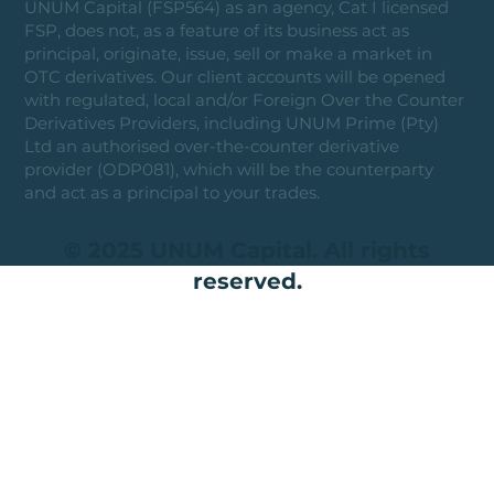
UNUM Capital (FSP564) as an agency, Cat I licensed
FSP, does not, as a feature of its business act as
principal, originate, issue, sell or make a market in
OTC derivatives. Our client accounts will be opened
with regulated, local and/or Foreign Over the Counter
Derivatives Providers, including UNUM Prime (Pty)
Ltd an authorised over-the-counter derivative
provider (ODP081), which will be the counterparty
and act as a principal to your trades.
© 2025 UNUM Capital. All rights
reserved.