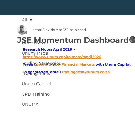
All
Lester Davids
Apr 13
1 min read
All
JSE Momentum Dashboard🟢
Unum News
Research Notes April 2026 > 
Unum Trade
https://www.unum.capital/post/rapril2026
Trading Strategies
Trade
Local & Global Financial Markets 
with Unum Capital.
To get started, email
tradingdesk@unum.co.za
Trading Tools
Unum Capital
CPD Training
UNUMX