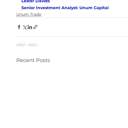
Lester Davids 
Senior Investment Analyst: Unum Capital
Unum Trade
Recent Posts