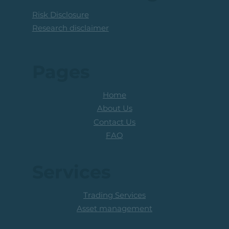
Risk Disclosure
Research disclaimer
Pages
Home
About Us
Contact Us
FAQ
Services
Trading Services
Asset management