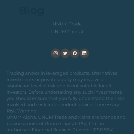
Blog
UNUM Trade
UNUM Capital
Trading and/or in leveraged products, alternatives
investments or private equity may involve a
significant level of risk and is not suitable for all
investors. Before undertaking any such investments,
you should ensure that you fully understand the risks
involved and seek independent advice if necessary.
Risk Warning:
UNUM Alpha, UNUM Trade and Koinz are brands and
business units of Unum Capital (Pty) Ltd, an
authorised Financial Services Provider (FSP 564).