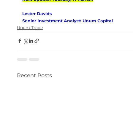
Lester Davids 
Senior Investment Analyst: Unum Capital
Unum Trade
Recent Posts