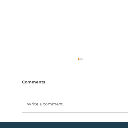
Comments
Write a comment...
Coal Mining Share: Bullish Trigger