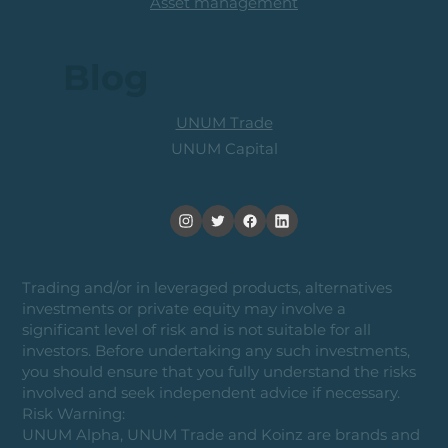
Asset management
Blog
UNUM Trade
UNUM Capital
Trading and/or in leveraged products, alternatives
investments or private equity may involve a
significant level of risk and is not suitable for all
investors. Before undertaking any such investments,
you should ensure that you fully understand the risks
involved and seek independent advice if necessary.
Risk Warning:
UNUM Alpha, UNUM Trade and Koinz are brands and