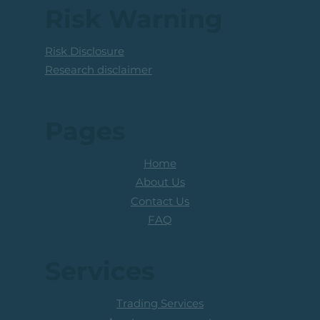
Above The R100 Level
Risk Warning
Risk Disclosure
Research disclaimer
Pages
Home
About Us
Contact Us
FAQ
Services
Trading Services