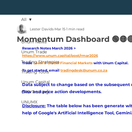
All
Lester Davids
Mar 15
1 min read
All
Momentum Dashboard 🟢🟡
Unum News
Research Notes March 2026 > 
Unum Trade
https://www.unum.capital/post/rmar2026
Trading Strategies
Trade
Local & Global Financial Markets 
with Unum Capital.
To get started, email
tradingdesk@unum.co.za
Trading Tools
Unum Capital
Data subject to change based on the subsequent
flow and price action developments.
CPD Training
UNUMX
Disclosure:
 The table below has been generate wit
help of Google's Artificial Intelligence Tool, Gemini