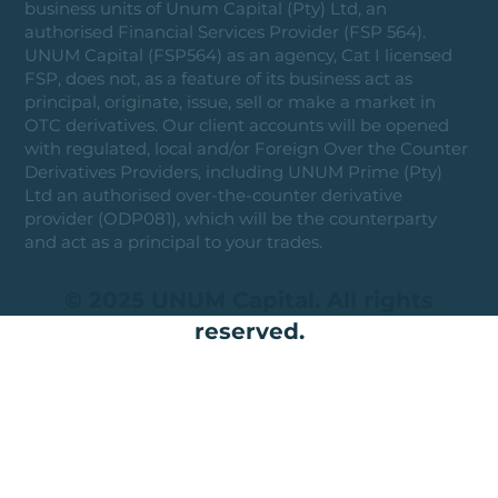
business units of Unum Capital (Pty) Ltd, an
authorised Financial Services Provider (FSP 564).
UNUM Capital (FSP564) as an agency, Cat I licensed
FSP, does not, as a feature of its business act as
principal, originate, issue, sell or make a market in
OTC derivatives. Our client accounts will be opened
with regulated, local and/or Foreign Over the Counter
Derivatives Providers, including UNUM Prime (Pty)
Ltd an authorised over-the-counter derivative
provider (ODP081), which will be the counterparty
and act as a principal to your trades.
© 2025 UNUM Capital. All rights
reserved.