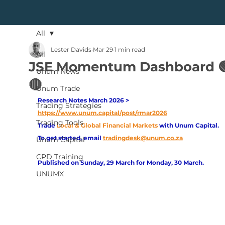
All
Lester Davids
Mar 29
1 min read
All
JSE Momentum Dashboard 
Unum News
🔴
Unum Trade
Research Notes March 2026 > 
Trading Strategies
https://www.unum.capital/post/rmar2026
Trading Tools
Trade
Local & Global Financial Markets 
with Unum Capital.
To get started, email
tradingdesk@unum.co.za
Unum Capital
CPD Training
Published on Sunday, 29 March for Monday, 30 March.
UNUMX