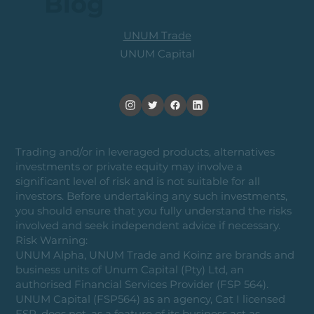
Blog
UNUM Trade
UNUM Capital
Trading and/or in leveraged products, alternatives
investments or private equity may involve a
significant level of risk and is not suitable for all
investors. Before undertaking any such investments,
you should ensure that you fully understand the risks
involved and seek independent advice if necessary.
Risk Warning:
UNUM Alpha, UNUM Trade and Koinz are brands and
business units of Unum Capital (Pty) Ltd, an
authorised Financial Services Provider (FSP 564).
UNUM Capital (FSP564) as an agency, Cat I licensed
FSP, does not, as a feature of its business act as