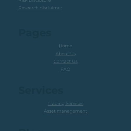
Risk Disclosure
Research disclaimer
Pages
Home
About Us
Contact Us
FAQ
Services
Trading Services
Asset management