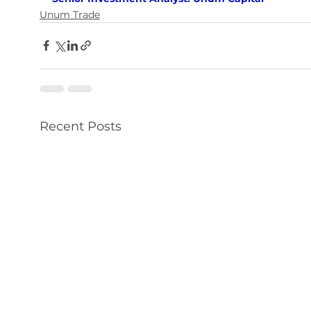
Unum Trade
Recent Posts