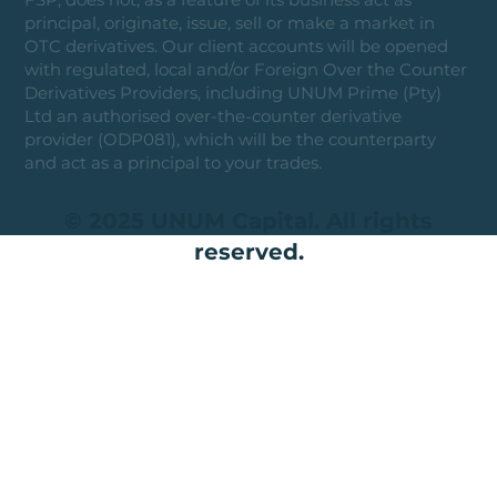
principal, originate, issue, sell or make a market in
OTC derivatives. Our client accounts will be opened
with regulated, local and/or Foreign Over the Counter
Derivatives Providers, including UNUM Prime (Pty)
Ltd an authorised over-the-counter derivative
provider (ODP081), which will be the counterparty
and act as a principal to your trades.
© 2025 UNUM Capital. All rights
reserved.