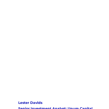
Lester Davids 
Senior Investment Analyst: Unum Capital