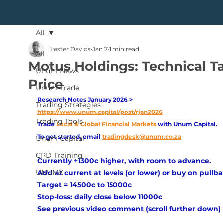
All
Lester Davids
Jan 7
1 min read
All
Motus Holdings: Technical T
Unum News
Price
Unum Trade
Research Notes January 2026 > 
Trading Strategies
https://www.unum.capital/post/rjan2026
Trading Tools
Trade
Local & Global Financial Markets 
with Unum Capital.
To get started, email
tradingdesk@unum.co.za
Unum Capital
CPD Training
Currently +1300c higher, with room to advance.
UNUMX
Add at current at levels (or lower) or buy on pullba
Target = 14500c to 15000c
Stop-loss: daily close below 11000c
See previous video comment (scroll further down)