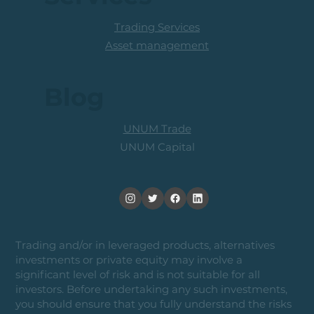
Trading Services
Asset management
Blog
UNUM Trade
UNUM Capital
Trading and/or in leveraged products, alternatives
investments or private equity may involve a
significant level of risk and is not suitable for all
investors. Before undertaking any such investments,
you should ensure that you fully understand the risks