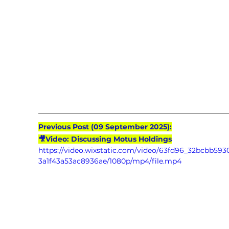
Previous Post (09 September 2025):
🎥Video: Discussing Motus Holdings
https://video.wixstatic.com/video/63fd96_32bcbb593
3a1f43a53ac8936ae/1080p/mp4/file.mp4