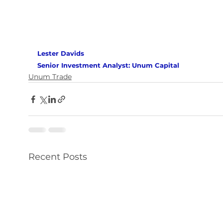
Lester Davids 
Senior Investment Analyst: Unum Capital 
Unum Trade
Recent Posts