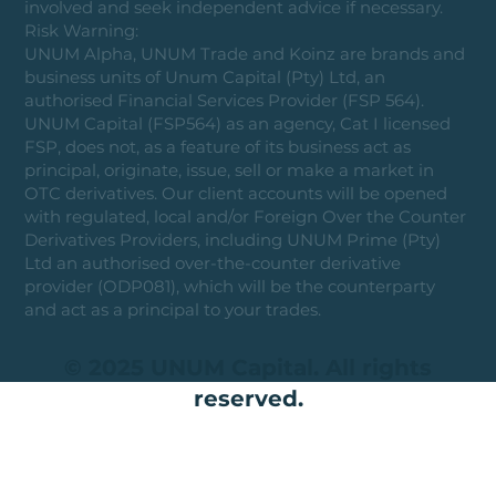
involved and seek independent advice if necessary.
Risk Warning:
UNUM Alpha, UNUM Trade and Koinz are brands and
business units of Unum Capital (Pty) Ltd, an
authorised Financial Services Provider (FSP 564).
UNUM Capital (FSP564) as an agency, Cat I licensed
FSP, does not, as a feature of its business act as
principal, originate, issue, sell or make a market in
OTC derivatives. Our client accounts will be opened
with regulated, local and/or Foreign Over the Counter
Derivatives Providers, including UNUM Prime (Pty)
Ltd an authorised over-the-counter derivative
provider (ODP081), which will be the counterparty
and act as a principal to your trades.
© 2025 UNUM Capital. All rights
reserved.