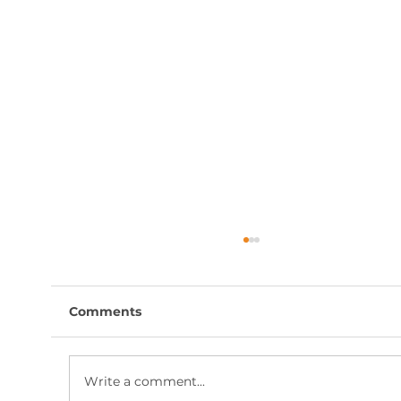
Comments
Write a comment...