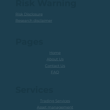
Risk Warning
Risk Disclosure
Research disclaimer
Pages
Home
About Us
Contact Us
FAQ
Services
Trading Services
Asset management