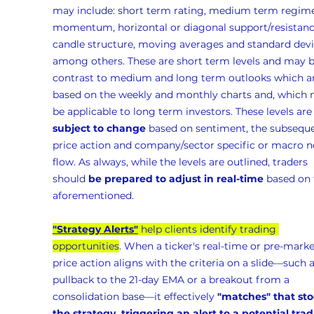
may include: short term rating, medium term regime
momentum, horizontal or diagonal support/resistanc
candle structure, moving averages and standard devia
among others. These are short term levels and may b
contrast to medium and long term outlooks which ar
based on the weekly and monthly charts and, which 
be applicable to long term investors. These levels are
subject to change
 based on sentiment, the subseque
price action and company/sector specific or macro n
flow. As always, while the levels are outlined, traders 
should 
be prepared to adjust in real-time
 based on 
aforementioned.
"Strategy Alerts"
 help clients identify trading 
opportunities
. When a ticker's real-time or pre-marke
price action aligns with the criteria on a slide—such a
pullback to the 21-day EMA or a breakout from a 
consolidation base—it effectively 
"matches" that sto
the strategy, triggering an alert to a potential trad