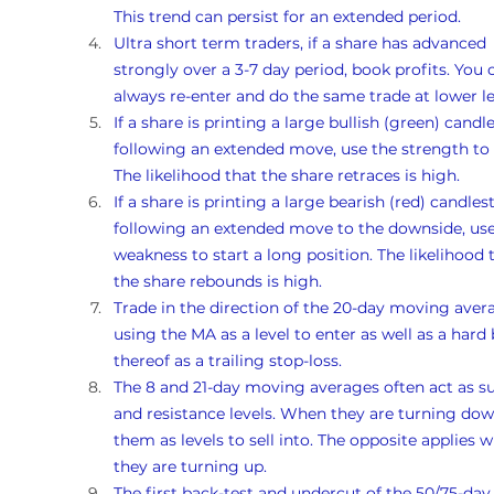
This trend can persist for an extended period.
Ultra short term traders, if a share has advanced 
strongly over a 3-7 day period, book profits. You 
always re-enter and do the same trade at lower le
If a share is printing a large bullish (green) candle
following an extended move, use the strength to s
The likelihood that the share retraces is high. 
If a share is printing a large bearish (red) candlest
following an extended move to the downside, use
weakness to start a long position. The likelihood 
the share rebounds is high. 
Trade in the direction of the 20-day moving avera
using the MA as a level to enter as well as a hard 
thereof as a trailing stop-loss.
The 8 and 21-day moving averages often act as s
and resistance levels. When they are turning dow
them as levels to sell into. The opposite applies 
they are turning up. 
The first back-test and undercut of the 50/75-day