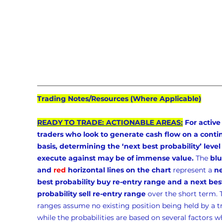
Trading Notes/Resources (Where Applicable)
READY TO TRADE: ACTIONABLE AREAS:
 For active
traders who look to generate cash flow on a conti
basis, determining the ‘next best probability’ level 
execute against may be of immense value.
 The 
blu
and 
red
 horizontal lines on the chart
 represent a 
ne
best probability buy re-entry range and a next bes
probability sell re-entry range
 over the short term. 
ranges assume no existing position being held by a t
while the probabilities are based on several factors w