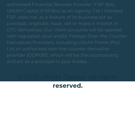
authorised Financial Services Provider (FSP 564).
UNUM Capital (FSP564) as an agency, Cat I licensed
FSP, does not, as a feature of its business act as
principal, originate, issue, sell or make a market in
OTC derivatives. Our client accounts will be opened
with regulated, local and/or Foreign Over the Counter
Derivatives Providers, including UNUM Prime (Pty)
Ltd an authorised over-the-counter derivative
provider (ODP081), which will be the counterparty
and act as a principal to your trades.
© 2025 UNUM Capital. All rights
reserved.