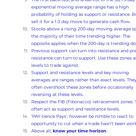
exponential moving average range has a high 
probability of holding as support or resistance. B
sell it for a 1-3 day move to generate cash flow.
Stocks above a rising 200-day moving average s
the majority of their time trending higher. The 
opposite applies when the 200-day is trending d
Previous support can turn into resistance and pr
resistance can turn to support. Use these zones a
levels to trade against.
Support and resistance levels and key moving 
averages are ranges rather than exact levels. They
often overshoot these zones before occasionally 
reversing at these levels.
Respect the FIB (Fibonacco) retracement zones. 
often act as support and resistance levels.
‘PAY-tience Pays’, however be nimble to react to 
opportunity to cut when a trade hasn’t been work
Above all, 
know your time horizon
.