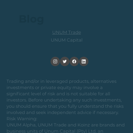
Blog
UNUM Trade
UNUM Capital
Trading and/or in leveraged products, alternatives
investments or private equity may involve a
significant level of risk and is not suitable for all
investors. Before undertaking any such investments,
you should ensure that you fully understand the risks
involved and seek independent advice if necessary.
Risk Warning:
UNUM Alpha, UNUM Trade and Koinz are brands and
business units of Unum Capital (Pty) Ltd, an