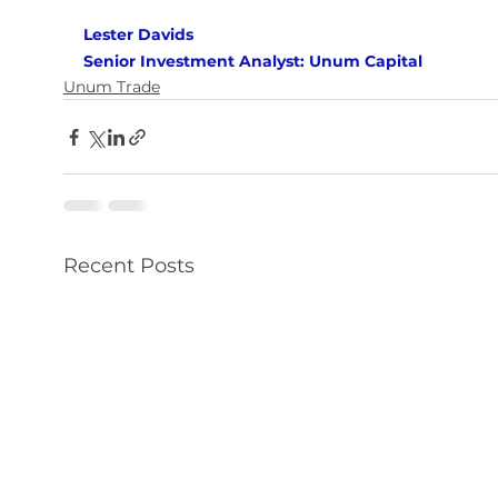
Lester Davids 
Senior Investment Analyst: Unum Capital
Unum Trade
Recent Posts