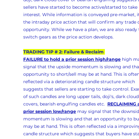
sellers have started to become active/started to take 
interest. While information is conveyed pre-market, it
the intraday price action that will confirm any trade 
opportunity. While we have a plan, we are also ready 
switch gears as the price action develops.
TRADING TIP # 2: Failure & Reclaim 
FAILURE to hold a prior session high/range
 high m
signal that the upside momentum is slowing and tha
opportunity to short/sell may be at hand. This is often
reflected via a deteriorating candle structure which 
suggests that sellers are starting to take control. Ex
of such candles are long upper tails, doji's, dark cloud
covers, bearish engulfing candles etc.  
RECLAIMING a
prior session low/range
 may signal that the downsid
momentum is slowing and that an opportunity to bu
may be at hand. This is often reflected via a improvin
candle structure which suggests that buyers have sta