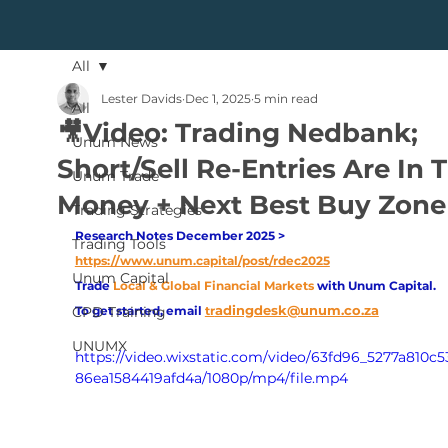
All
Lester Davids
Dec 1, 2025
5 min read
All
🎥Video: Trading Nedbank;
Unum News
Short/Sell Re-Entries Are In 
Unum Trade
Money + Next Best Buy Zone
Trading Strategies
Research Notes December 2025 > 
Trading Tools
https://www.unum.capital/post/rdec2025
Unum Capital
Trade
Local & Global Financial Markets 
with Unum Capital.
adingdesk@unum.co.za
CPD Training
To get started, email
tr
UNUMX
https://video.wixstatic.com/video/63fd96_5277a810c
86ea1584419afd4a/1080p/mp4/file.mp4