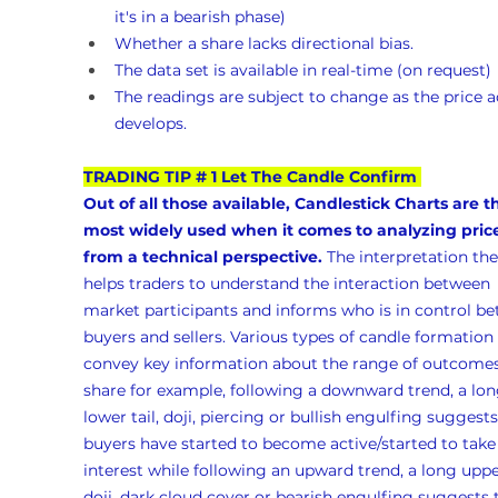
it's in a bearish phase)
Whether a share lacks directional bias.
The data set is available in real-time (on request)
The readings are subject to change as the price a
develops.
TRADING TIP # 1 Let The Candle Confirm
Out of all those available, Candlestick Charts are t
most widely used when it comes to analyzing pric
from a technical perspective.
 The interpretation the
helps traders to understand the interaction between 
market participants and informs who is in control b
buyers and sellers. Various types of candle formation 
convey key information about the range of outcomes 
share for example, following a downward trend, a lon
lower tail, doji, piercing or bullish engulfing suggests
buyers have started to become active/started to take
interest while following an upward trend, a long upper
doji, dark cloud cover or bearish engulfing suggests 