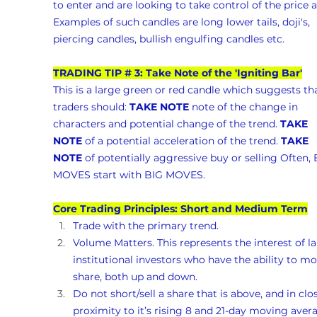
to enter and are looking to take control of the price a
Examples of such candles are long lower tails, doji's, 
piercing candles, bullish engulfing candles etc.
TRADING TIP # 3: Take Note of the 'Igniting Bar'
This is a large green or red candle which suggests tha
traders should: 
TAKE NOTE
 note of the change in 
characters and potential change of the trend. 
TAKE 
NOTE
 of a potential acceleration of the trend. 
TAKE 
NOTE
 of potentially aggressive buy or selling Often, 
MOVES start with BIG MOVES.
Core Trading Principles: Short and Medium Term
Trade with the primary trend.
Volume Matters. This represents the interest of la
institutional investors who have the ability to mo
share, both up and down. 
Do not short/sell a share that is above, and in clo
proximity to it’s rising 8 and 21-day moving avera