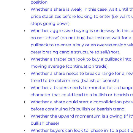
position
Whether a share is weak. In this case, wait until t
price stabilizes before looking to enter (i.e. want un
stops going down)
Whether aggressive buying is underway. In this c
do not ‘chase’ (do not buy) but instead wait for a 
pullback to re-enter a buy or an overextension wi
deteriorating candle structure to sell/short.
Whether a trader can look to buy a pullback into 
moving average (continuation trade)
Whether a share needs to break a range for a ne
trend to be determined (bullish or bearish)
Whether a traders needs to monitor for a change
character that could lead to a bullish or bearish r
Whether a share could start a consolidation phas
before continuing it’s bullish or bearish trend 
Whether the upward momentum is slowing (if it's
bullish phase)
Whether buyers can look to 'phase in' to a position