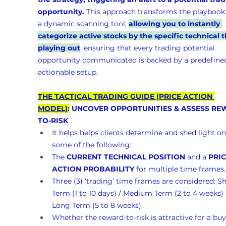
opportunity.
 This approach transforms the playbook 
a dynamic scanning tool, 
allowing you to instantly 
categorize active stocks by the specific technical t
playing out
, ensuring that every trading potential 
opportunity communicated is backed by a predefined
actionable setup.
THE TACTICAL TRADING GUIDE (PRICE ACTION 
MODEL)
:
 UNCOVER OPPORTUNITIES & ASSESS RE
TO-RISK 
It helps helps clients determine and shed light on
some of the following:
The 
CURRENT TECHNICAL POSITION
 and a 
PRIC
ACTION PROBABILITY
 for multiple time frames.
Three (3) ‘trading’ time frames are considered: Sh
Term (1 to 10 days) / Medium Term (2 to 4 weeks)
Long Term (5 to 8 weeks)
Whether the reward-to-risk is attractive for a buy