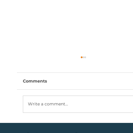
Comments
Write a comment...
Coal Mining Share: Bullish Trigger
Above The R100 Level