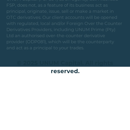
FSP, does not, as a feature of its business act as
principal, originate, issue, sell or make a market in
OTC derivatives. Our client accounts will be opened
with regulated, local and/or Foreign Over the Counter
Derivatives Providers, including UNUM Prime (Pty)
Ltd an authorised over-the-counter derivative
provider (ODP081), which will be the counterparty
and act as a principal to your trades.
© 2025 UNUM Capital. All rights
reserved.