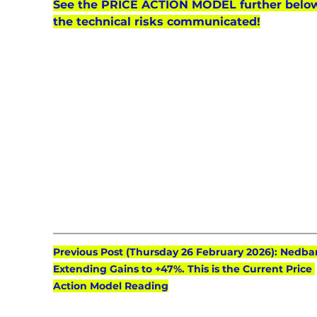
See the PRICE ACTION MODEL further below
the technical risks communicated!
Previous Post (Thursday 26 February 2026): Nedba
Extending Gains to +47%. This is the Current Price 
Action Model Reading