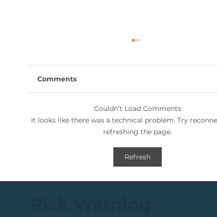
Comments
Couldn’t Load Comments
It looks like there was a technical problem. Try reconn
refreshing the page.
🟩ETF Idea, Target Reached: +27%
Refresh
(In Less Than 3 Months)
Risk Warning