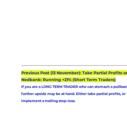
Previous Post (13 November): Take Partial Profits o
Nedbank: Running +21% (Short Term Traders)
If you are a LONG TERM TRADER who can stomach a pullback
further upside may be at hand. Either take partial profits, or 
implement a trailing stop-loss.  