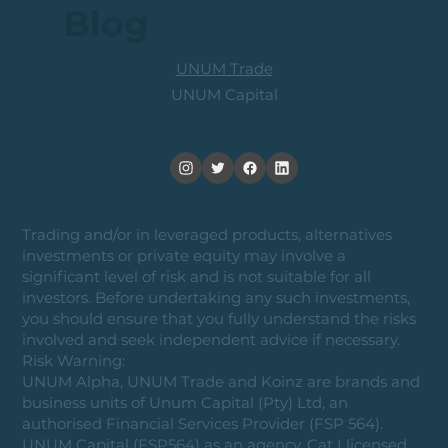
Blog
UNUM Trade
UNUM Capital
Trading and/or in leveraged products, alternatives
investments or private equity may involve a
significant level of risk and is not suitable for all
investors. Before undertaking any such investments,
you should ensure that you fully understand the risks
involved and seek independent advice if necessary.
Risk Warning:
UNUM Alpha, UNUM Trade and Koinz are brands and
business units of Unum Capital (Pty) Ltd, an
authorised Financial Services Provider (FSP 564).
UNUM Capital (FSP564) as an agency, Cat I licensed