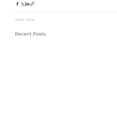
Recent Posts