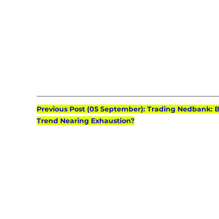
Previous Post (05 September): Trading Nedbank: B
Trend Nearing Exhaustion?