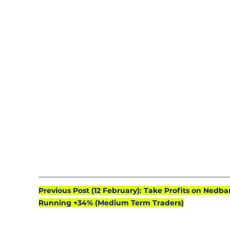
Previous Post (12 February): Take Profits on Nedba
Running +34% (Medium Term Traders)