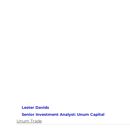
Lester Davids 
Senior Investment Analyst: Unum Capital 
Unum Trade