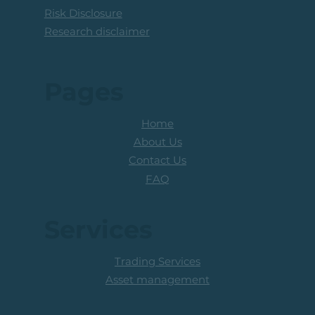
Risk Disclosure
Research disclaimer
Pages
Home
About Us
Contact Us
FAQ
Services
Trading Services
Asset management