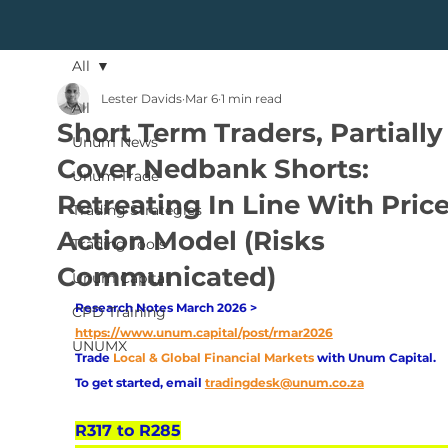
All
Lester Davids
Mar 6
1 min read
All
Short Term Traders, Partially
Unum News
Cover Nedbank Shorts:
Unum Trade
Retreating In Line With Pric
Trading Strategies
Action Model (Risks
Trading Tools
Communicated)
Unum Capital
Research Notes March 2026 > 
CPD Training
https://www.unum.capital/post/rmar2026
UNUMX
Trade
Local & Global Financial Markets 
with Unum Capital.
To get started, email
tradingdesk@unum.co.za
R317 to R285