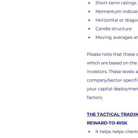
Short-term rating
Momentum indicat
Horizontal or diago
Candle structure
Moving averages an
Please note that these
which are based on the
investors. These levels
company/sector-specific
your capital deployment
factors.
THE TACTICAL TRADIN
REWARD-TO-RISK
It helps helps clie