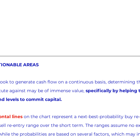
TIONABLE AREAS
look to generate cash flow on a continuous basis, determining th
xecute against may be of immense value, 
specifically by helping
nd levels to commit capital.
ontal lines
 on the chart represent a next-best-probability buy re
sell re-entry range over the short term. The ranges assume no exi
while the probabilities are based on several factors, which may i