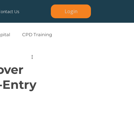
Login
Contact Us
ital
CPD Training
over
-Entry