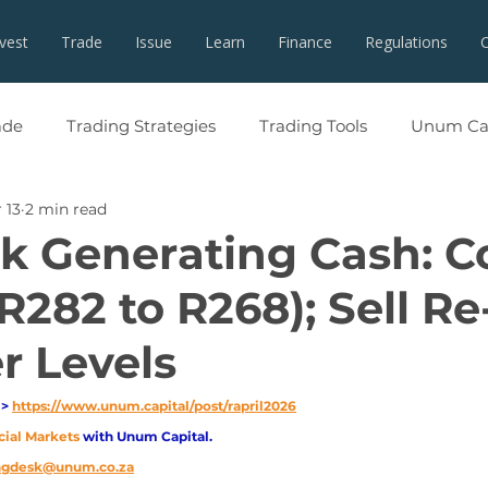
nvest
Trade
Issue
Learn
Finance
Regulations
ade
Trading Strategies
Trading Tools
Unum Cap
 13
2 min read
 Generating Cash: C
R282 to R268); Sell Re
r Levels
> 
https://www.unum.capital/post/rapril2026
cial Markets 
with Unum Capital.
ingdesk@unum.co.za