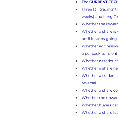
The 
CURRENT TECH
Three (3) ‘trading’
weeks) and Long Te
Whether the reward-
Whether a share is w
until it stops goin
Whether aggressive 
a pullback to re-ent
Whether a trader ca
Whether a share nee
Whether a traders n
reversal
Whether a share cou
Whether the upward 
Whether buyers can l
Whether a share lack