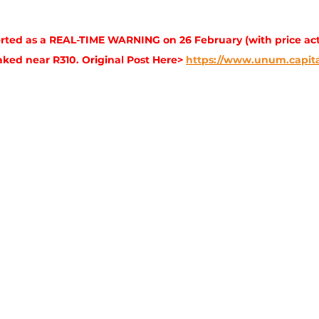
ted as a REAL-TIME WARNING on 26 February (with price act
aked near R310. Original Post Here> 
https://www.unum.capita