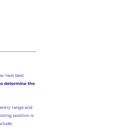
e ‘next best 
 to determine the 
-entry range and 
sting position is 
nclude: