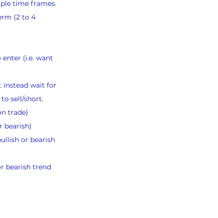
iple time frames.
erm (2 to 4 
 enter (i.e. want 
 instead wait for 
to sell/short.
on trade)
r bearish)
llish or bearish 
or bearish trend