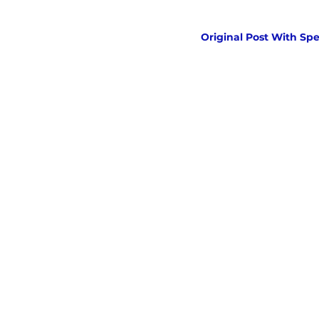
Original Post With Spe