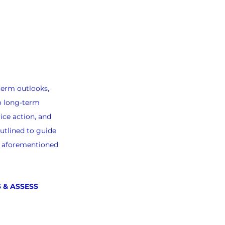
term outlooks, 
o long-term 
ice action, and 
utlined to guide 
e aforementioned 
 & ASSESS 