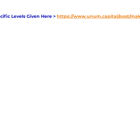
cific Levels Given Here > 
https://www.unum.capital/post/m