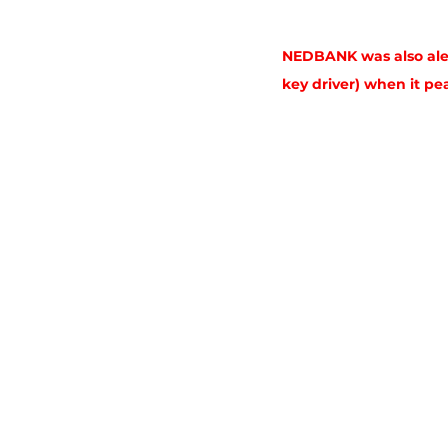
NEDBANK was also aler
key driver) when it pe