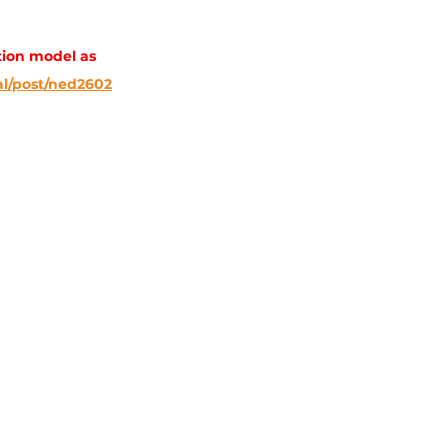
ion model as 
l/post/ned2602