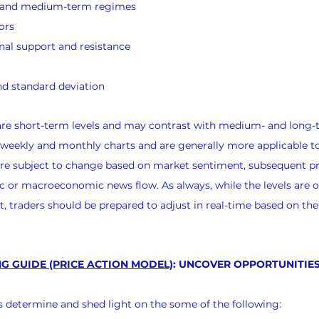
s and medium-term regimes
ors
nal support and resistance
d standard deviation
 are short-term levels and may contrast with medium- and long-
 weekly and monthly charts and are generally more applicable t
 are subject to change based on market sentiment, subsequent pr
 or macroeconomic news flow. As always, while the levels are o
, traders should be prepared to adjust in real-time based on th
G GUIDE (PRICE ACTION MODEL)
: UNCOVER OPPORTUNITIES
nts determine and shed light on the some of the following: