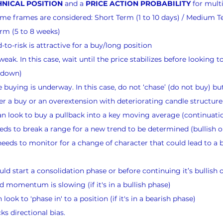
NICAL POSITION
 and a 
PRICE ACTION PROBABILITY
 for mult
 time frames are considered: Short Term (1 to 10 days) / Medium T
rm (5 to 8 weeks)
to-risk is attractive for a buy/long position
eak. In this case, wait until the price stabilizes before looking to
g down)
buying is underway. In this case, do not ‘chase’ (do not buy) but
er a buy or an overextension with deteriorating candle structure 
n look to buy a pullback into a key moving average (continuati
ds to break a range for a new trend to be determined (bullish o
eeds to monitor for a change of character that could lead to a bu
ld start a consolidation phase or before continuing it’s bullish 
momentum is slowing (if it's in a bullish phase)
ook to 'phase in' to a position (if it's in a bearish phase)
s directional bias.