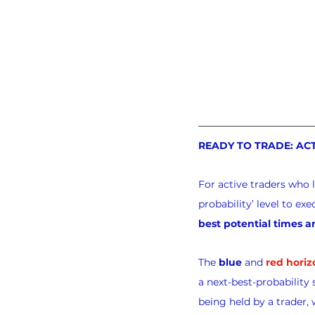
READY TO TRADE: AC
For active traders who 
probability’ level to e
best potential times a
The 
blue
 and 
red horiz
a next-best-probability 
being held by a trader, 