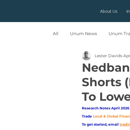
About Us
I
All
Unum News
Unum Tr
Lester Davids
Apr
UNUMX
Nedbank
Shorts (
To Lowe
Research Notes April 2026 
Trade
Local & Global Finan
To get started, email
trad