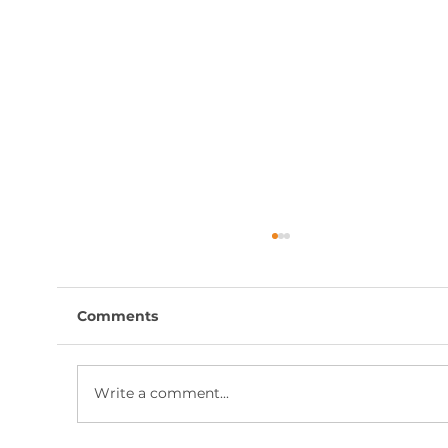
Comments
Write a comment...