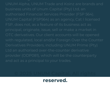
UNUM Alpha, UNUM Trade and Koinz are brands and
business units of Unum Capital (Pty) Ltd, an
authorised Financial Services Provider (FSP 564).
UNUM Capital (FSP564) as an agency, Cat I licensed
FSP, does not, as a feature of its business act as
principal, originate, issue, sell or make a market in
OTC derivatives. Our client accounts will be opened
with regulated, local and/or Foreign Over the Counter
Derivatives Providers, including UNUM Prime (Pty)
Ltd an authorised over-the-counter derivative
provider (ODP081), which will be the counterparty
and act as a principal to your trades.
© 2025 UNUM Capital. All rights
reserved.