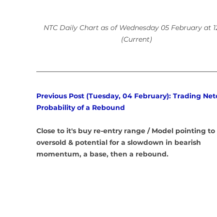
NTC Daily Chart as of Wednesday 05 February at 1
(Current)
Previous Post (Tuesday, 04 February): Trading Netc
Probability of a Rebound
Close to it's buy re-entry range / Model pointing to 
oversold & potential for a slowdown in bearish 
momentum, a base, then a rebound.