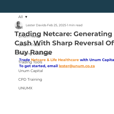
All
Lester Davids
Feb 25, 2025
1 min read
All
Trading Netcare: Generating
Unum News
Cash With Sharp Reversal Of
Unum Trade
Buy Range
Trading Strategies
Trade
Netcare & Life Healthcare
with Unum Capita
Trading Tools
To get started, email
lester@unum.co.za
Unum Capital
CPD Training
UNUMX