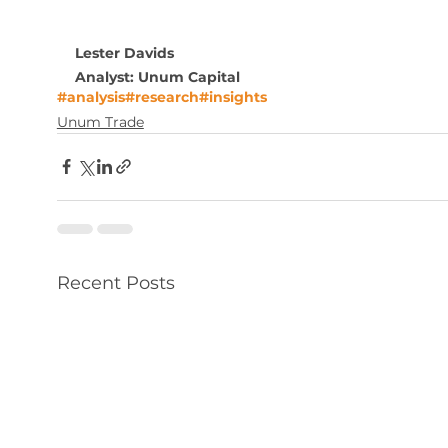
Lester Davids
Analyst: Unum Capital
#analysis
#research
#insights
Unum Trade
Recent Posts