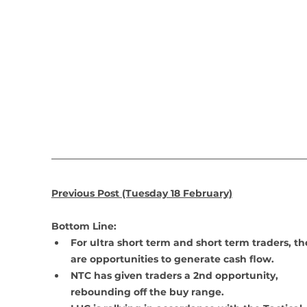
Previous Post (Tuesday 18 February)
Bottom Line: 
For ultra short term and short term traders, th
are opportunities to generate cash flow.
NTC has given traders a 2nd opportunity, 
rebounding off the buy range.