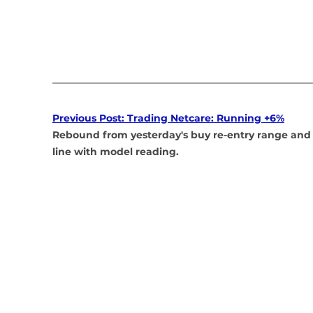
Previous Post: Trading Netcare: Running +6%
Rebound from yesterday's buy re-entry range and 
line with model reading.