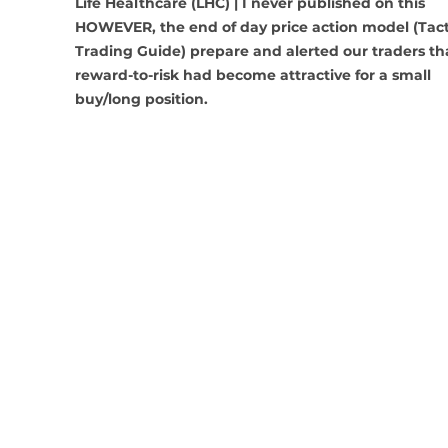
Life Healthcare (LHC) | I never published on this 
HOWEVER, the end of day price action model (Tact
Trading Guide) prepare and alerted our traders th
reward-to-risk had become attractive for a small 
buy/long position.