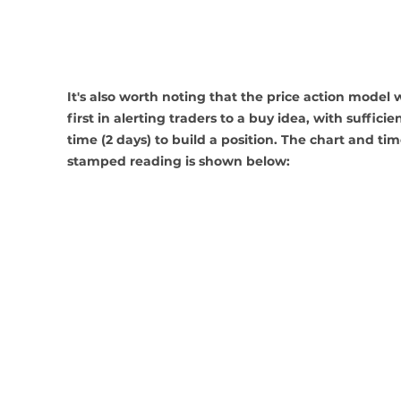
It's also worth noting that the price action model 
first in alerting traders to a buy idea, with sufficien
time (2 days) to build a position. The chart and tim
stamped reading is shown below: