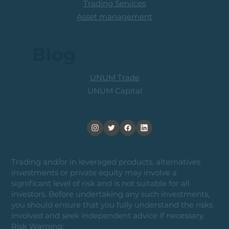
Trading Services
Asset management
Blog
UNUM Trade
UNUM Capital
Trading and/or in leveraged products, alternatives
investments or private equity may involve a
significant level of risk and is not suitable for all
investors. Before undertaking any such investments,
you should ensure that you fully understand the risks
involved and seek independent advice if necessary.
Risk Warning: