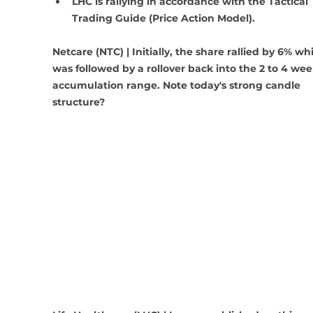
LHC is rallying in accordance with the Tactical 
Trading Guide (Price Action Model).
Netcare (NTC) | Initially, the share rallied by 6% wh
was followed by a rollover back into the 2 to 4 wee
accumulation range. Note today's strong candle 
structure?