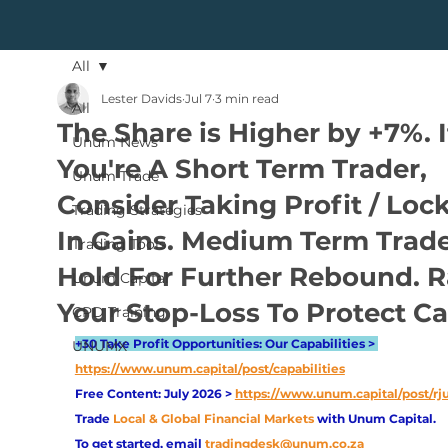
All
Lester Davids
Jul 7
3 min read
All
The Share is Higher by +7%. I
Unum News
You're A Short Term Trader,
Unum Trade
Consider Taking Profit / Loc
Trading Strategies
In Gains. Medium Term Trad
Trading Tools
Hold For Further Rebound. R
Unum Capital
Your Stop-Loss To Protect Ca
CPD Training
+30 Take Profit Opportunities: Our Capabilities > 
UNUMX
https://www.unum.capital/post/capabilities
Free Content: July 2026 > 
https://www.unum.capital/post/rj
Trade
Local & Global Financial Markets 
with Unum Capital.
To get started, email
tradingdesk@unum.co.za