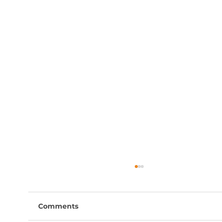
Comments