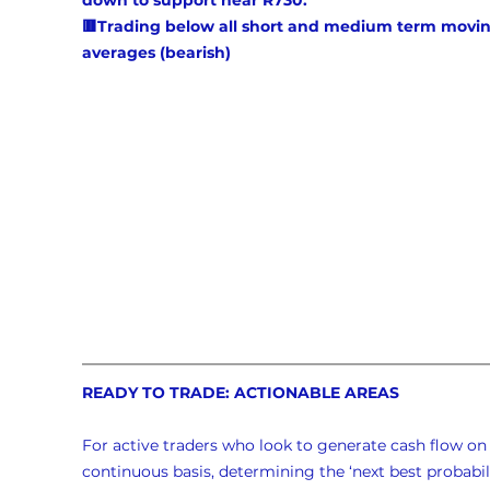
down to support near R730.
🟥Trading below all short and medium term movin
averages (bearish)
READY TO TRADE: ACTIONABLE AREAS
For active traders who look to generate cash flow on 
continuous basis, determining the ‘next best probabili