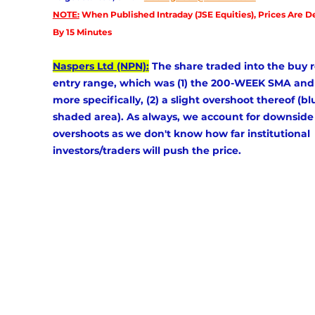
NOTE:
 When Published Intraday (JSE Equities), Prices Are D
By 15 Minutes
Naspers Ltd (NPN):
 The share traded into the buy r
entry range, which was (1) the 200-WEEK SMA and
more specifically, (2) a slight overshoot thereof (bl
shaded area). As always, we account for downside
overshoots as we don't know how far institutional 
investors/traders will push the price.