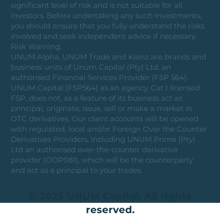
significant level of risk and is not suitable for all
investors. Before undertaking any such investments,
you should ensure that you fully understand the risks
involved and seek independent advice if necessary.
Risk Warning:
UNUM Alpha, UNUM Trade and Koinz are brands and
business units of Unum Capital (Pty) Ltd, an
authorised Financial Services Provider (FSP 564).
UNUM Capital (FSP564) as an agency, Cat I licensed
FSP, does not, as a feature of its business act as
principal, originate, issue, sell or make a market in
OTC derivatives. Our client accounts will be opened
with regulated, local and/or Foreign Over the Counter
Derivatives Providers, including UNUM Prime (Pty)
Ltd an authorised over-the-counter derivative
provider (ODP081), which will be the counterparty
and act as a principal to your trades.
© 2025 UNUM Capital. All rights
reserved.