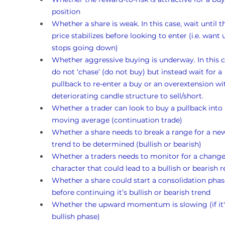
position
Whether a share is weak. In this case, wait until t
price stabilizes before looking to enter (i.e. want un
stops going down)
Whether aggressive buying is underway. In this c
do not ‘chase’ (do not buy) but instead wait for a 
pullback to re-enter a buy or an overextension wi
deteriorating candle structure to sell/short.
Whether a trader can look to buy a pullback into 
moving average (continuation trade)
Whether a share needs to break a range for a ne
trend to be determined (bullish or bearish)
Whether a traders needs to monitor for a change
character that could lead to a bullish or bearish r
Whether a share could start a consolidation phas
before continuing it’s bullish or bearish trend
Whether the upward momentum is slowing (if it's
bullish phase)