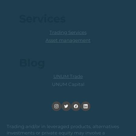
Services
Trading Services
Asset management
Blog
UNUM Trade
UNUM Capital
Trading and/or in leveraged products, alternatives
investments or private equity may involve a