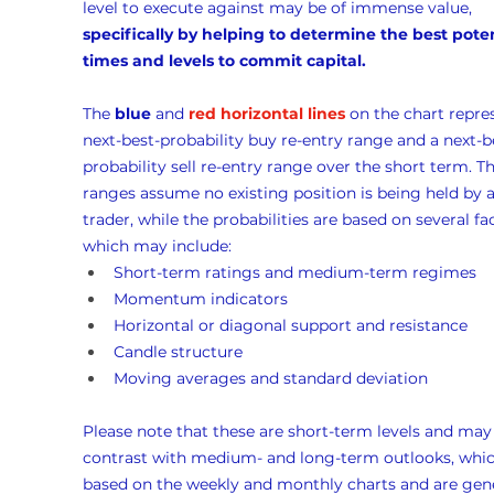
level to execute against may be of immense value, 
specifically by helping to determine the best poten
times and levels to commit capital.
The 
blue
 and 
red horizontal lines
 on the chart repre
next-best-probability buy re-entry range and a next-b
probability sell re-entry range over the short term. Th
ranges assume no existing position is being held by a
trader, while the probabilities are based on several fac
which may include:
Short-term ratings and medium-term regimes
Momentum indicators
Horizontal or diagonal support and resistance
Candle structure
Moving averages and standard deviation
Please note that these are short-term levels and may
contrast with medium- and long-term outlooks, whic
based on the weekly and monthly charts and are gene