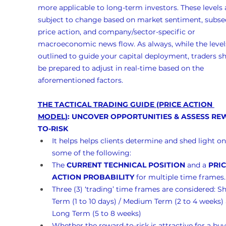
more applicable to long-term investors. These levels 
subject to change based on market sentiment, subse
price action, and company/sector-specific or 
macroeconomic news flow. As always, while the levels
outlined to guide your capital deployment, traders s
be prepared to adjust in real-time based on the 
aforementioned factors.
THE TACTICAL TRADING GUIDE (PRICE ACTION 
MODEL)
: UNCOVER OPPORTUNITIES & ASSESS RE
TO-RISK
It helps helps clients determine and shed light on
some of the following:
The 
CURRENT TECHNICAL POSITION
 and a 
PRIC
ACTION PROBABILITY
 for multiple time frames.
Three (3) ‘trading’ time frames are considered: Sh
Term (1 to 10 days) / Medium Term (2 to 4 weeks)
Long Term (5 to 8 weeks)
Whether the reward-to-risk is attractive for a buy