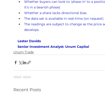
Whether buyers can look to 'phase in' to a position
it's in a bearish phase)
Whether a share lacks directional bias.
The data set is available in real-time (on request)
The readings are subject to change as the price a
develops.
Lester Davids 
Senior Investment Analyst: Unum Capital
Unum Trade
Recent Posts