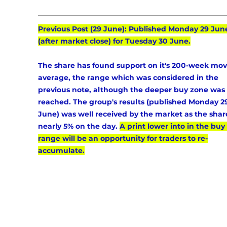
Previous Post (29 June): Published Monday 29 Jun
(after market close) for Tuesday 30 June.
The share has found support on it's 200-week mov
average, the range which was considered in the 
previous note, although the deeper buy zone was 
reached. The group's results (published Monday 2
June) was well received by the market as the shar
nearly 5% on the day. 
A print lower into in the buy 
range will be an opportunity for traders to re-
accumulate.