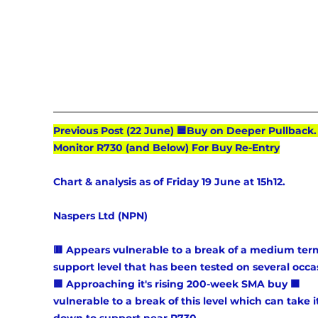
Previous Post (22 June) 🟦Buy on Deeper Pullback.
Monitor R730 (and Below) For Buy Re-Entry
Chart & analysis as of Friday 19 June at 15h12.
Naspers Ltd (NPN) 
🟥 Appears vulnerable to a break of a medium ter
support level that has been tested on several occas
🟩 Approaching it's rising 200-week SMA buy 🟧 
vulnerable to a break of this level which can take it