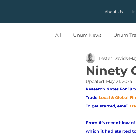
About Us
I
All
Unum News
Unum Tr
Lester Davids
May
UNUMX
Ninety 
Updated:
May 21, 2025
Research Notes For 19 t
Trade
Local & Global Fi
To get started, email
tr
From it's recent low o
which it had started 