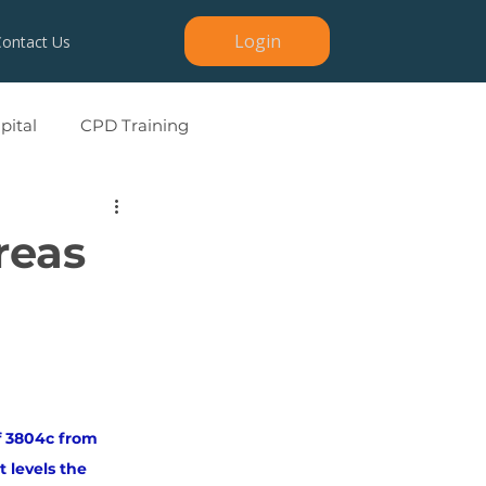
Login
Contact Us
ital
CPD Training
reas
of 3804c from 
levels the 