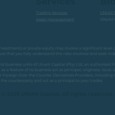
s
Services
Bl
Trading Services
UNUM T
UNUM C
Asset management
vestments or private equity may involve a significant level of 
e that you fully understand the risks involved and seek ind
usiness units of Unum Capital (Pty) Ltd, an authorised Fi
as a feature of its business act as principal, originate, issue,
or Foreign Over the Counter Derivatives Providers, includin
the counterparty and act as a principal to your trades.
© 2025 UNUM Capital. All rights reserved.