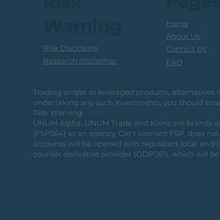
Page
Risk
Warning
Home
About Us
Risk Disclosure
Contact Us
Research disclaimer
FAQ
Trading and/or in leveraged products, alternatives in
undertaking any such investments, you should ensur
Risk Warning:
UNUM Alpha, UNUM Trade and Koinz are brands and b
(FSP564) as an agency, Cat I licensed FSP, does not, 
accounts will be opened with regulated, local and/
counter derivative provider (ODP081), which will be 