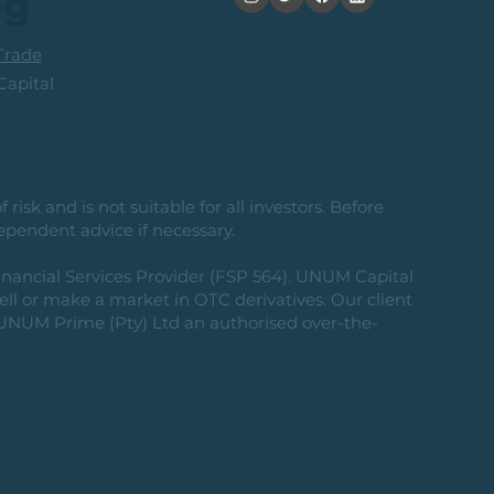
og
rade
apital
risk and is not suitable for all investors. Before
ependent advice if necessary.
nancial Services Provider (FSP 564). UNUM Capital
 sell or make a market in OTC derivatives. Our client
g UNUM Prime (Pty) Ltd an authorised over-the-