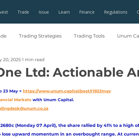
nvest
Trade
Issue
Learn
Finance
Regulations
ade
Trading Strategies
Trading Tools
Unum Cap
 20, 2025
1 min read
One Ltd: Actionable A
o 23 May > 
https://www.unum.capital/post/r1923may
nancial Markets 
with Unum Capital.
adingdesk@unum.co.za
f 2680c (Monday 07 April), the share rallied by 41% to a high 
to lose upward momentum in an overbought range. At current 