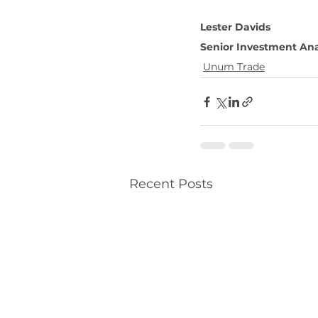
Lester Davids 
Senior Investment Ana
Unum Trade
Recent Posts