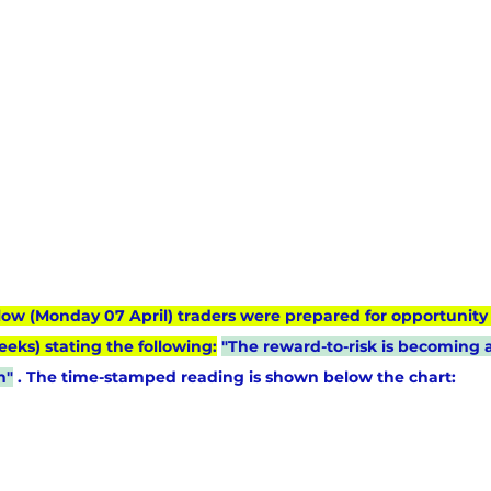
low (Monday 07 April) traders were prepared for opportunity 
eeks) stating the following:
"The reward-to-risk is becoming at
n"
 . The time-stamped reading is shown below the chart: