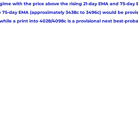
 regime with the price above the rising 21-day EMA and 75-day
e 75-day EMA (approximately 3438c to 3496c) would be provis
hile a print into 4028/4098c is a provisional next best-probab