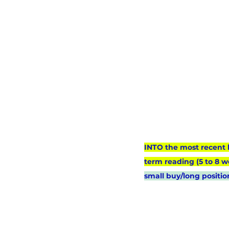
INTO the most recent 
term reading (5 to 8 w
small buy/long positio