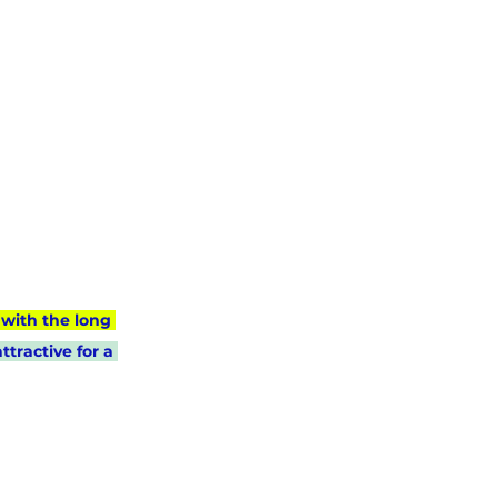
with the long 
tractive for a 