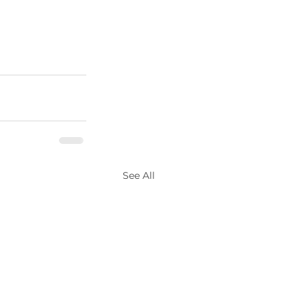
See All