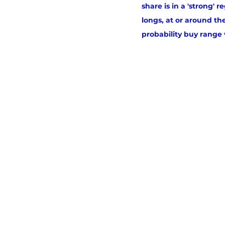
share is in a 'strong'
longs, at or around th
probability buy range w