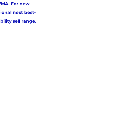
 EMA. For new 
ional next best-
ility sell range.