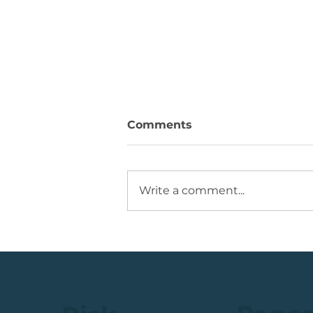
Comments
Write a comment...
Running +12%. Take
Profit on this U.S. Retailer