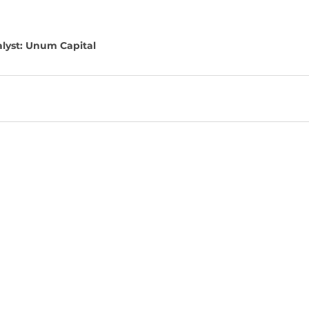
lyst: Unum Capital