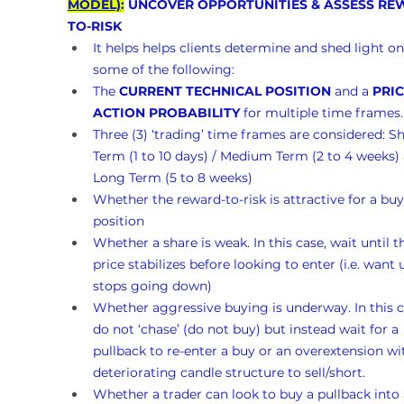
MODEL)
:
 UNCOVER OPPORTUNITIES & ASSESS RE
TO-RISK 
It helps helps clients determine and shed light on
some of the following:
The 
CURRENT TECHNICAL POSITION
 and a 
PRIC
ACTION PROBABILITY
 for multiple time frames.
Three (3) ‘trading’ time frames are considered: Sh
Term (1 to 10 days) / Medium Term (2 to 4 weeks)
Long Term (5 to 8 weeks)
Whether the reward-to-risk is attractive for a buy
position
Whether a share is weak. In this case, wait until t
price stabilizes before looking to enter (i.e. want un
stops going down)
Whether aggressive buying is underway. In this c
do not ‘chase’ (do not buy) but instead wait for a 
pullback to re-enter a buy or an overextension wi
deteriorating candle structure to sell/short.
Whether a trader can look to buy a pullback into 