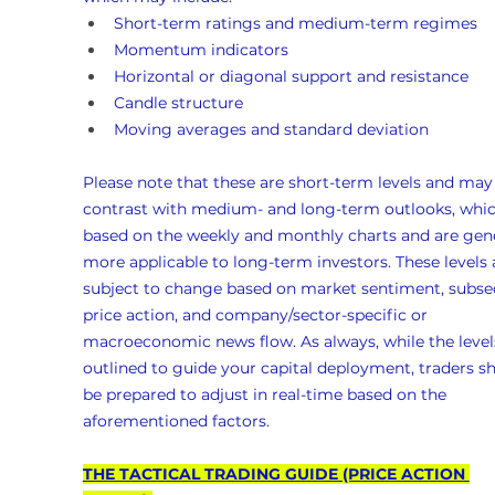
Short-term ratings and medium-term regimes
Momentum indicators
Horizontal or diagonal support and resistance
Candle structure
Moving averages and standard deviation
Please note that these are short-term levels and may
contrast with medium- and long-term outlooks, whic
based on the weekly and monthly charts and are gene
more applicable to long-term investors. These levels 
subject to change based on market sentiment, subse
price action, and company/sector-specific or 
macroeconomic news flow. As always, while the levels
outlined to guide your capital deployment, traders s
be prepared to adjust in real-time based on the 
aforementioned factors.
THE TACTICAL TRADING GUIDE (PRICE ACTION 