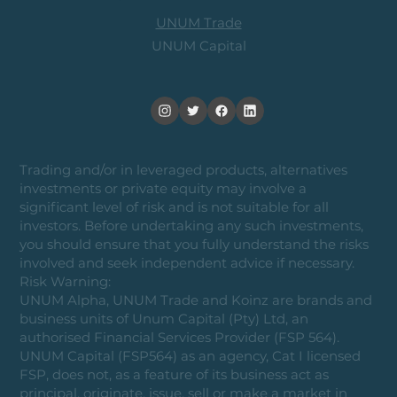
UNUM Trade
UNUM Capital
Trading and/or in leveraged products, alternatives
investments or private equity may involve a
significant level of risk and is not suitable for all
investors. Before undertaking any such investments,
you should ensure that you fully understand the risks
involved and seek independent advice if necessary.
Risk Warning:
UNUM Alpha, UNUM Trade and Koinz are brands and
business units of Unum Capital (Pty) Ltd, an
authorised Financial Services Provider (FSP 564).
UNUM Capital (FSP564) as an agency, Cat I licensed
FSP, does not, as a feature of its business act as
principal, originate, issue, sell or make a market in