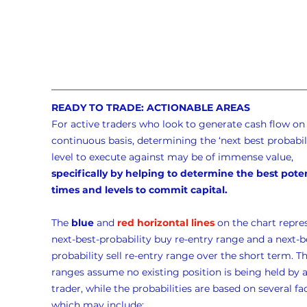
READY TO TRADE: ACTIONABLE AREAS
For active traders who look to generate cash flow on 
continuous basis, determining the ‘next best probabili
level to execute against may be of immense value, 
specifically by helping to determine the best poten
times and levels to commit capital.
The 
blue
 and 
red horizontal lines
 on the chart repre
next-best-probability buy re-entry range and a next-b
probability sell re-entry range over the short term. Th
ranges assume no existing position is being held by a
trader, while the probabilities are based on several fac
which may include: