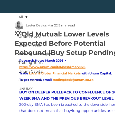
All
Lester Davids
Mar 22
3 min read
All
💡Old Mutual: Lower Levels
Unum News
Expected Before Potential
Unum Trade
Rebound (Buy Setup Pendin
Trading Strategies
Research Notes March 2026 > 
Trading Tools
https://www.unum.capital/post/rmar2026
Unum Capital
Trade
Local & Global Financial Markets 
with Unum Capital.
CPD Training
To get started, email
tradingdesk@unum.co.za
UNUMX
BUY ON DEEPER PULLBACK TO CONFLUENCE OF 2
WEEK SMA AND THE PREVIOUS BREAKOUT LEVEL
 
200-day SMA has been breached to the downside, ho
that does not mean that buy/long opportunities are 