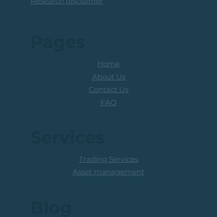
Research disclaimer
Pages
Home
About Us
Contact Us
FAQ
Services
Trading Services
Asset management
Blog