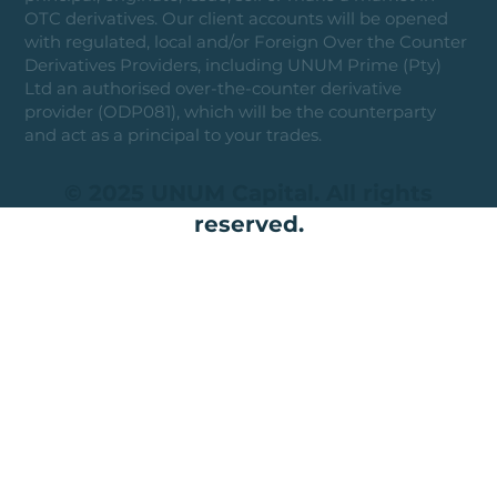
OTC derivatives. Our client accounts will be opened
with regulated, local and/or Foreign Over the Counter
Derivatives Providers, including UNUM Prime (Pty)
Ltd an authorised over-the-counter derivative
provider (ODP081), which will be the counterparty
and act as a principal to your trades.
© 2025 UNUM Capital. All rights
reserved.