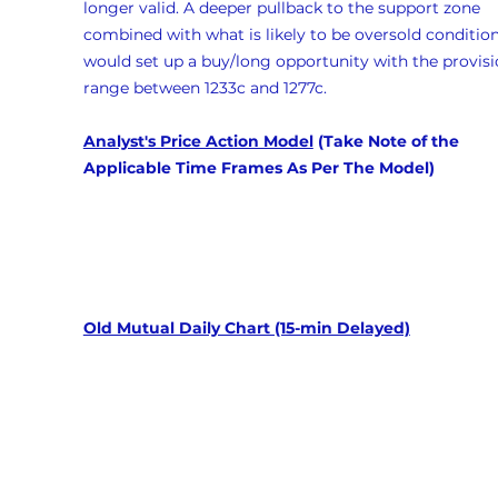
longer valid. A deeper pullback to the support zone 
combined with what is likely to be oversold condition
would set up a buy/long opportunity with the provisi
range between 1233c and 1277c.
Analyst's Price Action Model
 (Take Note of the 
Applicable Time Frames As Per The Model)
Old Mutual Daily Chart (15-min Delayed)