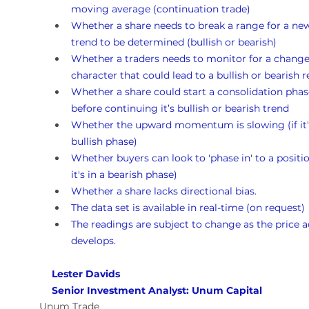
moving average (continuation trade)
Whether a share needs to break a range for a ne
trend to be determined (bullish or bearish)
Whether a traders needs to monitor for a change
character that could lead to a bullish or bearish r
Whether a share could start a consolidation phas
before continuing it’s bullish or bearish trend 
Whether the upward momentum is slowing (if it's
bullish phase)
Whether buyers can look to 'phase in' to a position
it's in a bearish phase)
Whether a share lacks directional bias.
The data set is available in real-time (on request)
The readings are subject to change as the price a
develops.
Lester Davids 
Senior Investment Analyst: Unum Capital
Unum Trade