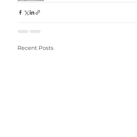
Recent Posts