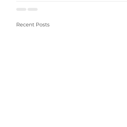
Recent Posts