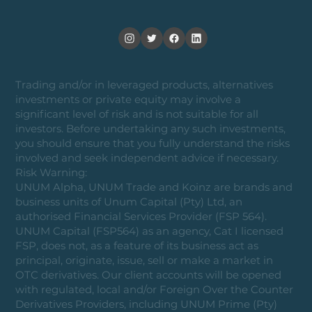
Trading and/or in leveraged products, alternatives
investments or private equity may involve a
significant level of risk and is not suitable for all
investors. Before undertaking any such investments,
you should ensure that you fully understand the risks
involved and seek independent advice if necessary.
Risk Warning:
UNUM Alpha, UNUM Trade and Koinz are brands and
business units of Unum Capital (Pty) Ltd, an
authorised Financial Services Provider (FSP 564).
UNUM Capital (FSP564) as an agency, Cat I licensed
FSP, does not, as a feature of its business act as
principal, originate, issue, sell or make a market in
OTC derivatives. Our client accounts will be opened
with regulated, local and/or Foreign Over the Counter
Derivatives Providers, including UNUM Prime (Pty)