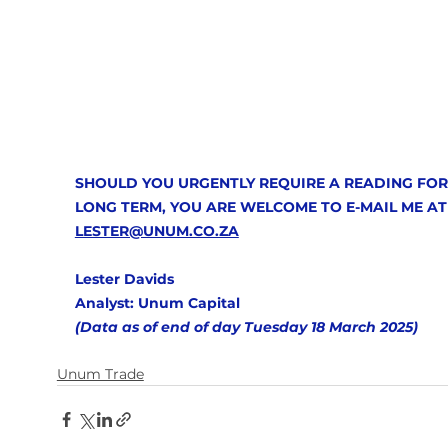
SHOULD YOU URGENTLY REQUIRE A READING FOR
LONG TERM, YOU ARE WELCOME TO E-MAIL ME AT
LESTER@UNUM.CO.ZA
Lester Davids
Analyst: Unum Capital 
(Data as of end of day Tuesday 18 March 2025)  
Unum Trade