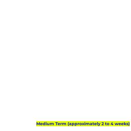
Medium Term (approximately 2 to 4 weeks)