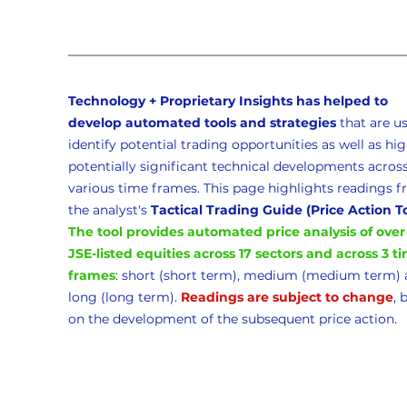
Technology + Proprietary Insights has helped to 
develop automated tools and strategies 
that
are us
identify potential trading opportunities as well as hig
potentially significant technical developments across
various time frames. This page highlights readings f
the analyst's 
Tactical Trading Guide (Price Action T
The tool provides automated price analysis of over
JSE-listed equities across 17 sectors and across 3 t
frames
: short (short term), medium (medium term) 
long (long term). 
Readings are subject to change
, 
on the development of the subsequent price action. 