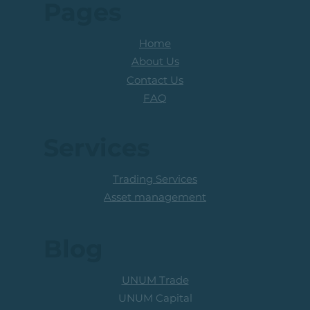
Pages
Home
About Us
Contact Us
FAQ
Services
Trading Services
Asset management
Blog
UNUM Trade
UNUM Capital