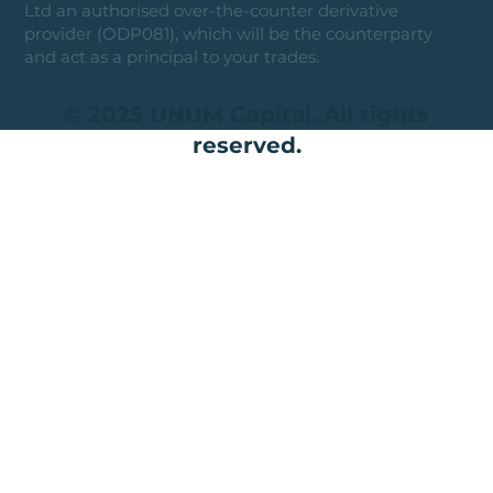
Ltd an authorised over-the-counter derivative
provider (ODP081), which will be the counterparty
and act as a principal to your trades.
© 2025 UNUM Capital. All rights
reserved.