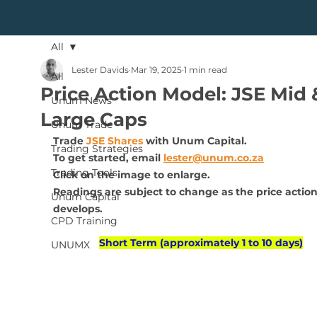
All
Lester Davids
Mar 19, 2025
1 min read
All
Price Action Model: JSE Mid 
Unum News
Large Caps
Unum Trade
Trade 
JSE Shares
 with Unum Capital.
Trading Strategies
To get started, 
email 
lester@unum.co.za
Trading Tools
Click on the image to enlarge.
Readings are subject to change as the price action
Unum Capital
develops.
CPD Training
Short Term (approximately 1 to 10 days)
UNUMX