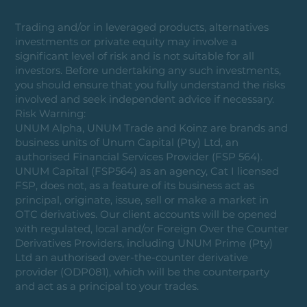
Trading and/or in leveraged products, alternatives
investments or private equity may involve a
significant level of risk and is not suitable for all
investors. Before undertaking any such investments,
you should ensure that you fully understand the risks
involved and seek independent advice if necessary.
Risk Warning:
UNUM Alpha, UNUM Trade and Koinz are brands and
business units of Unum Capital (Pty) Ltd, an
authorised Financial Services Provider (FSP 564).
UNUM Capital (FSP564) as an agency, Cat I licensed
FSP, does not, as a feature of its business act as
principal, originate, issue, sell or make a market in
OTC derivatives. Our client accounts will be opened
with regulated, local and/or Foreign Over the Counter
Derivatives Providers, including UNUM Prime (Pty)
Ltd an authorised over-the-counter derivative
provider (ODP081), which will be the counterparty
and act as a principal to your trades.