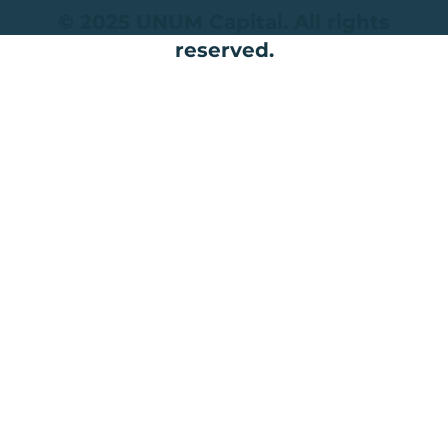
© 2025 UNUM Capital. All rights
reserved.