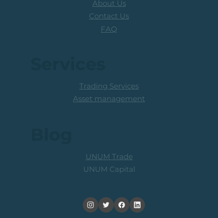
About Us
Contact Us
FAQ
Services
Trading Services
Asset management
Blog
UNUM Trade
UNUM Capital