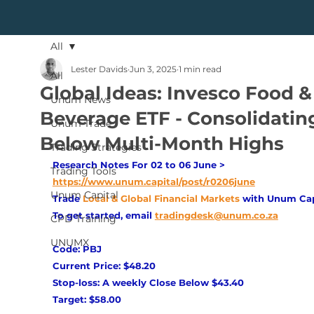
All
Lester Davids
Jun 3, 2025
1 min read
All
Global Ideas: Invesco Food &
Unum News
Beverage ETF - Consolidatin
Unum Trade
Below Multi-Month Highs
Trading Strategies
Research Notes For 02 to 06 June > 
Trading Tools
https://www.unum.capital/post/r0206june
Unum Capital
Trade
Local & Global Financial Markets 
with Unum Cap
To get started, email
tradingdesk@unum.co.za
CPD Training
UNUMX
Code: PBJ 
Current Price: $48.20 
Stop-loss: A weekly Close Below $43.40 
Target: $58.00