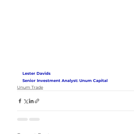
Lester Davids 
Senior Investment Analyst: Unum Capital
Unum Trade