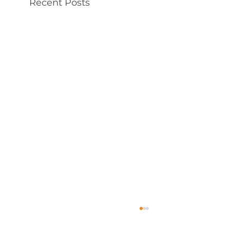
Recent Posts