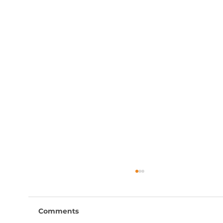
Comments