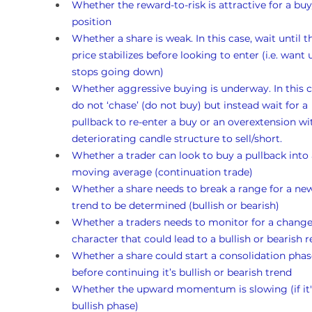
Whether the reward-to-risk is attractive for a buy
position
Whether a share is weak. In this case, wait until t
price stabilizes before looking to enter (i.e. want un
stops going down)
Whether aggressive buying is underway. In this c
do not ‘chase’ (do not buy) but instead wait for a 
pullback to re-enter a buy or an overextension wi
deteriorating candle structure to sell/short.
Whether a trader can look to buy a pullback into 
moving average (continuation trade)
Whether a share needs to break a range for a ne
trend to be determined (bullish or bearish)
Whether a traders needs to monitor for a change
character that could lead to a bullish or bearish r
Whether a share could start a consolidation phas
before continuing it’s bullish or bearish trend
Whether the upward momentum is slowing (if it's
bullish phase)