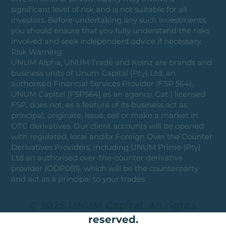
significant level of risk and is not suitable for all
investors. Before undertaking any such investments,
you should ensure that you fully understand the risks
involved and seek independent advice if necessary.
Risk Warning:
UNUM Alpha, UNUM Trade and Koinz are brands and
business units of Unum Capital (Pty) Ltd, an
authorised Financial Services Provider (FSP 564).
UNUM Capital (FSP564) as an agency, Cat I licensed
FSP, does not, as a feature of its business act as
principal, originate, issue, sell or make a market in
OTC derivatives. Our client accounts will be opened
with regulated, local and/or Foreign Over the Counter
Derivatives Providers, including UNUM Prime (Pty)
Ltd an authorised over-the-counter derivative
provider (ODP081), which will be the counterparty
and act as a principal to your trades.
© 2025 UNUM Capital. All rights
reserved.