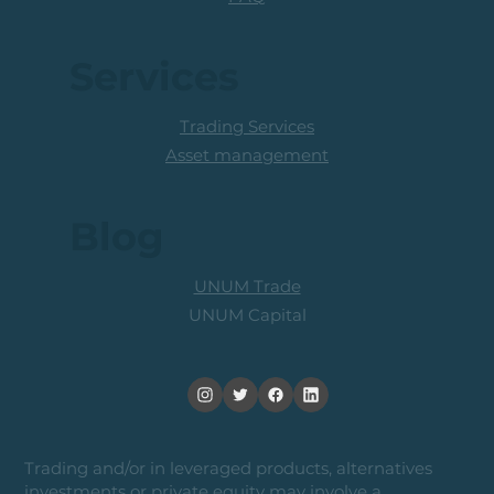
Services
Trading Services
Asset management
Blog
UNUM Trade
UNUM Capital
Trading and/or in leveraged products, alternatives
investments or private equity may involve a