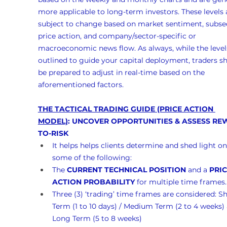
more applicable to long-term investors. These levels 
subject to change based on market sentiment, subse
price action, and company/sector-specific or 
macroeconomic news flow. As always, while the levels
outlined to guide your capital deployment, traders s
be prepared to adjust in real-time based on the 
aforementioned factors.
THE TACTICAL TRADING GUIDE (PRICE ACTION 
MODEL)
: UNCOVER OPPORTUNITIES & ASSESS RE
TO-RISK
It helps helps clients determine and shed light on
some of the following:
The 
CURRENT TECHNICAL POSITION
 and a 
PRIC
ACTION PROBABILITY
 for multiple time frames.
Three (3) ‘trading’ time frames are considered: Sh
Term (1 to 10 days) / Medium Term (2 to 4 weeks)
Long Term (5 to 8 weeks)