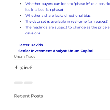
Whether buyers can look to 'phase in' to a position
it's in a bearish phase)
Whether a share lacks directional bias.
The data set is available in real-time (on request)
The readings are subject to change as the price a
develops.
Lester Davids 
Senior Investment Analyst: Unum Capital
Unum Trade
Recent Posts