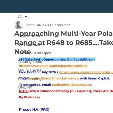
All
Lester Davids
Jul 3
2 min read
All
Approaching Multi-Year Pola
Unum News
Range at R648 to R685....Tak
Unum Trade
Note
Trading Strategies
+30 Take Profit Opportunities: Our Capabilities > 
Trading Tools
https://www.unum.capital/post/capabilities
Unum Capital
Free Content: July 2026 > 
https://www.unum.capital/post/rj
CPD Training
Trade
Local & Global Financial Markets 
with Unum Capital.
To get started, email
tradingdesk@unum.co.za
UNUMX
NOTE:
 When Published Intraday (JSE Equities), Prices Are D
By 15 Minutes
Prosus N.V (PRX)