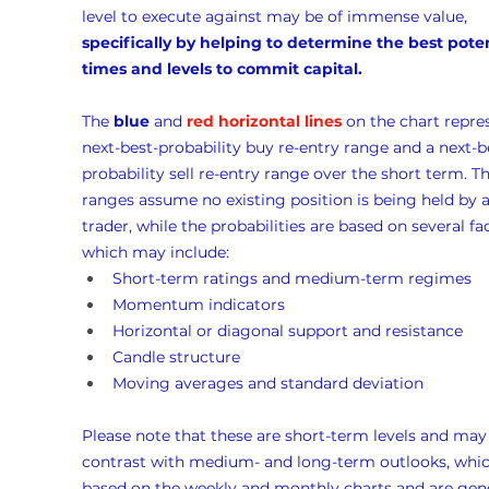
level to execute against may be of immense value, 
specifically by helping to determine the best poten
times and levels to commit capital.
The 
blue
 and 
red horizontal lines
 on the chart repre
next-best-probability buy re-entry range and a next-b
probability sell re-entry range over the short term. Th
ranges assume no existing position is being held by a
trader, while the probabilities are based on several fac
which may include:
Short-term ratings and medium-term regimes
Momentum indicators
Horizontal or diagonal support and resistance
Candle structure
Moving averages and standard deviation
Please note that these are short-term levels and may
contrast with medium- and long-term outlooks, whic
based on the weekly and monthly charts and are gene