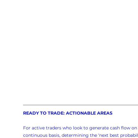
READY TO TRADE: ACTIONABLE AREAS
For active traders who look to generate cash flow on 
continuous basis, determining the ‘next best probabili