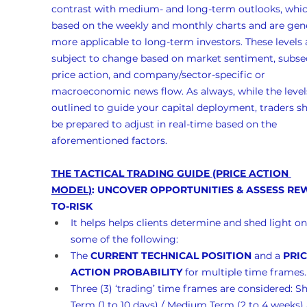
contrast with medium- and long-term outlooks, whic
based on the weekly and monthly charts and are gene
more applicable to long-term investors. These levels 
subject to change based on market sentiment, subse
price action, and company/sector-specific or 
macroeconomic news flow. As always, while the levels
outlined to guide your capital deployment, traders s
be prepared to adjust in real-time based on the 
aforementioned factors.
THE TACTICAL TRADING GUIDE (PRICE ACTION 
MODEL)
: UNCOVER OPPORTUNITIES & ASSESS RE
TO-RISK
It helps helps clients determine and shed light on
some of the following:
The 
CURRENT TECHNICAL POSITION
 and a 
PRIC
ACTION PROBABILITY
 for multiple time frames.
Three (3) ‘trading’ time frames are considered: Sh
Term (1 to 10 days) / Medium Term (2 to 4 weeks)