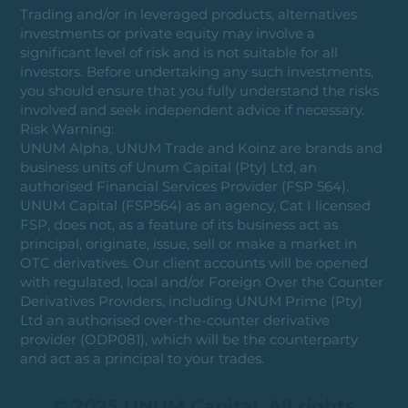
Trading and/or in leveraged products, alternatives
investments or private equity may involve a
significant level of risk and is not suitable for all
investors. Before undertaking any such investments,
you should ensure that you fully understand the risks
involved and seek independent advice if necessary.
Risk Warning:
UNUM Alpha, UNUM Trade and Koinz are brands and
business units of Unum Capital (Pty) Ltd, an
authorised Financial Services Provider (FSP 564).
UNUM Capital (FSP564) as an agency, Cat I licensed
FSP, does not, as a feature of its business act as
principal, originate, issue, sell or make a market in
OTC derivatives. Our client accounts will be opened
with regulated, local and/or Foreign Over the Counter
Derivatives Providers, including UNUM Prime (Pty)
Ltd an authorised over-the-counter derivative
provider (ODP081), which will be the counterparty
and act as a principal to your trades.
© 2025 UNUM Capital. All rights