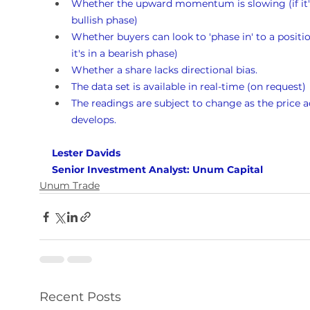
Whether the upward momentum is slowing (if it's
bullish phase)
Whether buyers can look to 'phase in' to a position
it's in a bearish phase)
Whether a share lacks directional bias.
The data set is available in real-time (on request)
The readings are subject to change as the price a
develops.
Lester Davids 
Senior Investment Analyst: Unum Capital
Unum Trade
Recent Posts