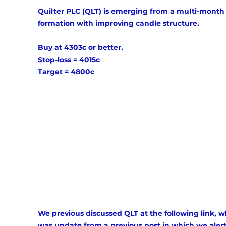
Quilter PLC (QLT) is emerging from a multi-month
formation with improving candle structure. 
Buy at 4303c or better. 
Stop-loss = 4015c 
Target = 4800c 
We previous discussed QLT at the following link, w
was update from a previous post in which we aler