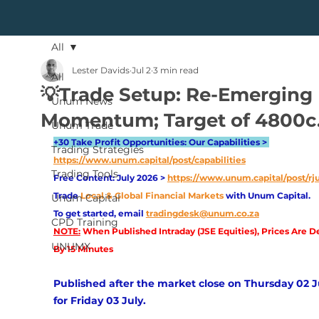
All
Lester Davids
Jul 2
3 min read
All
💡Trade Setup: Re-Emerging
Unum News
Momentum; Target of 4800c
Unum Trade
+30 Take Profit Opportunities: Our Capabilities > 
Trading Strategies
https://www.unum.capital/post/capabilities
Trading Tools
Free Content: July 2026 > 
https://www.unum.capital/post/rj
Trade
Local & Global Financial Markets 
with Unum Capital.
Unum Capital
To get started, email
tradingdesk@unum.co.za
CPD Training
NOTE:
 When Published Intraday (JSE Equities), Prices Are D
UNUMX
By 15 Minutes
Published after the market close on Thursday 02 Ju
for Friday 03 July. 