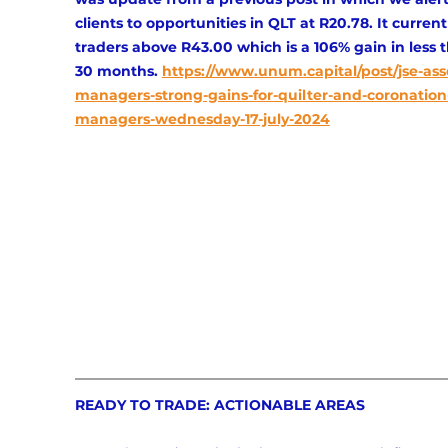
clients to opportunities in QLT at R20.78. It current
traders above R43.00 which is a 106% gain in less 
30 months.
https://www.unum.capital/post/jse-ass
managers-strong-gains-for-quilter-and-coronation
managers-wednesday-17-july-2024
READY TO TRADE: ACTIONABLE AREAS