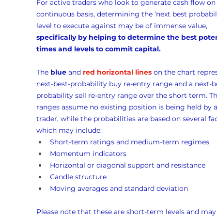
For active traders who look to generate cash flow on 
continuous basis, determining the ‘next best probabili
level to execute against may be of immense value, 
specifically by helping to determine the best poten
times and levels to commit capital.
The 
blue
 and 
red horizontal lines
 on the chart repre
next-best-probability buy re-entry range and a next-b
probability sell re-entry range over the short term. Th
ranges assume no existing position is being held by a
trader, while the probabilities are based on several fac
which may include:
Short-term ratings and medium-term regimes
Momentum indicators
Horizontal or diagonal support and resistance
Candle structure
Moving averages and standard deviation
Please note that these are short-term levels and may