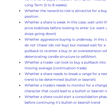
Long Term (5 to 8 weeks)
Whether the reward-to-risk is attractive for a buy
position
Whether a share is weak. In this case, wait until t
price stabilizes before looking to enter (i.e. want un
stops going down)
Whether aggressive buying is underway. In this c
do not ‘chase’ (do not buy) but instead wait for a 
pullback to re-enter a buy or an overextension wi
deteriorating candle structure to sell/short.
Whether a trader can look to buy a pullback into 
moving average (continuation trade)
Whether a share needs to break a range for a ne
trend to be determined (bullish or bearish)
Whether a traders needs to monitor for a change
character that could lead to a bullish or bearish r
Whether a share could start a consolidation phas
before continuing it’s bullish or bearish trend