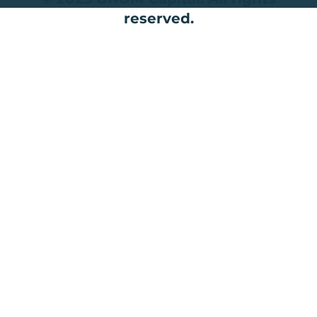
reserved.