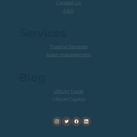
Contact Us
FAQ
Services
Trading Services
Asset management
Blog
UNUM Trade
UNUM Capital