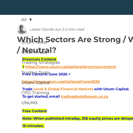
All
Lester Davids
Jun 2
2 min read
All
Which Sectors Are Strong /
Unum News
/ Neutral?
Unum Trade
Premium Content 
Trading Strategies
>
https://www.unum.capital/post/premiumcontent
Trading Tools
Free Content: June 2026 > 
https://www.unum.capital/post/rjune2026
Unum Capital
Trade
Local & Global Financial Markets 
with Unum Capital.
CPD Training
To get started, email
tradingdesk@unum.co.za
UNUMX
Free Content
Note: When published intraday, JSE equity prices are delaye
15-minutes. 