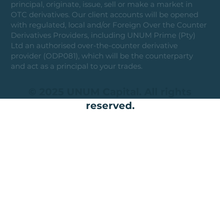
principal, originate, issue, sell or make a market in
OTC derivatives. Our client accounts will be opened
with regulated, local and/or Foreign Over the Counter
Derivatives Providers, including UNUM Prime (Pty)
Ltd an authorised over-the-counter derivative
provider (ODP081), which will be the counterparty
and act as a principal to your trades.
© 2025 UNUM Capital. All rights
reserved.