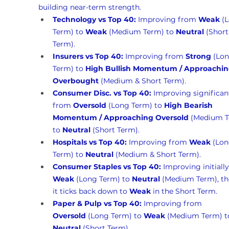
building near-term strength.
Technology vs Top 40:
 Improving from 
Weak
 (
Term) to 
Weak
 (Medium Term) to 
Neutral
 (Short
Term).
Insurers vs Top 40:
 Improving from 
Strong
 (Lon
Term) to 
High Bullish Momentum / Approachin
Overbought
 (Medium & Short Term).
Consumer Disc. vs Top 40:
 Improving significan
from 
Oversold
 (Long Term) to 
High Bearish 
Momentum / Approaching Oversold
 (Medium T
to 
Neutral
 (Short Term).
Hospitals vs Top 40:
 Improving from 
Weak
 (Lon
Term) to 
Neutral
 (Medium & Short Term).
Consumer Staples vs Top 40:
 Improving initiall
Weak
 (Long Term) to 
Neutral
 (Medium Term), t
it ticks back down to 
Weak
 in the Short Term.
Paper & Pulp vs Top 40:
 Improving from 
Oversold
 (Long Term) to 
Weak
 (Medium Term) t
Neutral
 (Short Term).