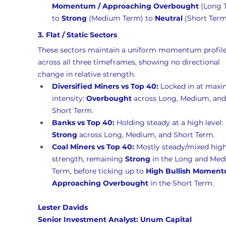
Momentum / Approaching Overbought
 (Long 
to 
Strong
 (Medium Term) to 
Neutral
 (Short Term
3. Flat / Static Sectors
These sectors maintain a uniform momentum profile
across all three timeframes, showing no directional 
change in relative strength.
Diversified Miners vs Top 40:
 Locked in at max
intensity: 
Overbought
 across Long, Medium, and
Short Term.
Banks vs Top 40:
 Holding steady at a high level: 
Strong
 across Long, Medium, and Short Term.
Coal Miners vs Top 40:
 Mostly steady/mixed high
strength, remaining 
Strong
 in the Long and Med
Term, before ticking up to 
High Bullish Moment
Approaching Overbought
 in the Short Term.
Lester Davids 
Senior Investment Analyst: Unum Capital