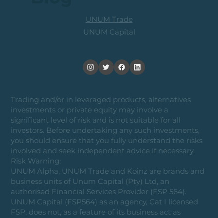
UNUM Trade
UNUM Capital
Trading and/or in leveraged products, alternatives
investments or private equity may involve a
significant level of risk and is not suitable for all
investors. Before undertaking any such investments,
you should ensure that you fully understand the risks
involved and seek independent advice if necessary.
Risk Warning:
UNUM Alpha, UNUM Trade and Koinz are brands and
business units of Unum Capital (Pty) Ltd, an
authorised Financial Services Provider (FSP 564).
UNUM Capital (FSP564) as an agency, Cat I licensed
FSP, does not, as a feature of its business act as