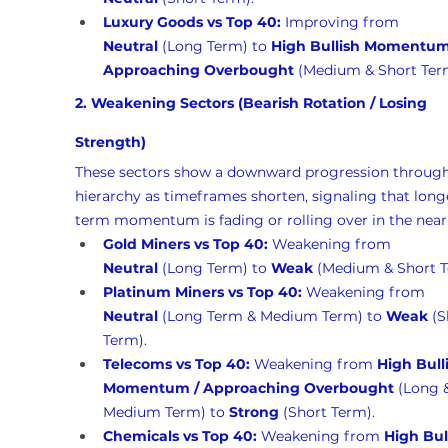
Luxury Goods vs Top 40:
 Improving from 
Neutral
 (Long Term) to 
High Bullish Momentum 
Approaching Overbought
 (Medium & Short Ter
2. Weakening Sectors (Bearish Rotation / Losing 
Strength)
These sectors show a downward progression through
hierarchy as timeframes shorten, signaling that long
term momentum is fading or rolling over in the near
Gold Miners vs Top 40:
 Weakening from 
Neutral
 (Long Term) to 
Weak
 (Medium & Short T
Platinum Miners vs Top 40:
 Weakening from 
Neutral
 (Long Term & Medium Term) to 
Weak
 (S
Term).
Telecoms vs Top 40:
 Weakening from 
High Bull
Momentum / Approaching Overbought
 (Long 
Medium Term) to 
Strong
 (Short Term).
Chemicals vs Top 40:
 Weakening from 
High Bul