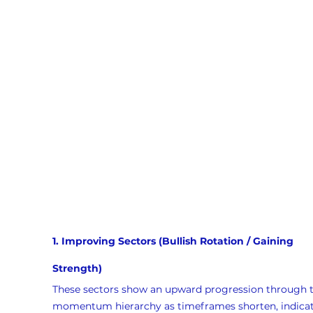
1. Improving Sectors (Bullish Rotation / Gaining 
Strength)
These sectors show an upward progression through t
momentum hierarchy as timeframes shorten, indicat