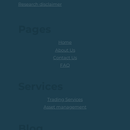
Research disclaimer
Pages
Home
About Us
Contact Us
FAQ
Services
Trading Services
Asset management
Blog