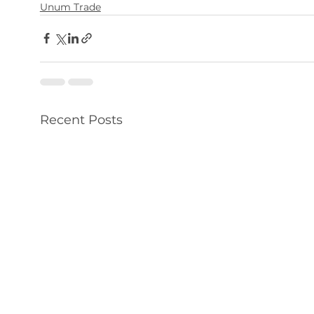
Unum Trade
Recent Posts