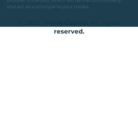
provider (ODP081), which will be the counterparty
and act as a principal to your trades.
© 2025 UNUM Capital. All rights
reserved.