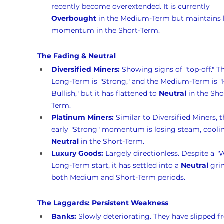
recently become overextended. It is currently 
Overbought
 in the Medium-Term but maintains 
momentum in the Short-Term.
The Fading & Neutral
Diversified Miners:
 Showing signs of "top-off." T
Long-Term is "Strong," and the Medium-Term is "
Bullish," but it has flattened to 
Neutral
 in the Sho
Term.
Platinum Miners:
 Similar to Diversified Miners, t
early "Strong" momentum is losing steam, coolin
Neutral
 in the Short-Term.
Luxury Goods:
 Largely directionless. Despite a "
Long-Term start, it has settled into a 
Neutral
 gri
both Medium and Short-Term periods.
The Laggards: Persistent Weakness
Banks:
 Slowly deteriorating. They have slipped f