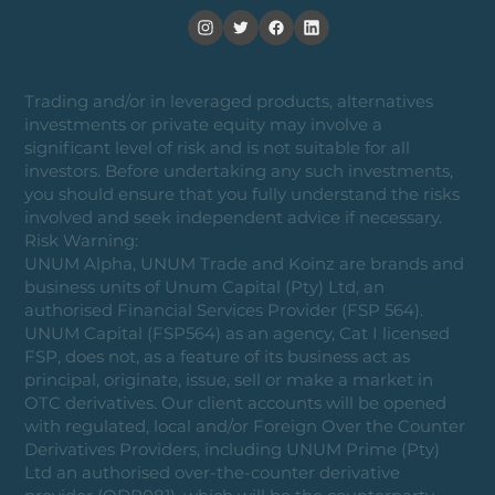
Trading and/or in leveraged products, alternatives
investments or private equity may involve a
significant level of risk and is not suitable for all
investors. Before undertaking any such investments,
you should ensure that you fully understand the risks
involved and seek independent advice if necessary.
Risk Warning:
UNUM Alpha, UNUM Trade and Koinz are brands and
business units of Unum Capital (Pty) Ltd, an
authorised Financial Services Provider (FSP 564).
UNUM Capital (FSP564) as an agency, Cat I licensed
FSP, does not, as a feature of its business act as
principal, originate, issue, sell or make a market in
OTC derivatives. Our client accounts will be opened
with regulated, local and/or Foreign Over the Counter
Derivatives Providers, including UNUM Prime (Pty)
Ltd an authorised over-the-counter derivative