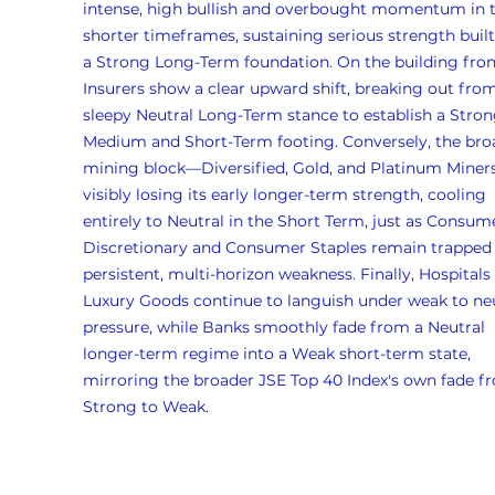
intense, high bullish and overbought momentum in t
shorter timeframes, sustaining serious strength buil
a Strong Long-Term foundation. On the building front
Insurers show a clear upward shift, breaking out from
sleepy Neutral Long-Term stance to establish a Stron
Medium and Short-Term footing. Conversely, the bro
mining block—Diversified, Gold, and Platinum Miner
visibly losing its early longer-term strength, cooling 
entirely to Neutral in the Short Term, just as Consum
Discretionary and Consumer Staples remain trapped 
persistent, multi-horizon weakness. Finally, Hospitals
Luxury Goods continue to languish under weak to neu
pressure, while Banks smoothly fade from a Neutral 
longer-term regime into a Weak short-term state, 
mirroring the broader JSE Top 40 Index's own fade f
Strong to Weak.