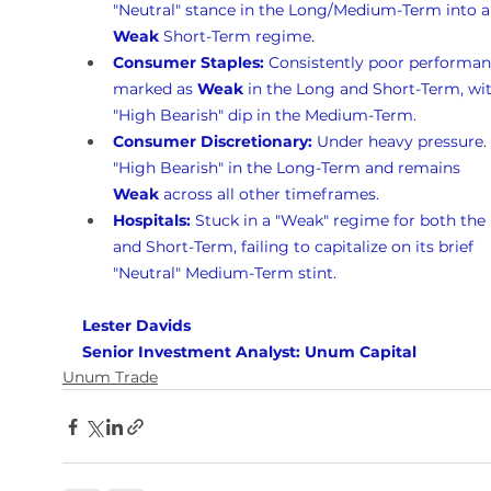
"Neutral" stance in the Long/Medium-Term into a
Weak
 Short-Term regime.
Consumer Staples:
 Consistently poor performan
marked as 
Weak
 in the Long and Short-Term, wit
"High Bearish" dip in the Medium-Term.
Consumer Discretionary:
 Under heavy pressure. I
"High Bearish" in the Long-Term and remains 
Weak
 across all other timeframes.
Hospitals:
 Stuck in a "Weak" regime for both the
and Short-Term, failing to capitalize on its brief 
"Neutral" Medium-Term stint.
Lester Davids 
Senior Investment Analyst: Unum Capital
Unum Trade