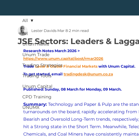
All
Lester Davids
Mar 8
2 min read
All
JSE Sectors: Leaders & Lagg
Unum News
Research Notes March 2026 > 
Unum Trade
https://www.unum.capital/post/rmar2026
Trading Strategies
Trade
Local & Global Financial Markets 
with Unum Capital.
To get started, email
tradingdesk@unum.co.za
Trading Tools
Unum Capital
Published: Sunday, 08 March for Monday, 09 March.
CPD Training
Summary: 
Technology and Paper & Pulp are the stan
UNUMX
turnarounds on the board, rapidly accelerating from 
Bearish and Oversold Long-Term trends, respectively,
hit a Strong state in the Short Term. Meanwhile, Tele
Chemicals, and Coal Miners have consistently mainta