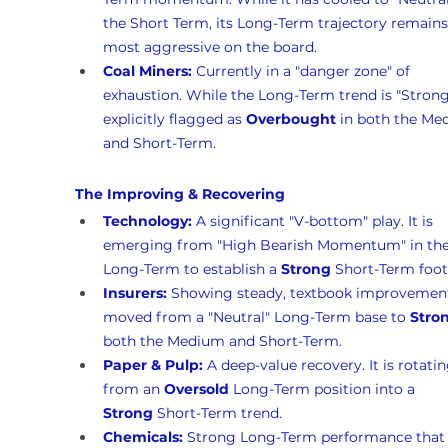
the Short Term, its Long-Term trajectory remains
most aggressive on the board.
Coal Miners:
 Currently in a "danger zone" of 
exhaustion. While the Long-Term trend is "Strong,"
explicitly flagged as 
Overbought
 in both the Me
and Short-Term.
The Improving & Recovering
Technology:
 A significant "V-bottom" play. It is 
emerging from "High Bearish Momentum" in the
Long-Term to establish a 
Strong
 Short-Term foot
Insurers:
 Showing steady, textbook improvement.
moved from a "Neutral" Long-Term base to 
Stro
both the Medium and Short-Term.
Paper & Pulp:
 A deep-value recovery. It is rotatin
from an 
Oversold
 Long-Term position into a 
Strong
 Short-Term trend.
Chemicals:
 Strong Long-Term performance that 