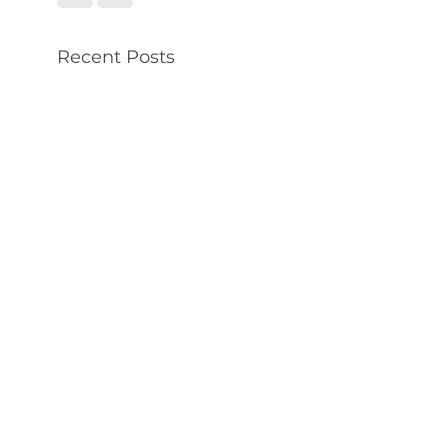
Recent Posts