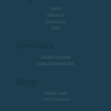
Home
About Us
Contact Us
FAQ
Services
Trading Services
Asset management
Blog
UNUM Trade
UNUM Capital