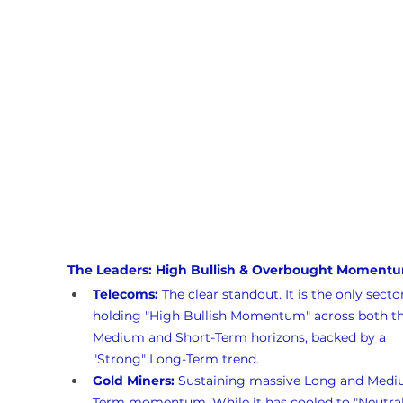
The Leaders: High Bullish & Overbought Moment
Telecoms:
 The clear standout. It is the only secto
holding "High Bullish Momentum" across both th
Medium and Short-Term horizons, backed by a 
"Strong" Long-Term trend.
Gold Miners:
 Sustaining massive Long and Medi
Term momentum. While it has cooled to "Neutral"