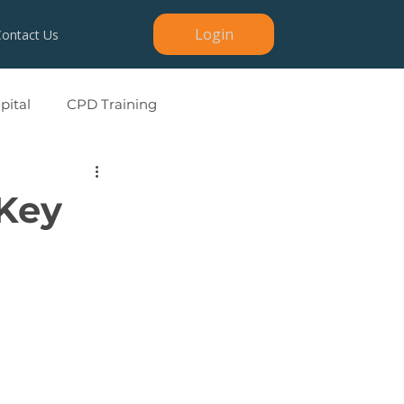
Login
Contact Us
ital
CPD Training
 Key