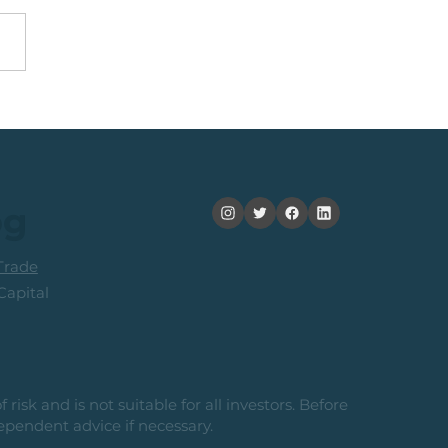
obal Idea: Sprott
or Copper Miners ETF
og
rade
apital
risk and is not suitable for all investors. Before
ependent advice if necessary.