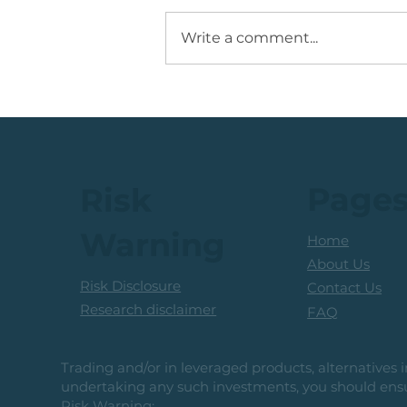
Write a comment...
Running +12%. Take
Profit on this U.S. Retailer
Page
Risk
Warning
Home
About Us
Risk Disclosure
Contact Us
Research disclaimer
FAQ
Trading and/or in leveraged products, alternatives in
undertaking any such investments, you should ensur
Risk Warning: