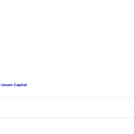
: Unum Capital