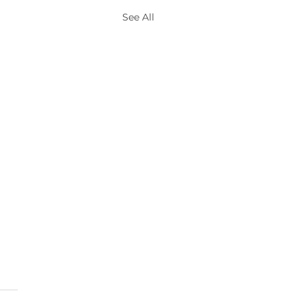
See All