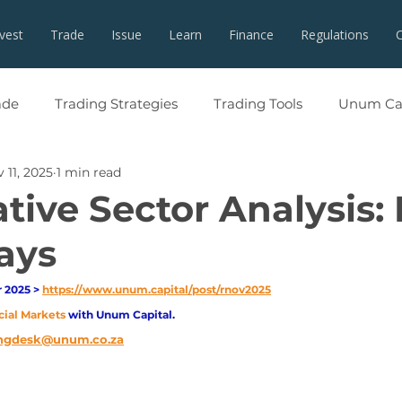
nvest
Trade
Issue
Learn
Finance
Regulations
ade
Trading Strategies
Trading Tools
Unum Cap
 11, 2025
1 min read
tive Sector Analysis:
ays
2025 > 
https://www.unum.capital/post/rnov2025
cial Markets 
with Unum Capital.
ngdesk@unum.co.za