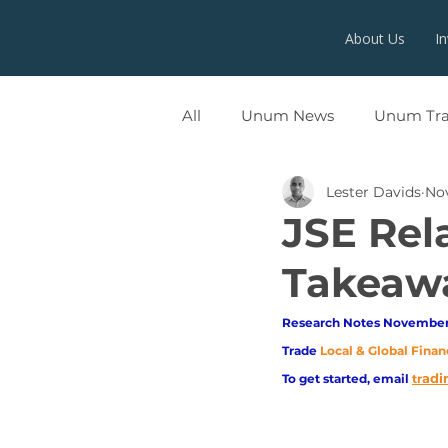
About Us
I
All
Unum News
Unum Tr
Lester Davids
Nov
UNUMX
JSE Rela
Takeaw
Research Notes November 
Trade
Local & Global Finan
adi
To get started, email
tr