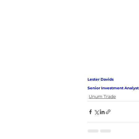
Lester Davids 
Senior Investment Analyst
Unum Trade