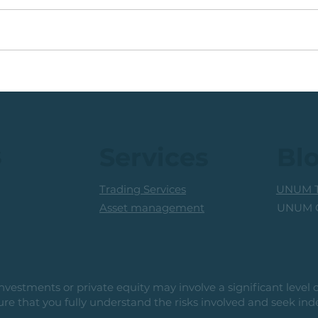
JSE Industrial Share:
💡Gl
Multi-Month Base,
Juni
Pending Breakout
s
Services
Bl
Trading Services
UNUM T
UNUM C
Asset management
vestments or private equity may involve a significant level of 
e that you fully understand the risks involved and seek ind