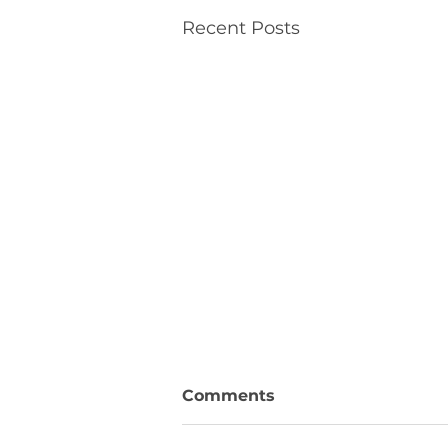
Recent Posts
Comments