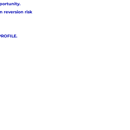
portunity.
 reversion risk 
PROFILE.