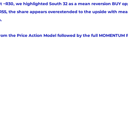
t ~R30, we highlighted South 32 as a mean reversion BUY op
55, the share appears overextended to the upside with mean
n.
from the Price Action Model followed by the full MOMENTUM 