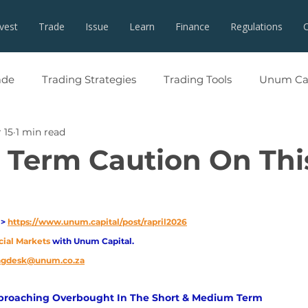
nvest
Trade
Issue
Learn
Finance
Regulations
ade
Trading Strategies
Trading Tools
Unum Cap
 15
1 min read
t Term Caution On Thi
> 
https://www.unum.capital/post/rapril2026
cial Markets 
with Unum Capital.
ingdesk@unum.co.za
pproaching Overbought In The Short & Medium Term