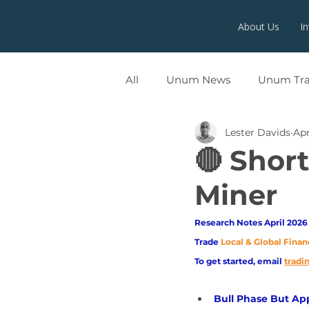
About Us
I
All
Unum News
Unum Tr
Lester Davids
Apr
UNUMX
🔴 Shor
Miner
Research Notes April 2026 
Trade
Local & Global Finan
To get started, email
trad
Bull Phase But A