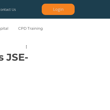
Login
Contact Us
ital
CPD Training
s JSE-