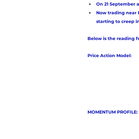
On 21 September a
Now trading near R
starting to creep i
Below is the reading 
Price Action Model:
MOMENTUM PROFILE: