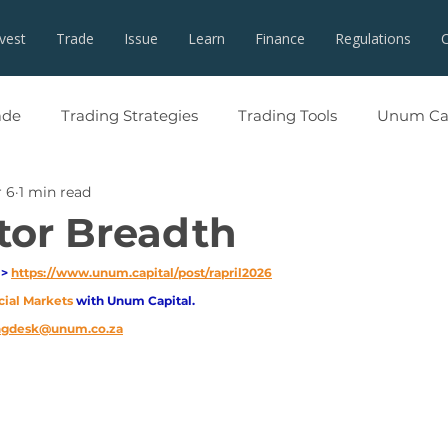
nvest
Trade
Issue
Learn
Finance
Regulations
ade
Trading Strategies
Trading Tools
Unum Cap
 6
1 min read
tor Breadth
> 
https://www.unum.capital/post/rapril2026
cial Markets 
with Unum Capital.
ingdesk@unum.co.za