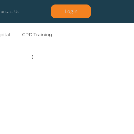
Login
Contact Us
ital
CPD Training