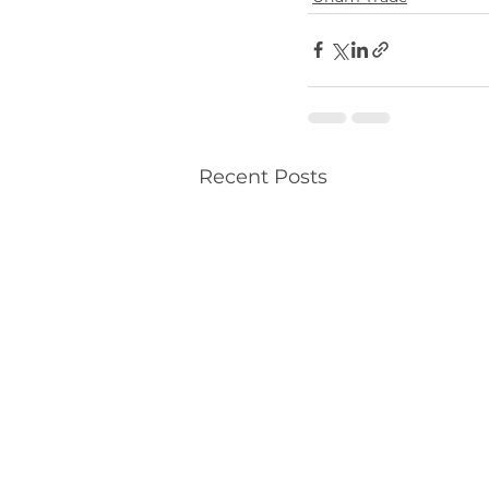
Recent Posts