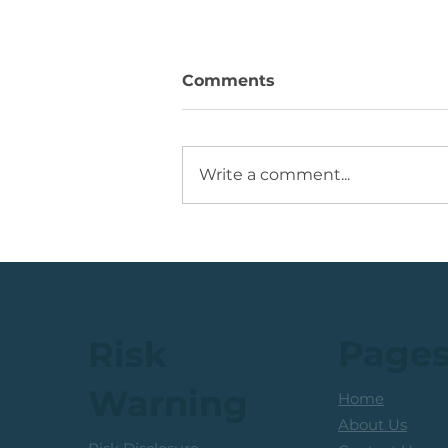
Comments
Write a comment...
JSE Top 40 Index: The
Reward-To-Risk From
Current Levels
Page
Risk
Warning
Home
About Us