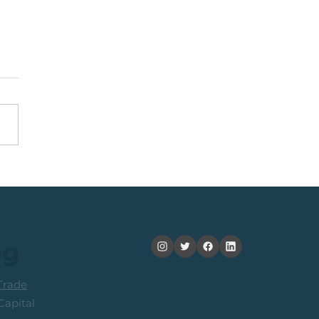
y Idea: JSE Financial
ices Share
og
rade
apital