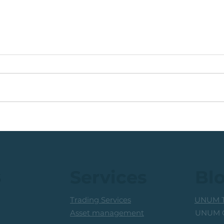
💡Bu
🟩13 Weeks. 45 Take
Serv
Profit Opportunities.
Consider Unum Capital.
s
Services
Bl
Trading Services
UNUM T
UNUM C
Asset management