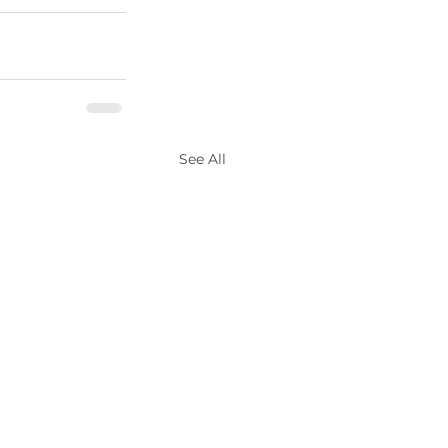
See All