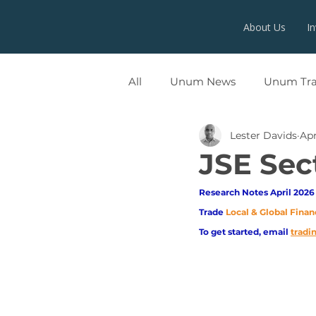
About Us
I
All
Unum News
Unum Tr
Lester Davids
Apr
UNUMX
JSE Sec
Research Notes April 2026 
Trade
Local & Global Finan
To get started, email
trad