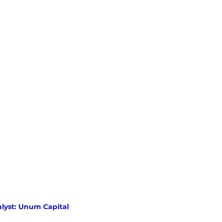
lyst: Unum Capital