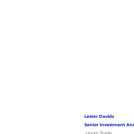
Lester Davids 
Senior Investment Ana
Unum Trade