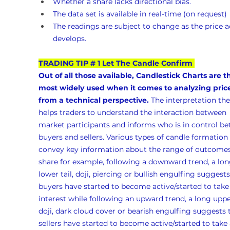
Whether a share lacks directional bias.
The data set is available in real-time (on request)
The readings are subject to change as the price a
develops.
TRADING TIP # 1 Let The Candle Confirm
Out of all those available, Candlestick Charts are t
most widely used when it comes to analyzing pric
from a technical perspective.
 The interpretation the
helps traders to understand the interaction between 
market participants and informs who is in control b
buyers and sellers. Various types of candle formation 
convey key information about the range of outcomes 
share for example, following a downward trend, a lon
lower tail, doji, piercing or bullish engulfing suggests
buyers have started to become active/started to take
interest while following an upward trend, a long upper
doji, dark cloud cover or bearish engulfing suggests 
sellers have started to become active/started to take 