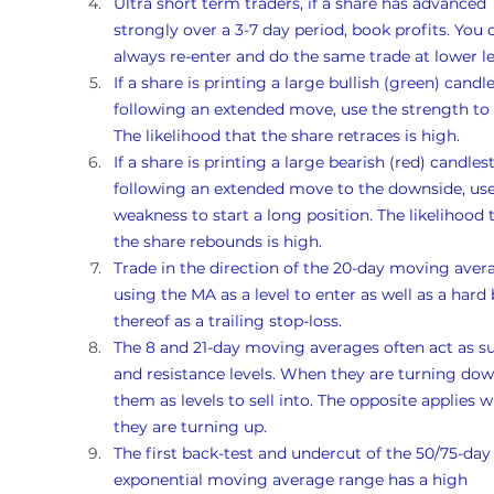
Ultra short term traders, if a share has advanced 
strongly over a 3-7 day period, book profits. You 
always re-enter and do the same trade at lower le
If a share is printing a large bullish (green) candle
following an extended move, use the strength to s
The likelihood that the share retraces is high. 
If a share is printing a large bearish (red) candlest
following an extended move to the downside, use
weakness to start a long position. The likelihood 
the share rebounds is high. 
Trade in the direction of the 20-day moving avera
using the MA as a level to enter as well as a hard 
thereof as a trailing stop-loss.
The 8 and 21-day moving averages often act as s
and resistance levels. When they are turning dow
them as levels to sell into. The opposite applies 
they are turning up. 
The first back-test and undercut of the 50/75-day
exponential moving average range has a high 