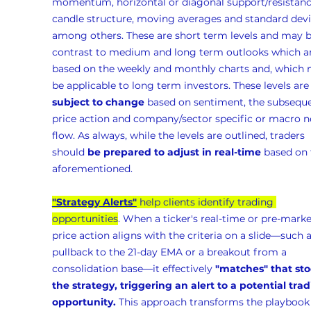
momentum, horizontal or diagonal support/resistanc
candle structure, moving averages and standard devia
among others. These are short term levels and may b
contrast to medium and long term outlooks which ar
based on the weekly and monthly charts and, which 
be applicable to long term investors. These levels are
subject to change
 based on sentiment, the subseque
price action and company/sector specific or macro n
flow. As always, while the levels are outlined, traders 
should 
be prepared to adjust in real-time
 based on 
aforementioned.
"Strategy Alerts"
 help clients identify trading 
opportunities
. When a ticker's real-time or pre-marke
price action aligns with the criteria on a slide—such a
pullback to the 21-day EMA or a breakout from a 
consolidation base—it effectively 
"matches" that sto
the strategy, triggering an alert to a potential trad
opportunity.
 This approach transforms the playbook 