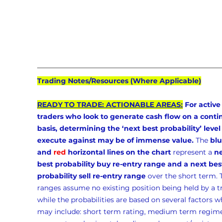
Trading Notes/Resources (Where Applicable)
READY TO TRADE: ACTIONABLE AREAS:
 For active
traders who look to generate cash flow on a conti
basis, determining the ‘next best probability’ level 
execute against may be of immense value.
 The 
blu
and 
red
 horizontal lines on the chart
 represent a 
ne
best probability buy re-entry range and a next bes
probability sell re-entry range
 over the short term. 
ranges assume no existing position being held by a t
while the probabilities are based on several factors w
may include: short term rating, medium term regime