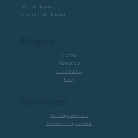
Risk Disclosure
Research disclaimer
Pages
Home
About Us
Contact Us
FAQ
Services
Trading Services
Asset management