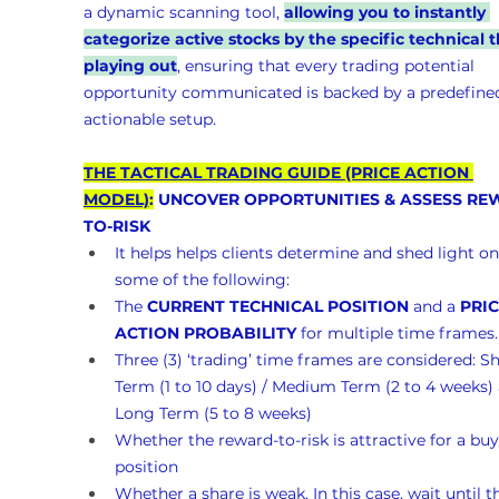
a dynamic scanning tool, 
allowing you to instantly 
categorize active stocks by the specific technical t
playing out
, ensuring that every trading potential 
opportunity communicated is backed by a predefined
actionable setup.
THE TACTICAL TRADING GUIDE (PRICE ACTION 
MODEL)
:
 UNCOVER OPPORTUNITIES & ASSESS RE
TO-RISK 
It helps helps clients determine and shed light on
some of the following:
The 
CURRENT TECHNICAL POSITION
 and a 
PRIC
ACTION PROBABILITY
 for multiple time frames.
Three (3) ‘trading’ time frames are considered: Sh
Term (1 to 10 days) / Medium Term (2 to 4 weeks)
Long Term (5 to 8 weeks)
Whether the reward-to-risk is attractive for a buy
position
Whether a share is weak. In this case, wait until t