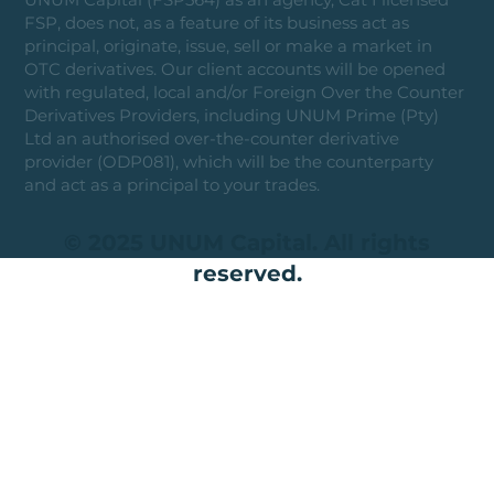
FSP, does not, as a feature of its business act as
principal, originate, issue, sell or make a market in
OTC derivatives. Our client accounts will be opened
with regulated, local and/or Foreign Over the Counter
Derivatives Providers, including UNUM Prime (Pty)
Ltd an authorised over-the-counter derivative
provider (ODP081), which will be the counterparty
and act as a principal to your trades.
© 2025 UNUM Capital. All rights
reserved.