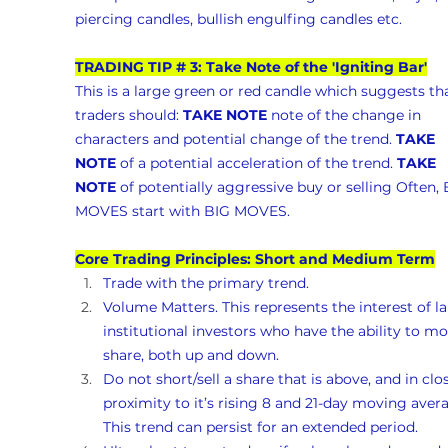
piercing candles, bullish engulfing candles etc.
TRADING TIP # 3: Take Note of the 'Igniting Bar'
This is a large green or red candle which suggests tha
traders should: 
TAKE NOTE
 note of the change in 
characters and potential change of the trend. 
TAKE 
NOTE
 of a potential acceleration of the trend. 
TAKE 
NOTE
 of potentially aggressive buy or selling Often, 
MOVES start with BIG MOVES.
Core Trading Principles: Short and Medium Term
Trade with the primary trend.
Volume Matters. This represents the interest of la
institutional investors who have the ability to mo
share, both up and down. 
Do not short/sell a share that is above, and in clo
proximity to it’s rising 8 and 21-day moving avera
This trend can persist for an extended period.