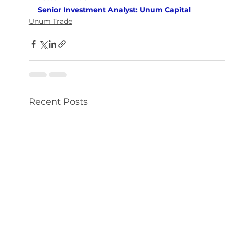
Senior Investment Analyst: Unum Capital
Unum Trade
Recent Posts