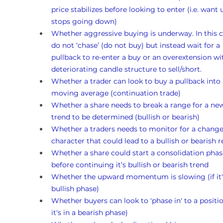
price stabilizes before looking to enter (i.e. want un
stops going down)
Whether aggressive buying is underway. In this c
do not ‘chase’ (do not buy) but instead wait for a 
pullback to re-enter a buy or an overextension wi
deteriorating candle structure to sell/short.
Whether a trader can look to buy a pullback into 
moving average (continuation trade)
Whether a share needs to break a range for a ne
trend to be determined (bullish or bearish)
Whether a traders needs to monitor for a change
character that could lead to a bullish or bearish r
Whether a share could start a consolidation phas
before continuing it’s bullish or bearish trend 
Whether the upward momentum is slowing (if it's
bullish phase)
Whether buyers can look to 'phase in' to a position
it's in a bearish phase)