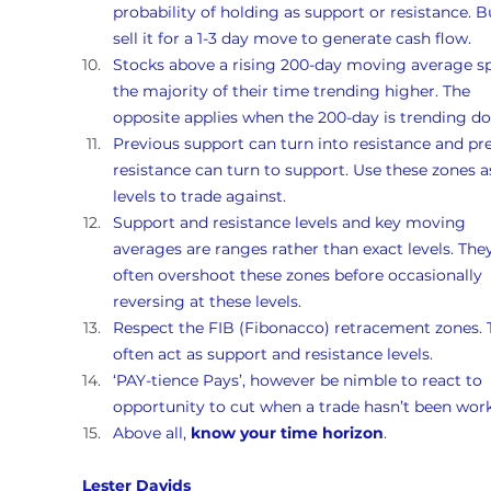
probability of holding as support or resistance. B
sell it for a 1-3 day move to generate cash flow.
Stocks above a rising 200-day moving average s
the majority of their time trending higher. The 
opposite applies when the 200-day is trending d
Previous support can turn into resistance and pr
resistance can turn to support. Use these zones a
levels to trade against.
Support and resistance levels and key moving 
averages are ranges rather than exact levels. They
often overshoot these zones before occasionally 
reversing at these levels.
Respect the FIB (Fibonacco) retracement zones. 
often act as support and resistance levels.
‘PAY-tience Pays’, however be nimble to react to 
opportunity to cut when a trade hasn’t been work
Above all, 
know your time horizon
.
Lester Davids 