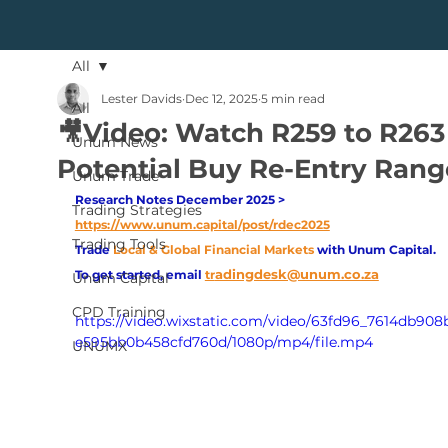
All
Lester Davids
Dec 12, 2025
5 min read
All
🎥Video: Watch R259 to R263
Unum News
Potential Buy Re-Entry Rang
Unum Trade
Research Notes December 2025 > 
Trading Strategies
https://www.unum.capital/post/rdec2025
Trading Tools
Trade
Local & Global Financial Markets 
with Unum Capital.
adingdesk@unum.co.za
To get started, email
tr
Unum Capital
CPD Training
https://video.wixstatic.com/video/63fd96_7614db90
e595bb0b458cfd760d/1080p/mp4/file.mp4
UNUMX