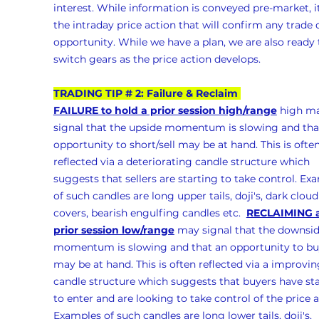
interest. While information is conveyed pre-market, it
the intraday price action that will confirm any trade 
opportunity. While we have a plan, we are also ready 
switch gears as the price action develops.
TRADING TIP # 2: Failure & Reclaim 
FAILURE to hold a prior session high/range
 high m
signal that the upside momentum is slowing and tha
opportunity to short/sell may be at hand. This is often
reflected via a deteriorating candle structure which 
suggests that sellers are starting to take control. Ex
of such candles are long upper tails, doji's, dark cloud
covers, bearish engulfing candles etc.  
RECLAIMING a
prior session low/range
 may signal that the downsid
momentum is slowing and that an opportunity to bu
may be at hand. This is often reflected via a improvin
candle structure which suggests that buyers have sta
to enter and are looking to take control of the price a
Examples of such candles are long lower tails, doji's, 