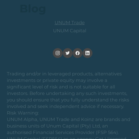
Blog
UNUM Trade
UNUM Capital
Trading and/or in leveraged products, alternatives
investments or private equity may involve a
significant level of risk and is not suitable for all
investors. Before undertaking any such investments,
you should ensure that you fully understand the risks
involved and seek independent advice if necessary.
Risk Warning:
UNUM Alpha, UNUM Trade and Koinz are brands and
business units of Unum Capital (Pty) Ltd, an
authorised Financial Services Provider (FSP 564).
UNUM Capital (FSP564) as an agency, Cat I licensed