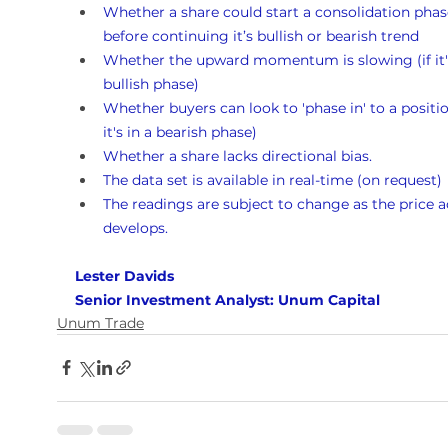
Whether a share could start a consolidation phas
before continuing it’s bullish or bearish trend
Whether the upward momentum is slowing (if it's
bullish phase)
Whether buyers can look to 'phase in' to a position
it's in a bearish phase)
Whether a share lacks directional bias.
The data set is available in real-time (on request)
The readings are subject to change as the price a
develops.
Lester Davids 
Senior Investment Analyst: Unum Capital
Unum Trade