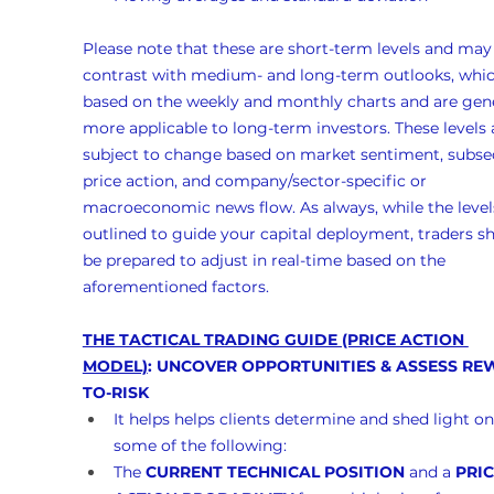
Please note that these are short-term levels and may
contrast with medium- and long-term outlooks, whic
based on the weekly and monthly charts and are gene
more applicable to long-term investors. These levels 
subject to change based on market sentiment, subse
price action, and company/sector-specific or 
macroeconomic news flow. As always, while the levels
outlined to guide your capital deployment, traders s
be prepared to adjust in real-time based on the 
aforementioned factors.
THE TACTICAL TRADING GUIDE (PRICE ACTION 
MODEL)
: UNCOVER OPPORTUNITIES & ASSESS RE
TO-RISK
It helps helps clients determine and shed light on
some of the following:
The 
CURRENT TECHNICAL POSITION
 and a 
PRIC