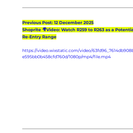
Previous Post: 12 December 2025
Shoprite 🎥Video: Watch R259 to R263 as a Potentia
Re-Entry Range
https://video.wixstatic.com/video/63fd96_7614db90
e595bb0b458cfd760d/1080p/mp4/file.mp4