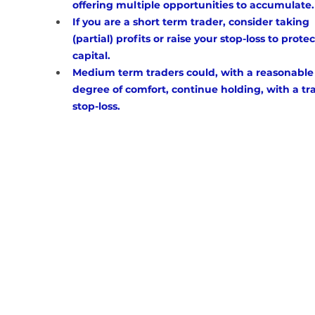
offering multiple opportunities to accumulate.
If you are a short term trader, consider taking 
(partial) profits or raise your stop-loss to protec
capital. 
Medium term traders could, with a reasonable
degree of comfort, continue holding, with a tra
stop-loss.