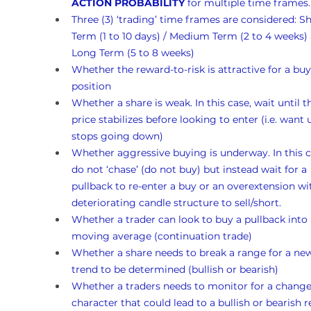
ACTION PROBABILITY
 for multiple time frames.
Three (3) ‘trading’ time frames are considered: Sh
Term (1 to 10 days) / Medium Term (2 to 4 weeks)
Long Term (5 to 8 weeks)
Whether the reward-to-risk is attractive for a buy
position
Whether a share is weak. In this case, wait until t
price stabilizes before looking to enter (i.e. want un
stops going down)
Whether aggressive buying is underway. In this c
do not ‘chase’ (do not buy) but instead wait for a 
pullback to re-enter a buy or an overextension wi
deteriorating candle structure to sell/short.
Whether a trader can look to buy a pullback into 
moving average (continuation trade)
Whether a share needs to break a range for a ne
trend to be determined (bullish or bearish)
Whether a traders needs to monitor for a change
character that could lead to a bullish or bearish r