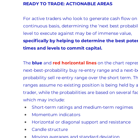
READY TO TRADE: ACTIONABLE AREAS
For active traders who look to generate cash flow on 
continuous basis, determining the ‘next best probabili
level to execute against may be of immense value, 
specifically by helping to determine the best poten
times and levels to commit capital.
The 
blue
 and 
red horizontal lines
 on the chart repre
next-best-probability buy re-entry range and a next-b
probability sell re-entry range over the short term. Th
ranges assume no existing position is being held by a
trader, while the probabilities are based on several fac
which may include:
Short-term ratings and medium-term regimes
Momentum indicators
Horizontal or diagonal support and resistance
Candle structure
Moving averages and standard deviation