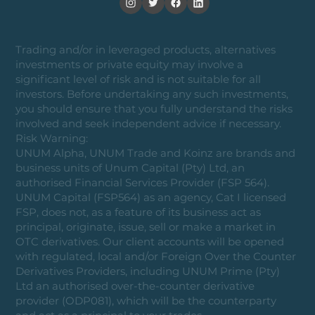
Trading and/or in leveraged products, alternatives
investments or private equity may involve a
significant level of risk and is not suitable for all
investors. Before undertaking any such investments,
you should ensure that you fully understand the risks
involved and seek independent advice if necessary.
Risk Warning:
UNUM Alpha, UNUM Trade and Koinz are brands and
business units of Unum Capital (Pty) Ltd, an
authorised Financial Services Provider (FSP 564).
UNUM Capital (FSP564) as an agency, Cat I licensed
FSP, does not, as a feature of its business act as
principal, originate, issue, sell or make a market in
OTC derivatives. Our client accounts will be opened
with regulated, local and/or Foreign Over the Counter
Derivatives Providers, including UNUM Prime (Pty)
Ltd an authorised over-the-counter derivative
provider (ODP081), which will be the counterparty