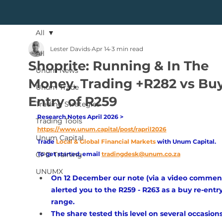
All
Lester Davids
Apr 14
3 min read
All
Shoprite: Running & In The
Unum News
Money. Trading +R282 vs Buy
Unum Trade
Entry of R259
Trading Strategies
Research Notes April 2026 > 
Trading Tools
https://www.unum.capital/post/rapril2026
Unum Capital
Trade
Local & Global Financial Markets 
with Unum Capital.
CPD Training
To get started, email
tradingdesk@unum.co.za
UNUMX
On 12 December our note (via a video comment
alerted you to the R259 - R263 as a buy re-entry
range. 
The share tested this level on several occasions