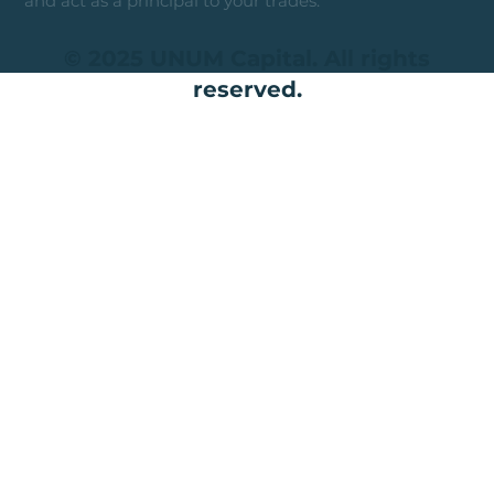
and act as a principal to your trades.
© 2025 UNUM Capital. All rights
reserved.