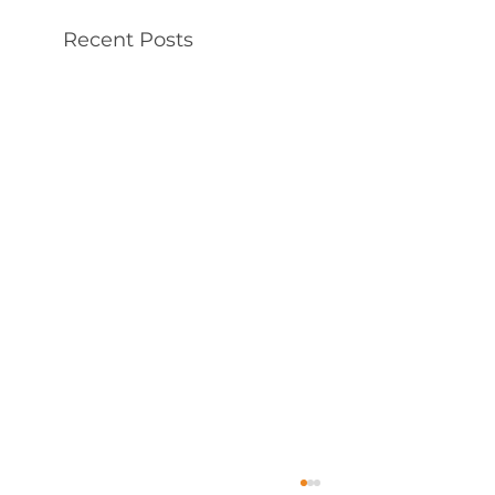
Recent Posts