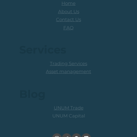
Home
About Us
Contact Us
FAQ
Services
Trading Services
Asset management
Blog
UNUM Trade
UNUM Capital