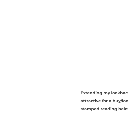
Extending my lookback 
attractive for a buy/l
stamped reading belo