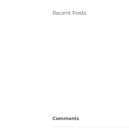
Recent Posts
Comments