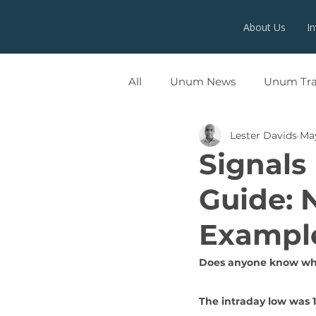
About Us
I
All
Unum News
Unum Tr
Lester Davids
May
UNUMX
Signals
Guide: 
Exampl
Does anyone know whe
The intraday low was 