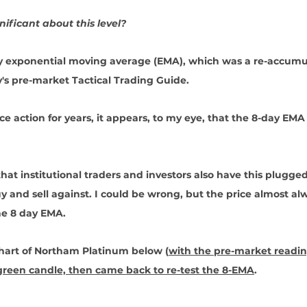
ificant about this level?
ay exponential moving average (EMA), which was a re-accumu
's pre-market Tactical Trading Guide.
e action for years, it appears, to my eye, that the 8-day EMA 
 
 that institutional traders and investors also have this plugged
uy and sell against. I could be wrong, but the price almost al
he 8 day EMA. 
chart of Northam Platinum below (
with the pre-market readi
 green candle, then came back to re-test the 8-EMA
.