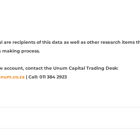
 are recipients of this data as well as other research items th
n making process. 
ew account, contact the Unum Capital Trading Desk: 
unum.co.za
 | Call: 011 384 2923
 