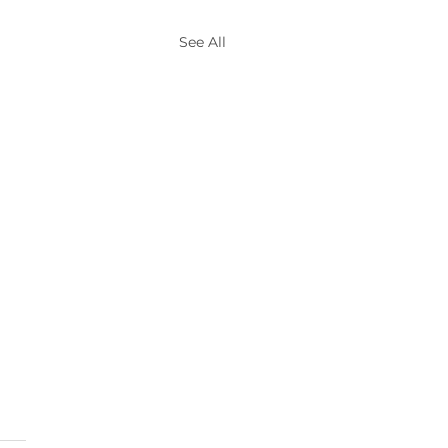
See All