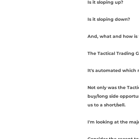
Is it sloping up? 
Is it sloping down?
And, what and how is t
The Tactical Trading G
It's automated which 
Not only was the Tacti
buy/long side opportun
us to a short/sell.
I'm looking at the maj
Consider the recent top