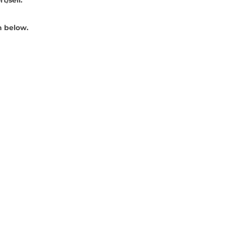
 below. 