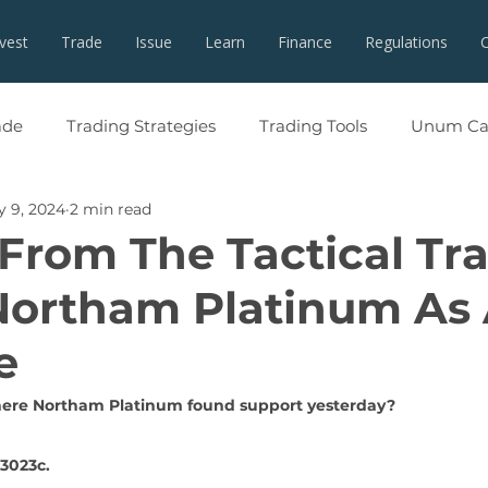
nvest
Trade
Issue
Learn
Finance
Regulations
ade
Trading Strategies
Trading Tools
Unum Cap
 9, 2024
2 min read
 From The Tactical Tr
Northam Platinum As
e
re Northam Platinum found support yesterday? 
13023c.