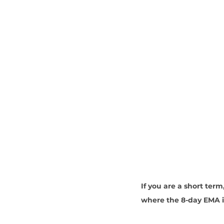
If you are a short term,
where the 8-day EMA is