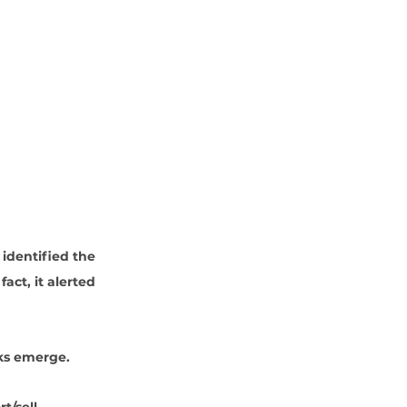
 identified the 
ct, it alerted 
ks emerge. 
t/sell. 