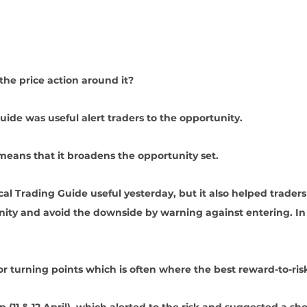
he price action around it?
uide was useful alert traders to the opportunity. 
means that it broadens the opportunity set.
cal Trading Guide useful yesterday, but it also helped traders
ity and avoid the downside by warning against entering. In fa
or turning points which is often where the best reward-to-ris
 (11 & 12 April), which alerted to the risk and suggested a shor