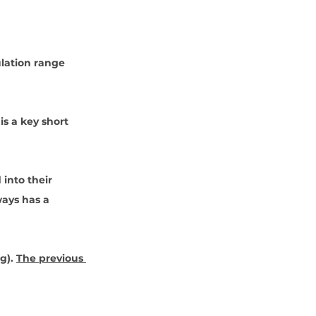
lation range 
is a key short 
 into their 
ways has a 
ng
). 
The previous 