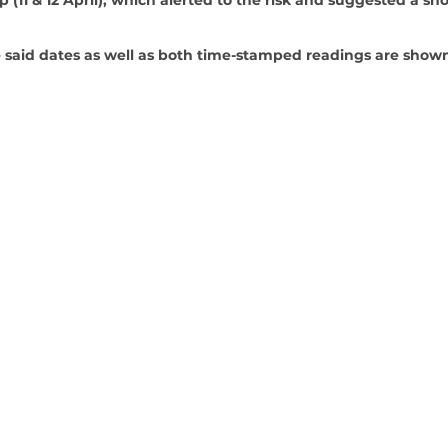
 said dates as well as both time-stamped readings are shown