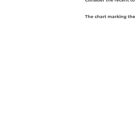
The chart marking the