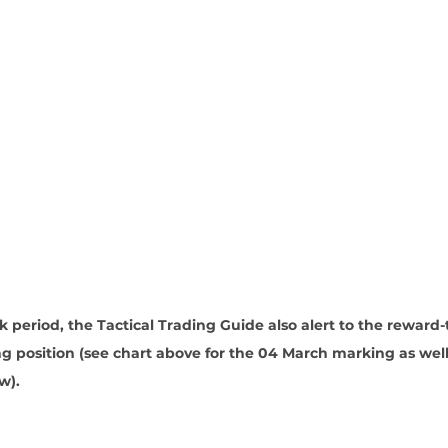
period, the Tactical Trading Guide also alert to the reward-
ong position (see chart above for the 04 March marking as well
w).