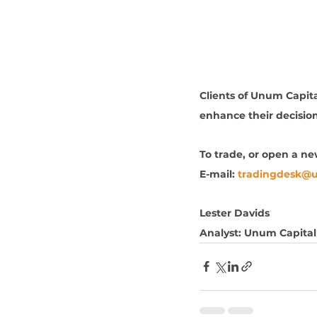
Clients of Unum Capital
enhance their decisio
To trade, or open a n
E-mail: 
tradingdesk@
Lester Davids
Analyst: Unum Capital