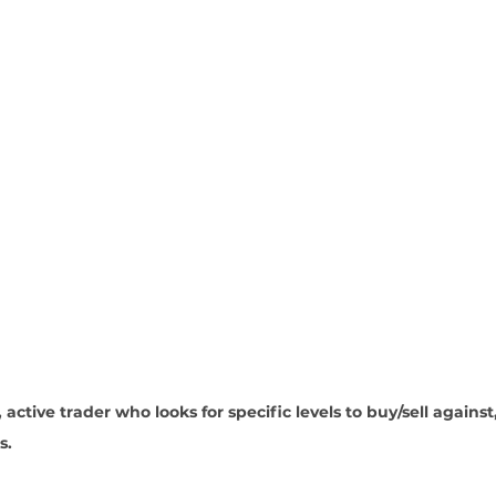
 active trader who looks for specific levels to buy/sell against
. 