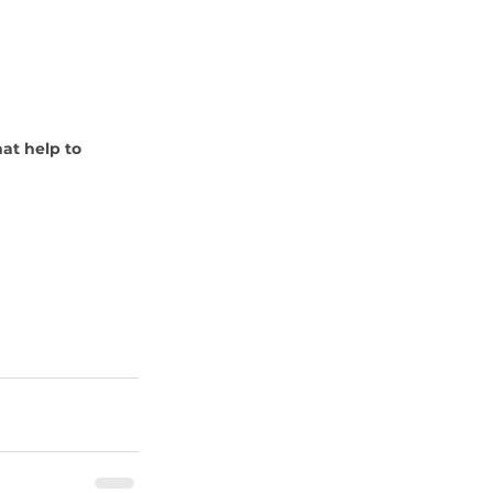
at help to 