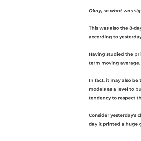
Okay, so what was sign
This was also the 8-d
according to yesterday
Having studied the pric
term moving average.
In fact, it may also be
models as a level to b
tendency to respect t
Consider yesterday's 
day it printed a huge