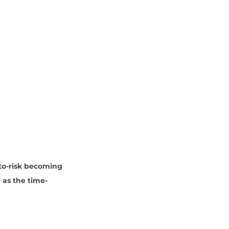
to-risk becoming 
 as the time-