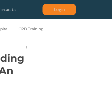
Login
Contact Us
ital
CPD Training
ading
 An