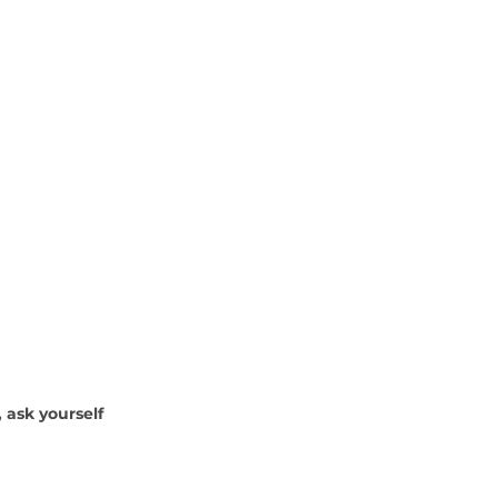
, ask yourself 