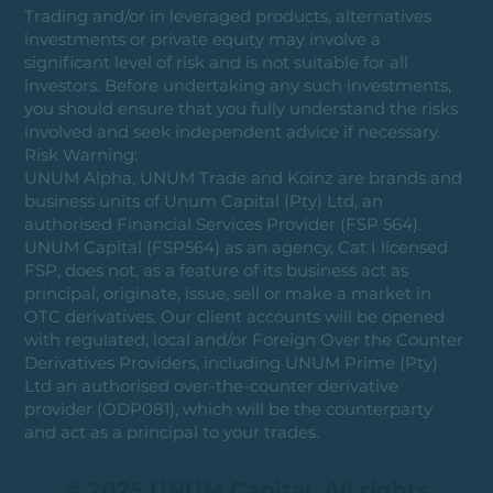
Trading and/or in leveraged products, alternatives
investments or private equity may involve a
significant level of risk and is not suitable for all
investors. Before undertaking any such investments,
you should ensure that you fully understand the risks
involved and seek independent advice if necessary.
Risk Warning:
UNUM Alpha, UNUM Trade and Koinz are brands and
business units of Unum Capital (Pty) Ltd, an
authorised Financial Services Provider (FSP 564).
UNUM Capital (FSP564) as an agency, Cat I licensed
FSP, does not, as a feature of its business act as
principal, originate, issue, sell or make a market in
OTC derivatives. Our client accounts will be opened
with regulated, local and/or Foreign Over the Counter
Derivatives Providers, including UNUM Prime (Pty)
Ltd an authorised over-the-counter derivative
provider (ODP081), which will be the counterparty
and act as a principal to your trades.
© 2025 UNUM Capital. All rights