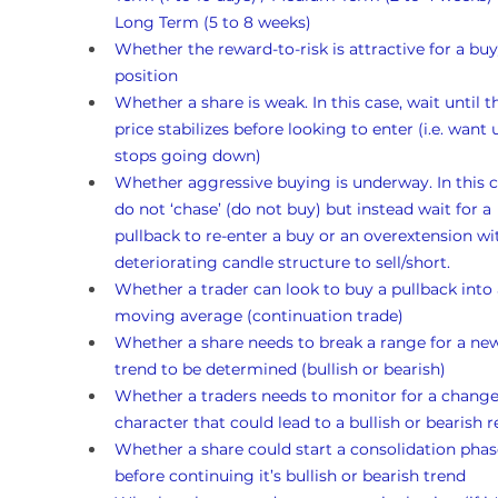
Long Term (5 to 8 weeks)
Whether the reward-to-risk is attractive for a buy
position
Whether a share is weak. In this case, wait until t
price stabilizes before looking to enter (i.e. want un
stops going down)
Whether aggressive buying is underway. In this c
do not ‘chase’ (do not buy) but instead wait for a 
pullback to re-enter a buy or an overextension wi
deteriorating candle structure to sell/short.
Whether a trader can look to buy a pullback into 
moving average (continuation trade)
Whether a share needs to break a range for a ne
trend to be determined (bullish or bearish)
Whether a traders needs to monitor for a change
character that could lead to a bullish or bearish r
Whether a share could start a consolidation phas
before continuing it’s bullish or bearish trend