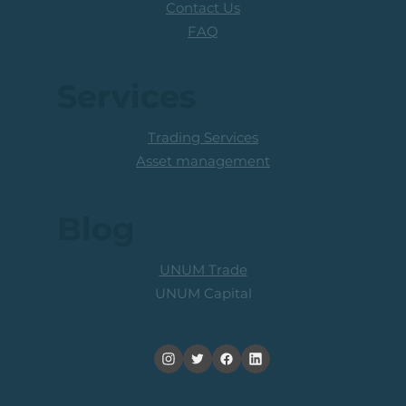
Contact Us
FAQ
Services
Trading Services
Asset management
Blog
UNUM Trade
UNUM Capital