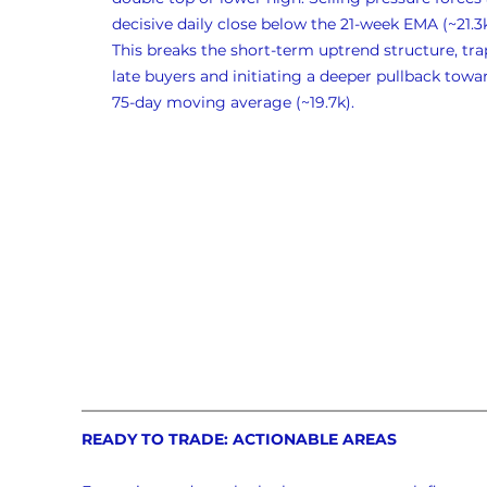
decisive daily close below the 21-week EMA (~21.3k
This breaks the short-term uptrend structure, tra
late buyers and initiating a deeper pullback towa
75-day moving average (~19.7k).
READY TO TRADE: ACTIONABLE AREAS