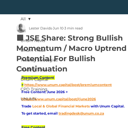
All
Lester Davids
Jun 10
3 min read
All
🟩 JSE Share: Strong Bullish
Unum News
Momentum / Macro Uptrend 
Unum Trade
Potential For Bullish
Trading Strategies
Continuation
Trading Tools
Premium Content 
Unum Capital
>
https://www.unum.capital/post/premiumcontent
CPD Training
Free Content: June 2026 > 
UNUMX
https://www.unum.capital/post/rjune2026
Trade
Local & Global Financial Markets 
with Unum Capital.
To get started, email
tradingdesk@unum.co.za
Free Content