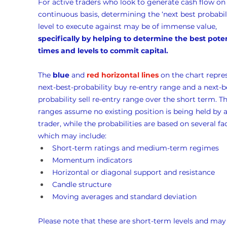
For active traders who look to generate cash flow on 
continuous basis, determining the ‘next best probabili
level to execute against may be of immense value, 
specifically by helping to determine the best poten
times and levels to commit capital.
The 
blue
 and 
red horizontal lines
 on the chart repre
next-best-probability buy re-entry range and a next-b
probability sell re-entry range over the short term. Th
ranges assume no existing position is being held by a
trader, while the probabilities are based on several fac
which may include:
Short-term ratings and medium-term regimes
Momentum indicators
Horizontal or diagonal support and resistance
Candle structure
Moving averages and standard deviation
Please note that these are short-term levels and may