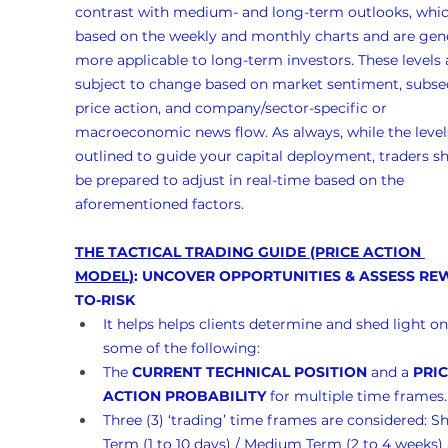
contrast with medium- and long-term outlooks, whic
based on the weekly and monthly charts and are gene
more applicable to long-term investors. These levels 
subject to change based on market sentiment, subse
price action, and company/sector-specific or 
macroeconomic news flow. As always, while the levels
outlined to guide your capital deployment, traders s
be prepared to adjust in real-time based on the 
aforementioned factors.
THE TACTICAL TRADING GUIDE (PRICE ACTION 
MODEL)
: UNCOVER OPPORTUNITIES & ASSESS RE
TO-RISK
It helps helps clients determine and shed light on
some of the following:
The 
CURRENT TECHNICAL POSITION
 and a 
PRIC
ACTION PROBABILITY
 for multiple time frames.
Three (3) ‘trading’ time frames are considered: Sh
Term (1 to 10 days) / Medium Term (2 to 4 weeks)