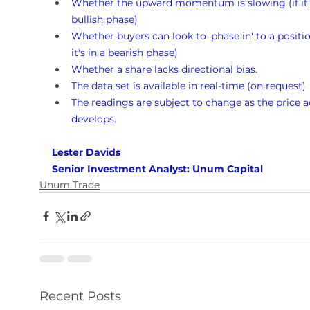
Whether the upward momentum is slowing (if it's
bullish phase)
Whether buyers can look to 'phase in' to a position
it's in a bearish phase)
Whether a share lacks directional bias.
The data set is available in real-time (on request)
The readings are subject to change as the price a
develops.
Lester Davids 
Senior Investment Analyst: Unum Capital
Unum Trade
Recent Posts