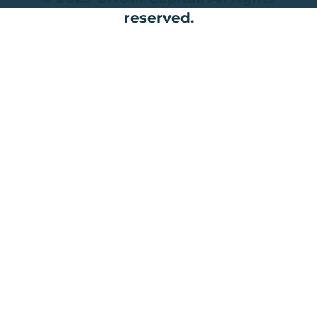
reserved.