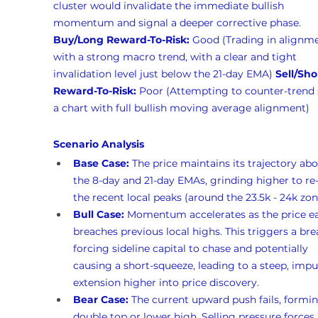
cluster would invalidate the immediate bullish 
momentum and signal a deeper corrective phase. 
Buy/Long Reward-To-Risk:
 Good (Trading in alignm
with a strong macro trend, with a clear and tight 
invalidation level just below the 21-day EMA) 
Sell/Sho
Reward-To-Risk:
 Poor (Attempting to counter-trend 
a chart with full bullish moving average alignment)
Scenario Analysis
Base Case:
 The price maintains its trajectory abo
the 8-day and 21-day EMAs, grinding higher to re-
the recent local peaks (around the 23.5k - 24k zon
Bull Case:
 Momentum accelerates as the price ea
breaches previous local highs. This triggers a bre
forcing sideline capital to chase and potentially 
causing a short-squeeze, leading to a steep, impu
extension higher into price discovery.
Bear Case:
 The current upward push fails, formin
double top or lower high. Selling pressure forces 