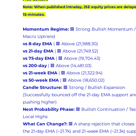
Note: When published intraday, JSE equity prices are delaye
15-minutes. 
Momentum Regime:
 🟩 Strong Bullish Momentum /
Macro Uptrend 
vs 8-day EMA
 | 🟩 Above (21,988.30) 
vs 21-day EMA
 | 🟩 Above (21,749.52) 
vs 75-day EMA
 | 🟩 Above (19,704.43) 
vs 200-day
 | 🟩 Above (14,481.03) 
vs 21-week EMA
 | 🟩 Above (21,322.94) 
vs 50-week EMA
 | 🟩 Above (18,650.02) 
Candle Structure:
 🟩 Strong / Bullish Expansion 
(Successfully bounced off the 21-day EMA support and
pushing higher) 
Next Probability Phase:
 🟩 Bullish Continuation / Tes
Local Highs 
What Can Change?:
 🟥 A sharp rejection that closes
the 21-day EMA (~21.7k) and 21-week EMA (~21.3k) supp