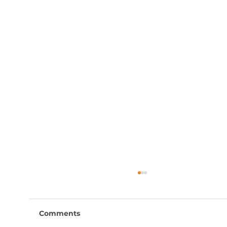
Comments