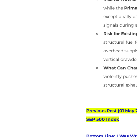
while the 
Prima
exceptionally 
signals during 
Risk for Existi
structural fuel
overhead supply
vertical drawd
What Can Cha
violently pushe
structural exha
Previous Post (01 May 
S&P 500 Index
Bottom Line:
 I Was Wr