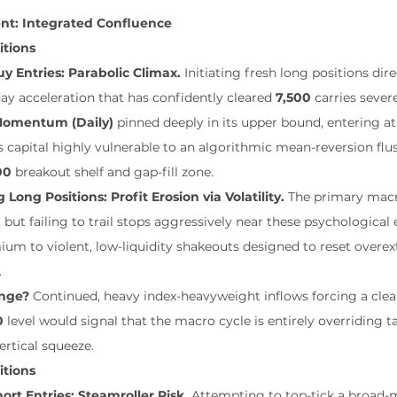
ent: Integrated Confluence
itions
y Entries: Parabolic Climax.
 Initiating fresh long positions dire
day acceleration that has confidently cleared 
7,500
 carries sever
 Momentum (Daily)
 pinned deeply in its upper bound, entering at
s capital highly vulnerable to an algorithmic mean-reversion flu
00
 breakout shelf and gap-fill zone.
g Long Positions: Profit Erosion via Volatility.
 The primary macr
, but failing to trail stops aggressively near these psychologica
m to violent, low-liquidity shakeouts designed to reset overex
.
nge?
 Continued, heavy index-heavyweight inflows forcing a clea
0
 level would signal that the macro cycle is entirely overriding ta
ertical squeeze.
itions
ort Entries: Steamroller Risk.
 Attempting to top-tick a broad-