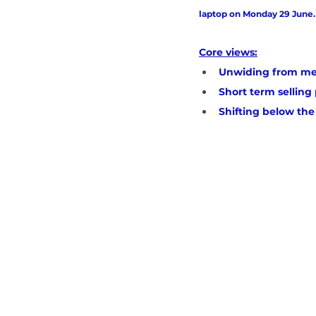
laptop on Monday 29 June.
Core views:
Unwiding from me
Short term sellin
Shifting below the 