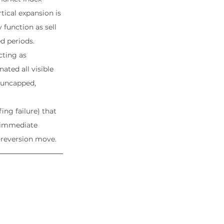
tical expansion is 
unction as sell 
d periods.
cting as 
ated all visible 
 uncapped, 
ing failure) that 
 immediate 
-reversion move.