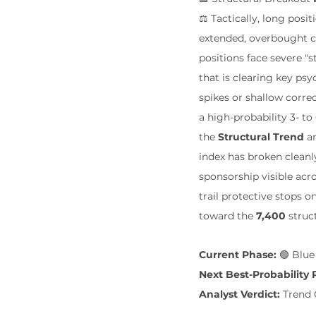
⚖️ Tactically, long pos
extended, overbought ce
positions face severe "
that is clearing key psy
spikes or shallow correc
a high-probability 3- 
the 
Structural Trend
 a
index has broken cleanl
sponsorship visible acro
trail protective stops 
toward the 
7,400
 struc
Current Phase:
 🟢 Blu
Next Best-Probability 
Analyst Verdict:
 Trend 