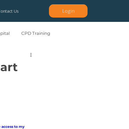
Login
Contact Us
ital
CPD Training
art
 access to my 