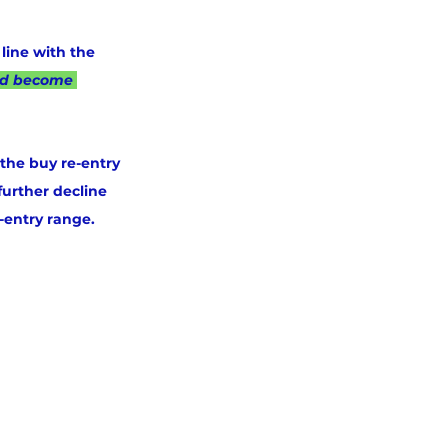
line with the 
ad become 
 the buy re-entry 
further decline 
-entry range.