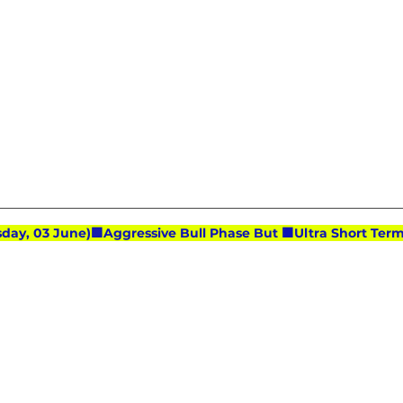
day, 03 June)🟩Aggressive Bull Phase But 🟧Ultra Short T