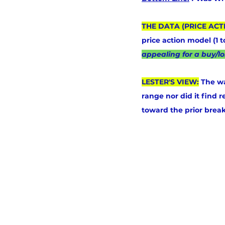
THE DATA (PRICE ACT
price action model (1 
appealing for a buy/lo
LESTER'S VIEW:
 The wa
range nor did it find r
toward the prior break