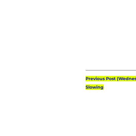
Previous Post (Wednes
Slowing