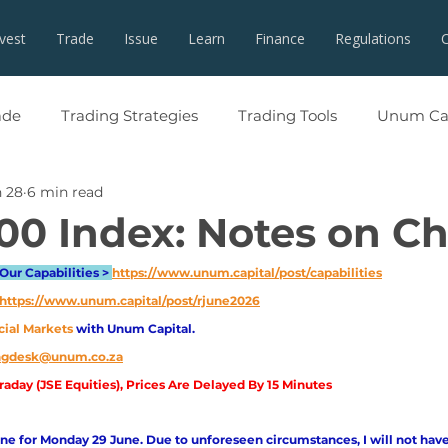
nvest
Trade
Issue
Learn
Finance
Regulations
ade
Trading Strategies
Trading Tools
Unum Cap
 28
6 min read
00 Index: Notes on Ch
Our Capabilities > 
https://www.unum.capital/post/capabilities
https://www.unum.capital/post/rjune2026
cial Markets 
with Unum Capital.
ingdesk@unum.co.za
aday (JSE Equities), Prices Are Delayed By 15 Minutes
e for Monday 29 June. Due to unforeseen circumstances, I will not have