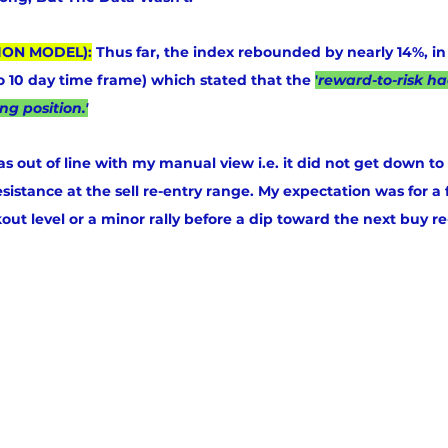
ION MODEL):
 Thus far, the index rebounded by nearly 14%, in 
to 10 day time frame) which stated that the 
'
reward-to-risk h
ng position.'
s out of line with my manual view i.e. it did not get down to
esistance at the sell re-entry range. My expectation was for a 
out level or a minor rally before a dip toward the next buy re