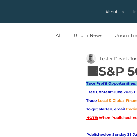
About Us
I
All
Unum News
Unum Tr
Lester Davids
Jun
UNUMX
🟧S&P 5
Take Profit Opportunities: 
Free Content: June 2026 > 
Trade
Local & Global Finan
To get started, email
trad
NOTE:
 When Published Intr
Published on Sunday 28 Jun