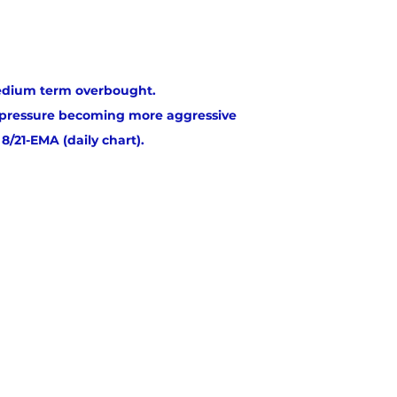
dium term overbought.
g pressure becoming more aggressive
8/21-EMA (daily chart).