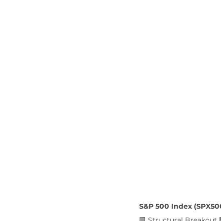
S&P 500 Index (SPX50
🟩 Structural Breakout 