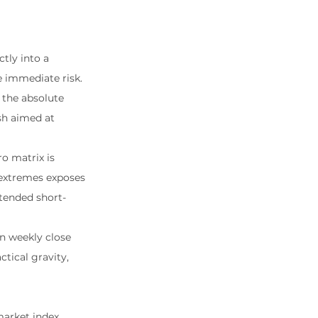
ctly into a 
e immediate risk. 
 the absolute 
sh aimed at 
o matrix is 
l extremes exposes 
tended short-
n weekly close 
ctical gravity, 
market index 