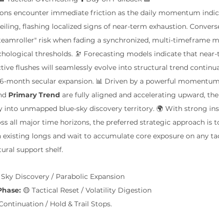
itions encounter immediate friction as the daily momentum indic
iling, flashing localized signs of near-term exhaustion. Converse
steamroller" risk when fading a synchronized, multi-timeframe 
chological thresholds. 🔭 Forecasting models indicate that near-t
tive flushes will seamlessly evolve into structural trend continu
to 6-month secular expansion. 📊 Driven by a powerful momentum
nd 
Primary Trend
 are fully aligned and accelerating upward, th
y into unmapped blue-sky discovery territory. 🌍 With strong inst
ss all major time horizons, the preferred strategic approach is t
on existing longs and wait to accumulate core exposure on any tac
tural support shelf.
e Sky Discovery / Parabolic Expansion
Phase:
 🟡 Tactical Reset / Volatility Digestion
Continuation / Hold & Trail Stops.