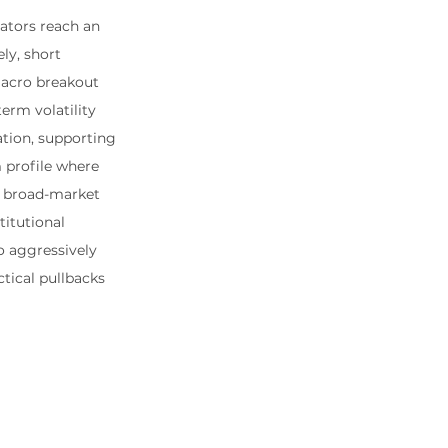
ators reach an 
ly, short 
macro breakout 
erm volatility 
ation, supporting 
 profile where 
e broad-market 
itutional 
o aggressively 
tical pullbacks 