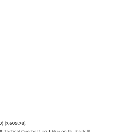
0)
 [
7,609.78
]. 
🟧 Tactical Overheating ⬆️ Buy on Pullback 🟩