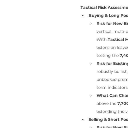
Tactical Risk Assessm
Buying & Long Pos
Risk for New Bu
vertical, multi-
With 
Tactical
extension leave
testing the 
7,4
Risk for Existin
robustly bullish
unbooked premiu
term indicators
What Can Cha
above the 
7,70
extending the v
Selling & Short Pos
Risk for New Sh