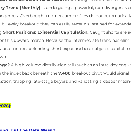
ry Trend (Monthly)
 is undergoing a powerful, non-divergent ver
dangerous. Overbought momentum profiles do not automatically f
a blue-sky breakout; they can easily remain sustained for extende
ng Short Positions: Existential Capitulation.
 Caught shorts are a
 for this upward march. Because the intermediate trend has elimin
 and friction, defending short exposure here subjects capital to
own.
nge?
 A high-volume distribution tail (such as an intra-day engulf
s the index back beneath the 
7,400
 breakout pivot would signal
ustion, trapping late-stage buyers and validating a deeper mean
2026):
ong, But The Data Wasn't.