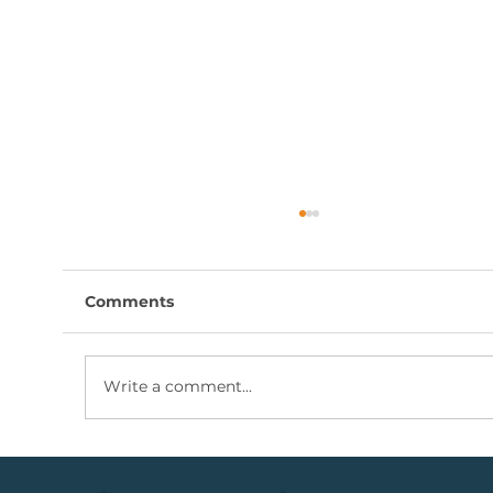
Comments
Write a comment...
Coal Mining Share: Bullish Trigger
Above The R100 Level