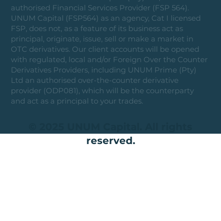
authorised Financial Services Provider (FSP 564).
UNUM Capital (FSP564) as an agency, Cat I licensed
FSP, does not, as a feature of its business act as
principal, originate, issue, sell or make a market in
OTC derivatives. Our client accounts will be opened
with regulated, local and/or Foreign Over the Counter
Derivatives Providers, including UNUM Prime (Pty)
Ltd an authorised over-the-counter derivative
provider (ODP081), which will be the counterparty
and act as a principal to your trades.
© 2025 UNUM Capital. All rights
reserved.