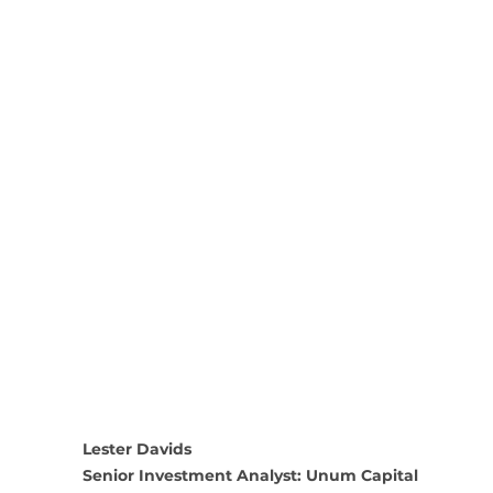
Lester Davids
Senior Investment Analyst: Unum Capital