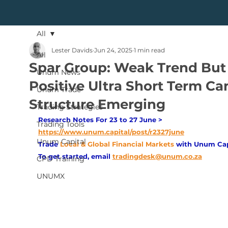
All
Lester Davids
Jun 24, 2025
1 min read
All
Spar Group: Weak Trend But
Unum News
Positive Ultra Short Term Ca
Unum Trade
Structure Emerging
Trading Strategies
Research Notes For 23 to 27 June > 
Trading Tools
https://www.unum.capital/post/r2327june
Unum Capital
Trade
Local & Global Financial Markets 
with Unum Cap
To get started, email
tradingdesk@unum.co.za
CPD Training
UNUMX