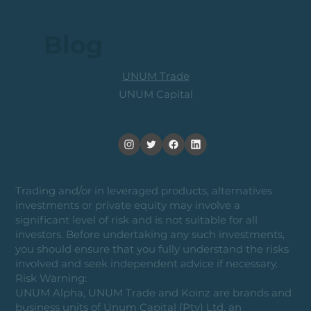
Blog
UNUM Trade
UNUM Capital
Trading and/or in leveraged products, alternatives
investments or private equity may involve a
significant level of risk and is not suitable for all
investors. Before undertaking any such investments,
you should ensure that you fully understand the risks
involved and seek independent advice if necessary.
Risk Warning:
UNUM Alpha, UNUM Trade and Koinz are brands and
business units of Unum Capital (Pty) Ltd, an