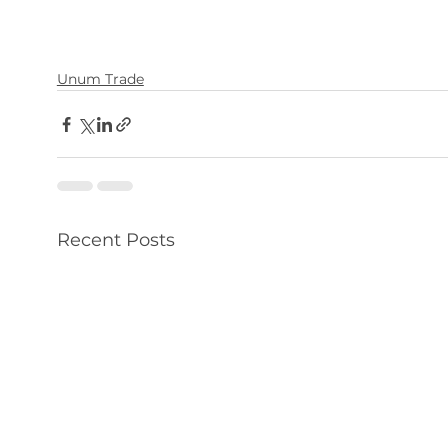
Unum Trade
Recent Posts