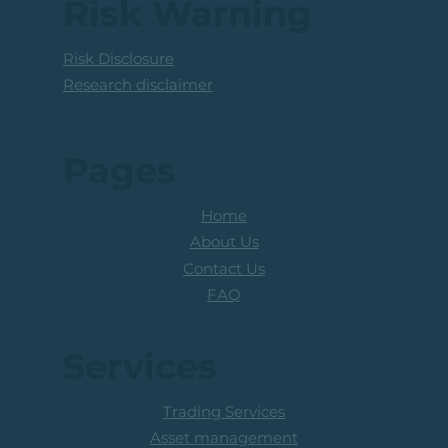
Risk Warning
Risk Disclosure
Research disclaimer
Pages
Home
About Us
Contact Us
FAQ
Services
Trading Services
Asset management