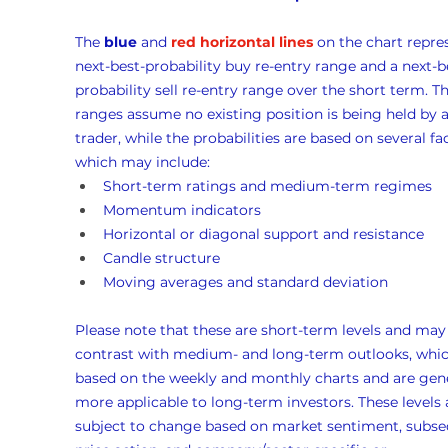
The 
blue
 and 
red horizontal lines
 on the chart repre
next-best-probability buy re-entry range and a next-b
probability sell re-entry range over the short term. Th
ranges assume no existing position is being held by a
trader, while the probabilities are based on several fac
which may include:
Short-term ratings and medium-term regimes
Momentum indicators
Horizontal or diagonal support and resistance
Candle structure
Moving averages and standard deviation
Please note that these are short-term levels and may
contrast with medium- and long-term outlooks, whic
based on the weekly and monthly charts and are gene
more applicable to long-term investors. These levels 
subject to change based on market sentiment, subse