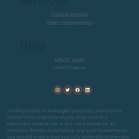
Services
Trading Services
Asset management
Blog
UNUM Trade
UNUM Capital
Trading and/or in leveraged products, alternatives
investments or private equity may involve a
significant level of risk and is not suitable for all
investors. Before undertaking any such investments,
you should ensure that you fully understand the risks