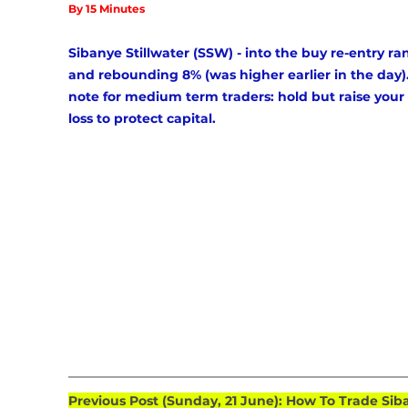
By 15 Minutes
Sibanye Stillwater (SSW) - into the buy re-entry ra
and rebounding 8% (was higher earlier in the day).
note for medium term traders: hold but raise your 
loss to protect capital.
Previous Post (Sunday, 21 June): How To Trade Sib