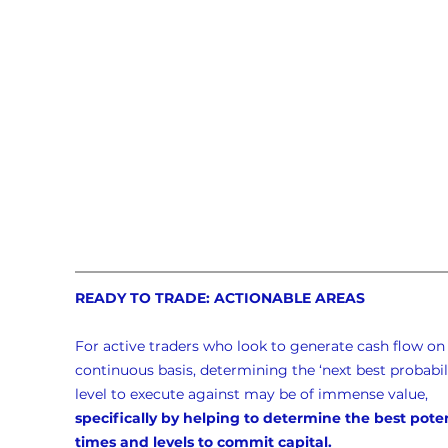
READY TO TRADE: ACTIONABLE AREAS
For active traders who look to generate cash flow on 
continuous basis, determining the ‘next best probabili
level to execute against may be of immense value, 
specifically by helping to determine the best poten
times and levels to commit capital.