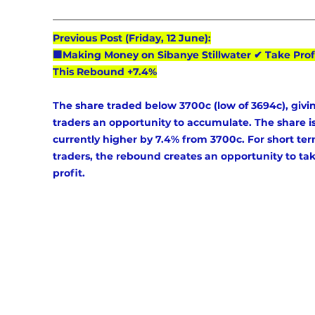
Previous Post (Friday, 12 June):
🟩Making Money on Sibanye Stillwater ✔ Take Prof
This Rebound +7.4%
The share traded below 3700c (low of 3694c), givi
traders an opportunity to accumulate. The share is
currently higher by 7.4% from 3700c. For short ter
traders, the rebound creates an opportunity to tak
profit.