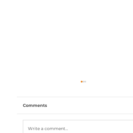
Comments
Write a comment...