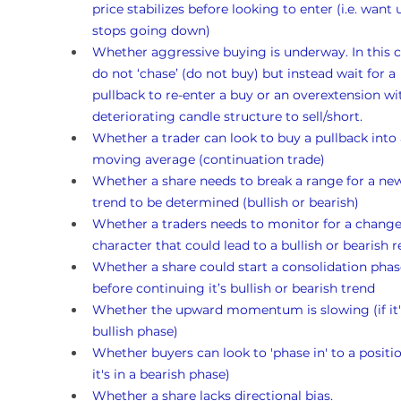
price stabilizes before looking to enter (i.e. want un
stops going down)
Whether aggressive buying is underway. In this c
do not ‘chase’ (do not buy) but instead wait for a 
pullback to re-enter a buy or an overextension wi
deteriorating candle structure to sell/short.
Whether a trader can look to buy a pullback into 
moving average (continuation trade)
Whether a share needs to break a range for a ne
trend to be determined (bullish or bearish)
Whether a traders needs to monitor for a change
character that could lead to a bullish or bearish r
Whether a share could start a consolidation phas
before continuing it’s bullish or bearish trend
Whether the upward momentum is slowing (if it's
bullish phase)
Whether buyers can look to 'phase in' to a position
it's in a bearish phase)
Whether a share lacks directional bias.