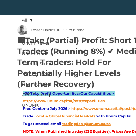
All
Lester Davids
Jul 2
3 min read
All
🟩Take (Partial) Profit: Short
Unum News
Traders (Running 8%) ✔ Me
Unum Trade
Term Traders: Hold For
Trading Strategies
Potentially Higher Levels
Trading Tools
(Further Recovery)
Unum Capital
+30 Take Profit Opportunities: Our Capabilities > 
CPD Training
https://www.unum.capital/post/capabilities
UNUMX
Free Content: July 2026 > 
https://www.unum.capital/post/rj
Trade
Local & Global Financial Markets 
with Unum Capital.
To get started, email
tradingdesk@unum.co.za
NOTE:
 When Published Intraday (JSE Equities), Prices Are D