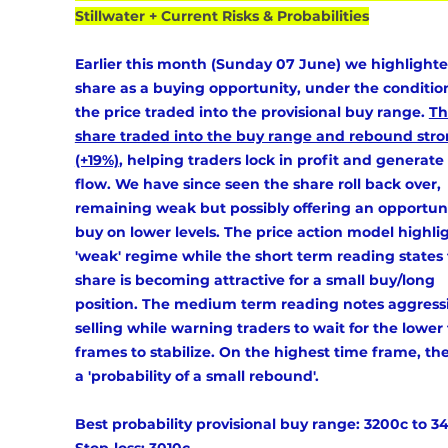
Stillwater + Current Risks & Probabilities
Earlier this month (Sunday 07 June) we highlighte
share as a buying opportunity, under the condition
the price traded into the provisional buy range. 
Th
share traded into the buy range and rebound stro
(+19%)
, helping traders lock in profit and generate
flow. We have since seen the share roll back over, 
remaining weak but possibly offering an opportuni
buy on lower levels. The price action model highlig
'weak' regime while the short term reading states 
share is becoming attractive for a small buy/long 
position. The medium term reading notes aggressi
selling while warning traders to wait for the lower
frames to stabilize. On the highest time frame, ther
a 'probability of a small rebound'. 
Best probability provisional buy range: 
3200c to 
3