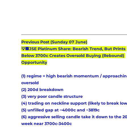
Previous Post (Sunday 07 June)
💡🟩JSE Platinum Share: Bearish Trend, But Prints 
Below 3700c Creates Oversold Buying (Rebound) 
Opportunity
(1) regime = high bearish momentum / approachin
oversold 
(2) 200d breakdown 
(3) very poor candle structure 
(4) trading on neckline support (likely to break low
(5) unfilled gap at ~4000c and ~3819c 
(6) aggressive selling candle take it down to the 2
week near 3700c-3400c