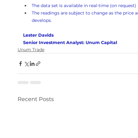
The data set is available in real-time (on request)
The readings are subject to change as the price a
develops.
Lester Davids 
Senior Investment Analyst: Unum Capital
Unum Trade
Recent Posts