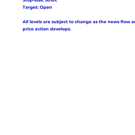
Stop-loss: 3010c 
Target: Open 
All levels are subject to change as the news flow a
price action develops.