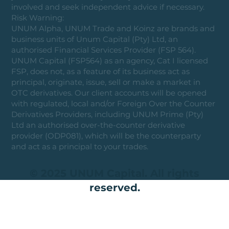
involved and seek independent advice if necessary.
Risk Warning:
UNUM Alpha, UNUM Trade and Koinz are brands and
business units of Unum Capital (Pty) Ltd, an
authorised Financial Services Provider (FSP 564).
UNUM Capital (FSP564) as an agency, Cat I licensed
FSP, does not, as a feature of its business act as
principal, originate, issue, sell or make a market in
OTC derivatives. Our client accounts will be opened
with regulated, local and/or Foreign Over the Counter
Derivatives Providers, including UNUM Prime (Pty)
Ltd an authorised over-the-counter derivative
provider (ODP081), which will be the counterparty
and act as a principal to your trades.
© 2025 UNUM Capital. All rights
reserved.