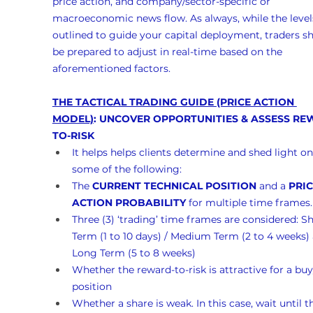
price action, and company/sector-specific or 
macroeconomic news flow. As always, while the levels
outlined to guide your capital deployment, traders s
be prepared to adjust in real-time based on the 
aforementioned factors.
THE TACTICAL TRADING GUIDE (PRICE ACTION 
MODEL)
: UNCOVER OPPORTUNITIES & ASSESS RE
TO-RISK
It helps helps clients determine and shed light on
some of the following:
The 
CURRENT TECHNICAL POSITION
 and a 
PRIC
ACTION PROBABILITY
 for multiple time frames.
Three (3) ‘trading’ time frames are considered: Sh
Term (1 to 10 days) / Medium Term (2 to 4 weeks)
Long Term (5 to 8 weeks)
Whether the reward-to-risk is attractive for a buy
position
Whether a share is weak. In this case, wait until t