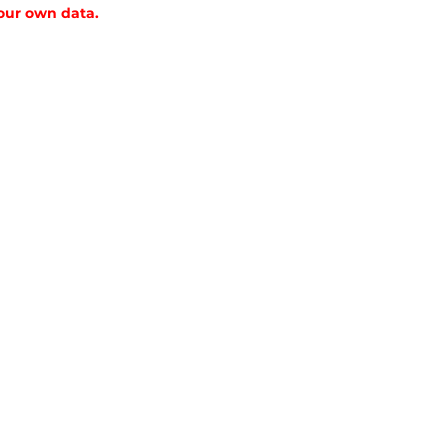
 our own data.