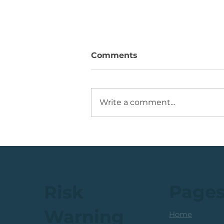
Comments
Write a comment...
💡Buy Idea: JSE Financial
Services Share
Page
Risk
Warning
Home