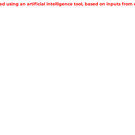
ed using an artificial intelligence tool, based on inputs from