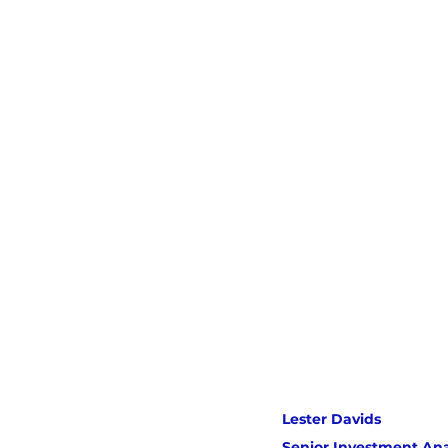
Lester Davids 
Senior Investment Ana