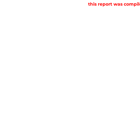
this report was compil