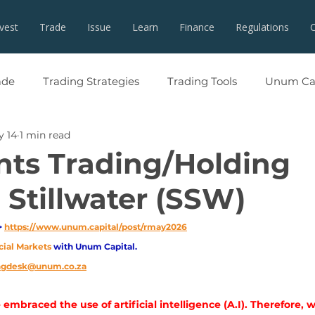
nvest
Trade
Issue
Learn
Finance
Regulations
ade
Trading Strategies
Trading Tools
Unum Cap
y 14
1 min read
ents Trading/Holding
 Stillwater (SSW)
 
https://www.unum.capital/post/rmay2026
cial Markets 
with Unum Capital.
ingdesk@unum.co.za
embraced the use of artificial intelligence (A.I). Therefore, 