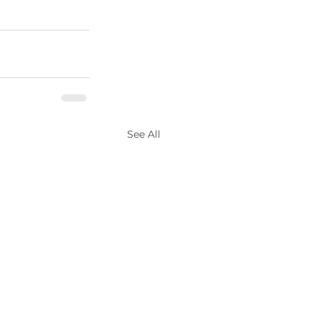
See All