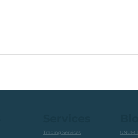
🟩ETF Idea, Target
🟩Ru
Reached: +27% (In Less
Mon
Than 3 Months)
Trad
Prof
s
Services
Bl
Trading Services
UNUM T