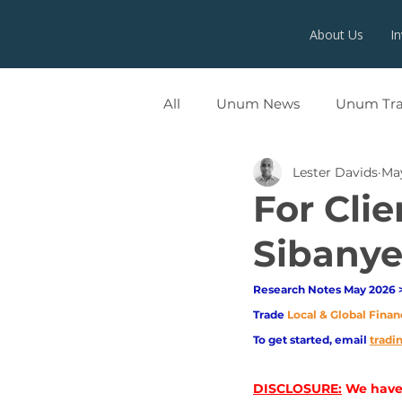
About Us
I
All
Unum News
Unum Tr
Lester Davids
Ma
UNUMX
For Cli
Sibanye
Research Notes May 2026 >
Trade
Local & Global Finan
To get started, email
trad
DISCLOSURE:
 We have 