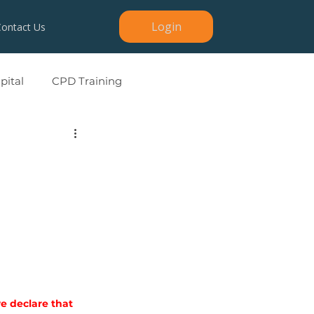
Login
Contact Us
ital
CPD Training
we declare that 