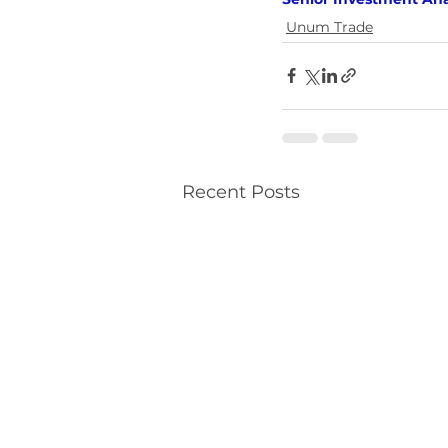
Unum Trade
Recent Posts