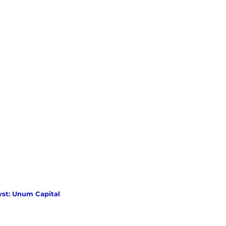
yst: Unum Capital