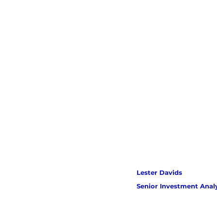
Lester Davids 
Senior Investment Anal