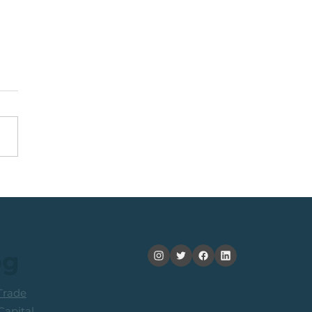
Top 40 Index: The
ard-To-Risk From
ent Levels
og
rade
apital