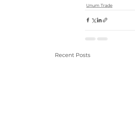
Unum Trade
Recent Posts