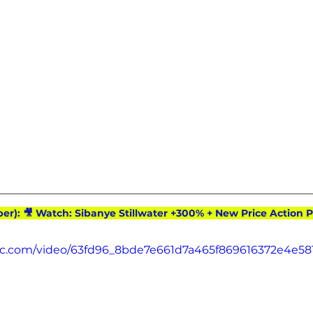
ber): 🎥 Watch: Sibanye Stillwater +300% + New Price Action P
atic.com/video/63fd96_8bde7e661d7a465f869616372e4e581