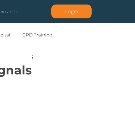
Login
Contact Us
ital
CPD Training
ignals