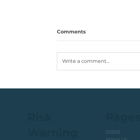
Comments
Write a comment...
JSE Mid Cap Share: Rising
Volume + Consolidation +
Sets Up Potential Bullish
Reversal
Page
Risk
Warning
Home
About Us