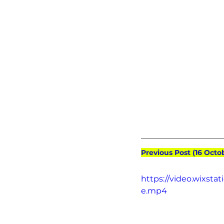
Previous Post (16 Octo
https://video.wixst
e.mp4