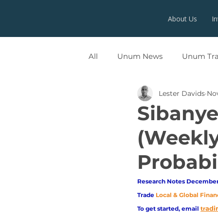
About Us
I
All
Unum News
Unum Tr
Lester Davids
Nov
UNUMX
Sibanye 
(Weekly
Probabil
Research Notes December 
Trade
Local & Global Finan
adi
To get started, email
tr