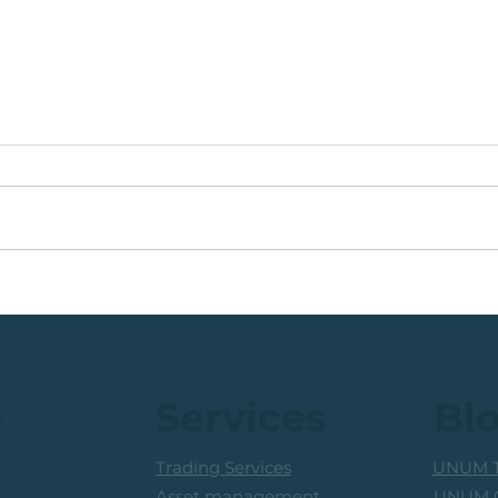
Coal Mining Share: Bullish
JSE 
Trigger Above The R100
Rew
Level
Curr
s
Services
Bl
Trading Services
UNUM T
UNUM C
Asset management