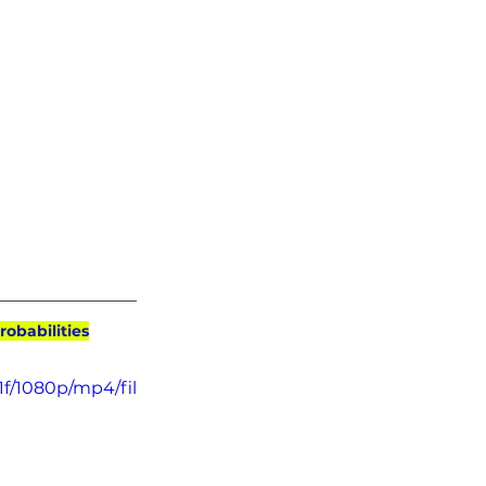
robabilities
f/1080p/mp4/fil