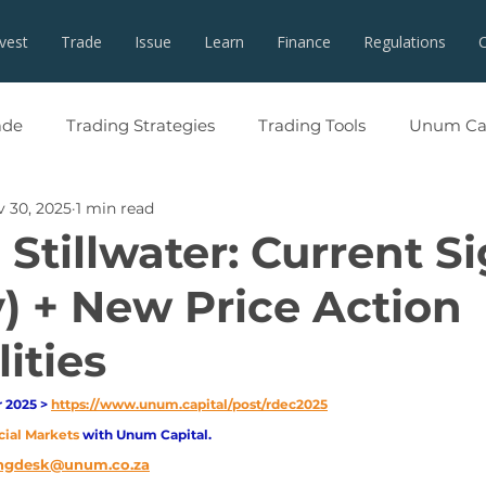
nvest
Trade
Issue
Learn
Finance
Regulations
ade
Trading Strategies
Trading Tools
Unum Cap
 30, 2025
1 min read
Stillwater: Current S
) + New Price Action
ities
2025 > 
https://www.unum.capital/post/rdec2025
cial Markets 
with Unum Capital.
ngdesk@unum.co.za