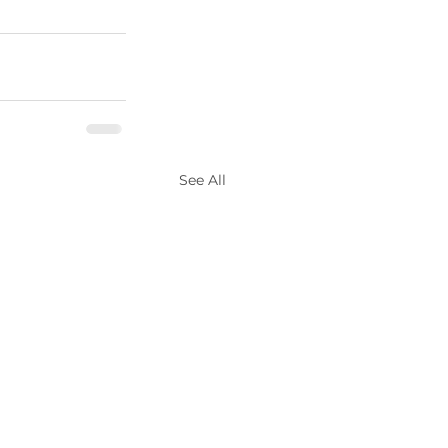
See All