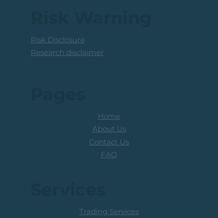
Coal Mining Share: Bullish Trigger
Above The R100 Level
Risk Warning
Risk Disclosure
Research disclaimer
Pages
Home
About Us
Contact Us
FAQ
Services
Trading Services