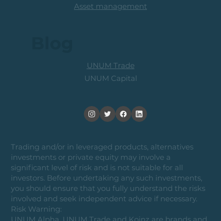
Asset management
Blog
UNUM Trade
UNUM Capital
Trading and/or in leveraged products, alternatives
investments or private equity may involve a
significant level of risk and is not suitable for all
investors. Before undertaking any such investments,
you should ensure that you fully understand the risks
involved and seek independent advice if necessary.
Risk Warning:
UNUM Alpha, UNUM Trade and Koinz are brands and