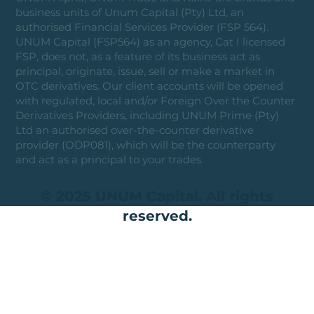
business units of Unum Capital (Pty) Ltd, an
authorised Financial Services Provider (FSP 564).
UNUM Capital (FSP564) as an agency, Cat I licensed
FSP, does not, as a feature of its business act as
principal, originate, issue, sell or make a market in
OTC derivatives. Our client accounts will be opened
with regulated, local and/or Foreign Over the Counter
Derivatives Providers, including UNUM Prime (Pty)
Ltd an authorised over-the-counter derivative
provider (ODP081), which will be the counterparty
and act as a principal to your trades.
© 2025 UNUM Capital. All rights
reserved.