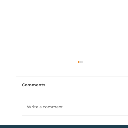
Comments
Write a comment...