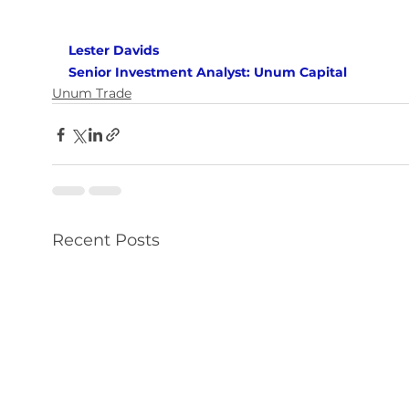
Lester Davids 
Senior Investment Analyst: Unum Capital
Unum Trade
Recent Posts