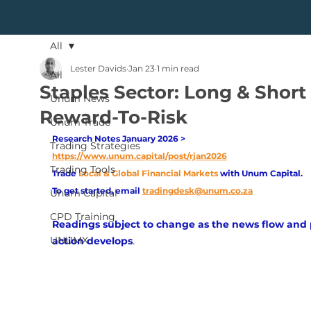
All
Lester Davids
Jan 23
1 min read
All
Staples Sector: Long & Short
Unum News
Reward-To-Risk
Unum Trade
Research Notes January 2026 > 
Trading Strategies
https://www.unum.capital/post/rjan2026
Trading Tools
Trade
Local & Global Financial Markets 
with Unum Capital.
To get started, email
tradingdesk@unum.co.za
Unum Capital
CPD Training
Readings subject to change as the news flow and 
UNUMX
.
action develops