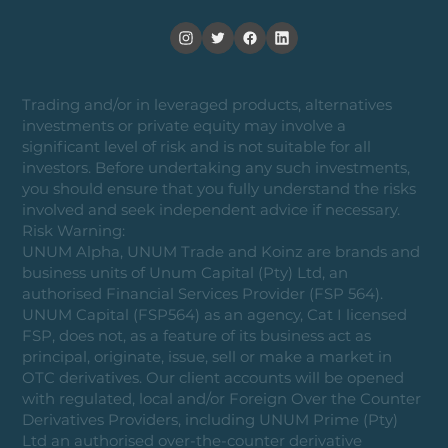
Trading and/or in leveraged products, alternatives
investments or private equity may involve a
significant level of risk and is not suitable for all
investors. Before undertaking any such investments,
you should ensure that you fully understand the risks
involved and seek independent advice if necessary.
Risk Warning:
UNUM Alpha, UNUM Trade and Koinz are brands and
business units of Unum Capital (Pty) Ltd, an
authorised Financial Services Provider (FSP 564).
UNUM Capital (FSP564) as an agency, Cat I licensed
FSP, does not, as a feature of its business act as
principal, originate, issue, sell or make a market in
OTC derivatives. Our client accounts will be opened
with regulated, local and/or Foreign Over the Counter
Derivatives Providers, including UNUM Prime (Pty)
Ltd an authorised over-the-counter derivative