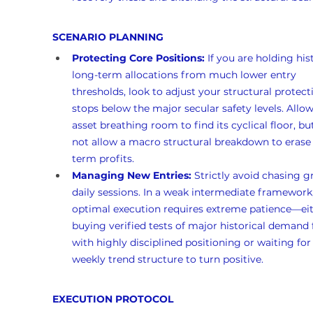
SCENARIO PLANNING
Protecting Core Positions:
 If you are holding hist
long-term allocations from much lower entry 
thresholds, look to adjust your structural protect
stops below the major secular safety levels. Allow
asset breathing room to find its cyclical floor, bu
not allow a macro structural breakdown to erase
term profits.
Managing New Entries:
 Strictly avoid chasing g
daily sessions. In a weak intermediate framework,
optimal execution requires extreme patience—eit
buying verified tests of major historical demand 
with highly disciplined positioning or waiting for
weekly trend structure to turn positive.
EXECUTION PROTOCOL