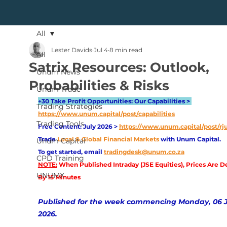
All
Lester Davids
Jul 4
8 min read
All
Satrix Resources: Outlook,
Unum News
Probabilities & Risks
Unum Trade
+30 Take Profit Opportunities: Our Capabilities > 
Trading Strategies
https://www.unum.capital/post/capabilities
Trading Tools
Free Content: July 2026 > 
https://www.unum.capital/post/rj
Trade
Local & Global Financial Markets 
with Unum Capital.
Unum Capital
To get started, email
tradingdesk@unum.co.za
CPD Training
NOTE:
 When Published Intraday (JSE Equities), Prices Are D
UNUMX
By 15 Minutes
Published for the week commencing Monday, 06 J
2026.