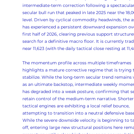
intermediate-term correction following a spectacular
secular bull run that peaked in late 2025 near the 18,0
level. Driven by cyclical commodity headwinds, the a
has experienced a persistent downward expansion ove
first half of 2026, clearing previous support structure
search for a definitive macro floor. It is currently trad
near 11,623 (with the daily tactical close resting at 11,4
The momentum profile across multiple timeframes 
highlights a mature corrective regime that is trying 
stabilize. While the long-term secular trend remains v
as an ultimate backstop, intermediate weekly mom
has degraded into a weak posture, confirming that se
retain control of the medium-term narrative. Shorter
tactical engines are exhibiting a local relief bounce, 
attempting to transition into a neutral defensive base
While the severe downside velocity is beginning to t
off, entering large new structural positions here rema