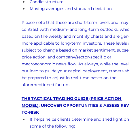
Candle structure
Moving averages and standard deviation
Please note that these are short-term levels and may
contrast with medium- and long-term outlooks, whic
based on the weekly and monthly charts and are gene
more applicable to long-term investors. These levels 
subject to change based on market sentiment, subse
price action, and company/sector-specific or 
macroeconomic news flow. As always, while the levels
outlined to guide your capital deployment, traders s
be prepared to adjust in real-time based on the 
aforementioned factors.
THE TACTICAL TRADING GUIDE (PRICE ACTION 
MODEL)
: UNCOVER OPPORTUNITIES & ASSESS RE
TO-RISK
It helps helps clients determine and shed light on
some of the following: