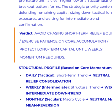
premature until a clear higher low or an accumulatio
breakout pattern forms. The strategic priority center
defending remaining capital, sizing down tactical lon
exposures, and waiting for intermediate trend 
confirmation.
Verdict:
 AVOID CHASING SHORT-TERM RELIEF BOU
/ EXERCISE PATIENCE ON CORE ACCUMULATION / 
PROTECT LONG-TERM CAPITAL UNTIL WEEKLY 
MOMENTUM REBOUNDS.
STRUCTURAL PROFILE (Based on Core Momentum
DAILY (Tactical):
 Short-Term Trend ➔ 
NEUTRAL 
RELIEF CONSOLIDATION
WEEKLY (Intermediate):
 Structural Trend ➔ 
WEA
INTERMEDIATE DOWN-TREND
MONTHLY (Secular):
 Macro Cycle ➔ 
NEUTRAL M
MEAN-REVERSION