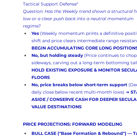
Tactical Support Defense"
Question: Has the Weekly trend shown a structural h
low or a clear push back into a neutral momentum 
regime?
Yes
 (Weekly momentum prints a definitive positi
shift and price clears intermediate range resistan
BEGIN ACCUMULATING CORE LONG POSITION
No, but holding steady
 (Price continues to chop
sideways, carving out a long-term bottoming tail
HOLD EXISTING EXPOSURE & MONITOR SECUL
FLOORS
No, price breaks below short-term support
 (De
daily close below recent multi-month lows) ➔ 
ST
ASIDE / CONSERVE CASH FOR DEEPER SECULA
VALUE DESTINATIONS
PRICE PROJECTIONS: FORWARD MODELING
BULL CASE ("Base Formation & Rebound") — Ta