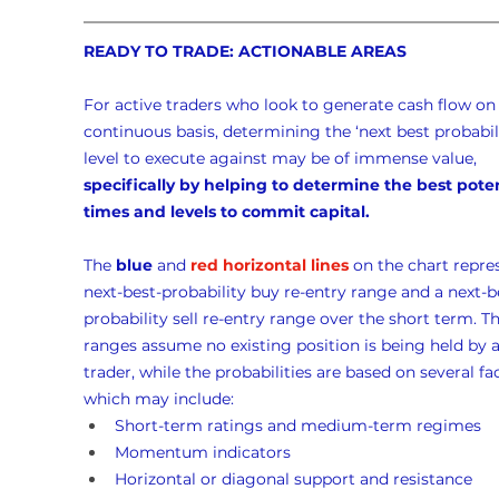
READY TO TRADE: ACTIONABLE AREAS
For active traders who look to generate cash flow on 
continuous basis, determining the ‘next best probabili
level to execute against may be of immense value, 
specifically by helping to determine the best poten
times and levels to commit capital.
The 
blue
 and 
red horizontal lines
 on the chart repre
next-best-probability buy re-entry range and a next-b
probability sell re-entry range over the short term. Th
ranges assume no existing position is being held by a
trader, while the probabilities are based on several fac
which may include:
Short-term ratings and medium-term regimes
Momentum indicators
Horizontal or diagonal support and resistance