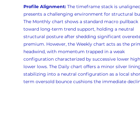
Profile Alignment:
 The timeframe stack is unaligned
presents a challenging environment for structural bul
The Monthly chart shows a standard macro pullback 
toward long-term trend support, holding a neutral 
structural posture after shedding significant overext
premium. However, the Weekly chart acts as the pri
headwind, with momentum trapped in a weak 
configuration characterized by successive lower high
lower lows. The Daily chart offers a minor silver lining
stabilizing into a neutral configuration as a local shor
term oversold bounce cushions the immediate declin