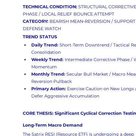
TECHNICAL CONDITION:
 STRUCTURAL CORRECTIVE
PHASE / LOCAL RELIEF BOUNCE ATTEMPT
CATEGORY:
 BEARISH MEAN-REVERSION / SUPPORT
DEFENSE WATCH
TREND STATUS
Daily Trend:
 Short-Term Downtrend / Tactical Rel
Consolidation
Weekly Trend:
 Intermediate Corrective Phase / 
Momentum
Monthly Trend:
 Secular Bull Market / Macro Mea
Reversion Pullback
Primary Action:
 Exercise Caution on New Longs /
Defer Aggressive Accumulation
CORE THESIS: Significant Cyclical Correction Testi
Long-Term Macro Demand
The Satrix RESI (Resource ETF) is undergoing a deep 