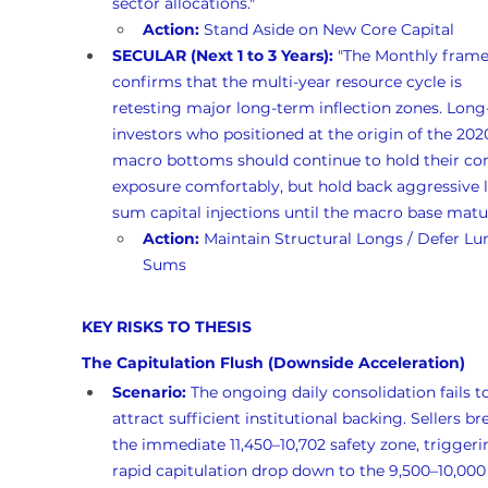
sector allocations."
Action:
 Stand Aside on New Core Capital
SECULAR (Next 1 to 3 Years):
 "The Monthly fram
confirms that the multi-year resource cycle is 
retesting major long-term inflection zones. Long
investors who positioned at the origin of the 202
macro bottoms should continue to hold their cor
exposure comfortably, but hold back aggressive
sum capital injections until the macro base matur
Action:
 Maintain Structural Longs / Defer L
Sums
KEY RISKS TO THESIS
The Capitulation Flush (Downside Acceleration)
Scenario:
 The ongoing daily consolidation fails t
attract sufficient institutional backing. Sellers br
the immediate 11,450–10,702 safety zone, triggeri
rapid capitulation drop down to the 9,500–10,000