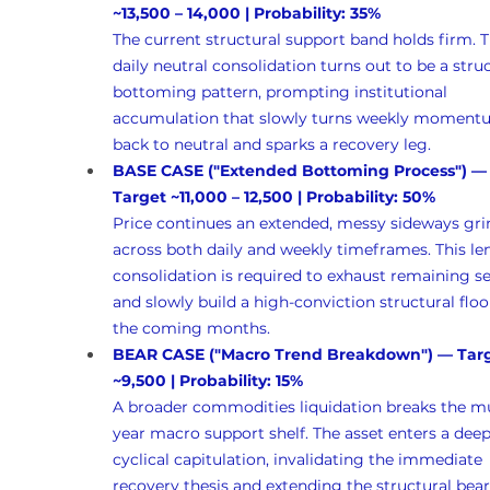
~13,500 – 14,000 | Probability: 35%
The current structural support band holds firm. T
daily neutral consolidation turns out to be a struc
bottoming pattern, prompting institutional 
accumulation that slowly turns weekly moment
back to neutral and sparks a recovery leg.
BASE CASE ("Extended Bottoming Process") —
Target ~11,000 – 12,500 | Probability: 50%
Price continues an extended, messy sideways gri
across both daily and weekly timeframes. This le
consolidation is required to exhaust remaining sel
and slowly build a high-conviction structural floo
the coming months.
BEAR CASE ("Macro Trend Breakdown") — Targ
~9,500 | Probability: 15%
A broader commodities liquidation breaks the mu
year macro support shelf. The asset enters a deep
cyclical capitulation, invalidating the immediate 
recovery thesis and extending the structural bear