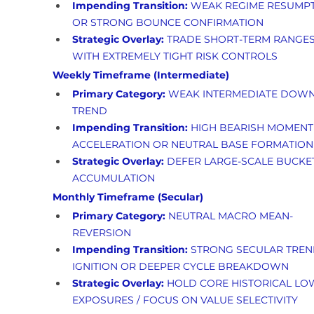
Impending Transition:
 WEAK REGIME RESUMPT
OR STRONG BOUNCE CONFIRMATION
Strategic Overlay:
 TRADE SHORT-TERM RANGES
WITH EXTREMELY TIGHT RISK CONTROLS
Weekly Timeframe (Intermediate)
Primary Category:
 WEAK INTERMEDIATE DOWN
TREND
Impending Transition:
 HIGH BEARISH MOMENT
ACCELERATION OR NEUTRAL BASE FORMATION
Strategic Overlay:
 DEFER LARGE-SCALE BUCKE
ACCUMULATION
Monthly Timeframe (Secular)
Primary Category:
 NEUTRAL MACRO MEAN-
REVERSION
Impending Transition:
 STRONG SECULAR TREN
IGNITION OR DEEPER CYCLE BREAKDOWN
Strategic Overlay:
 HOLD CORE HISTORICAL LO
EXPOSURES / FOCUS ON VALUE SELECTIVITY