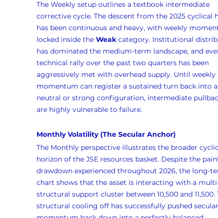
The Weekly setup outlines a textbook intermediate 
corrective cycle. The descent from the 2025 cyclical 
has been continuous and heavy, with weekly momen
locked inside the 
Weak
 category. Institutional distri
has dominated the medium-term landscape, and eve
technical rally over the past two quarters has been 
aggressively met with overhead supply. Until weekly 
momentum can register a sustained turn back into a
neutral or strong configuration, intermediate pullbac
are highly vulnerable to failure.
Monthly Volatility (The Secular Anchor)
The Monthly perspective illustrates the broader cyclic
horizon of the JSE resources basket. Despite the painf
drawdown experienced throughout 2026, the long-te
chart shows that the asset is interacting with a multi
structural support cluster between 10,500 and 11,500. 
structural cooling off has successfully pushed secular
momentum back down into a perfectly balanced 