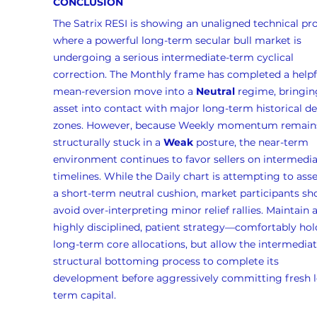
CONCLUSION
The Satrix RESI is showing an unaligned technical prof
where a powerful long-term secular bull market is 
undergoing a serious intermediate-term cyclical 
correction. The Monthly frame has completed a helpf
mean-reversion move into a 
Neutral
 regime, bringin
asset into contact with major long-term historical 
zones. However, because Weekly momentum remain
structurally stuck in a 
Weak
 posture, the near-term 
environment continues to favor sellers on intermedia
timelines. While the Daily chart is attempting to ass
a short-term neutral cushion, market participants sh
avoid over-interpreting minor relief rallies. Maintain a
highly disciplined, patient strategy—comfortably hol
long-term core allocations, but allow the intermediat
structural bottoming process to complete its 
development before aggressively committing fresh 
term capital.