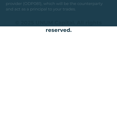
provider (ODP081), which will be the counterparty
and act as a principal to your trades.
© 2025 UNUM Capital. All rights
reserved.