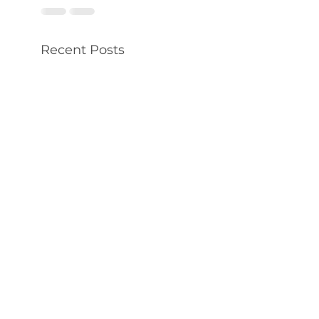
Recent Posts