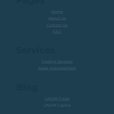
Pages
Home
About Us
Contact Us
FAQ
Services
Trading Services
Asset management
Blog
UNUM Trade
UNUM Capital