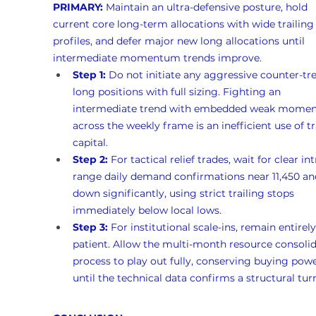
PRIMARY:
 Maintain an ultra-defensive posture, hold 
current core long-term allocations with wide trailing 
profiles, and defer major new long allocations until 
intermediate momentum trends improve.
Step 1:
 Do not initiate any aggressive counter-tr
long positions with full sizing. Fighting an 
intermediate trend with embedded weak mome
across the weekly frame is an inefficient use of t
capital.
Step 2:
 For tactical relief trades, wait for clear int
range daily demand confirmations near 11,450 and
down significantly, using strict trailing stops 
immediately below local lows.
Step 3:
 For institutional scale-ins, remain entirely
patient. Allow the multi-month resource consolid
process to play out fully, conserving buying powe
until the technical data confirms a structural tur