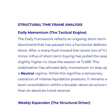
STRUCTURAL TIME FRAME ANALYSIS
Daily Momentum (The Tactical Engine)
The Daily framework reflects an ongoing short-term 
downtrend that has paused into a horizontal defensiv
block. After a sharp flush toward the recent low of 11,4
minor influx of short-term buying has pulled the asse
slightly higher to close the session at 11,488. This 
stabilization has allowed daily momentum to step up 
a 
Neutral
 regime. While this signifies a temporary 
cessation of intense liquidation pressure, it remains a
level consolidation within a broader down-structure r
than an absolute trend reversal.
Weekly Expansion (The Structural Driver)