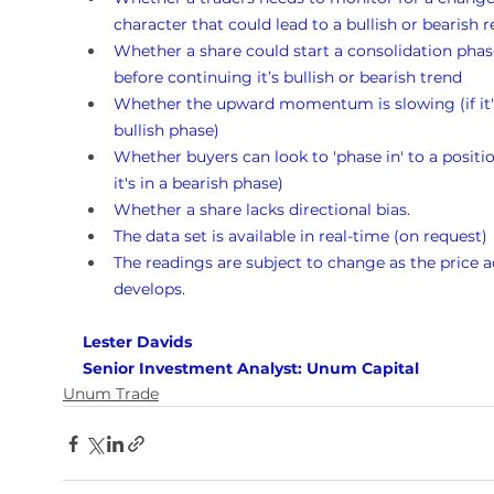
character that could lead to a bullish or bearish r
Whether a share could start a consolidation phas
before continuing it’s bullish or bearish trend
Whether the upward momentum is slowing (if it's
bullish phase)
Whether buyers can look to 'phase in' to a position
it's in a bearish phase)
Whether a share lacks directional bias.
The data set is available in real-time (on request)
The readings are subject to change as the price a
develops.
Lester Davids 
Senior Investment Analyst: Unum Capital
Unum Trade