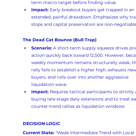
term macro target before finding value.
Impact:
 Early breakout buyers get trapped in an 
extended, painful drawdown. Emphasizes why trai
stops and capital preservation are non-negotiable
The Dead Cat Bounce (Bull Trap)
Scenario:
 A short-term supply squeeze drives pri
action quickly back toward 12,500. However, beca
weekly momentum remains structurally weak, th
rally fails to establish a higher high, exhausts new
buyers, and rolls over into another aggressive 
liquidation wave.
Impact:
 Requires tactical participants to strictly 
buying late-stage daily extensions and to treat ea
counter-trend rallies as liquidation windows.
DECISION LOGIC
Current State:
 "Weak Intermediate Trend with Local 