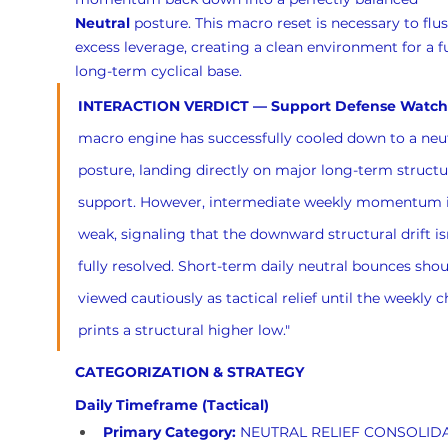
Neutral
 posture. This macro reset is necessary to flu
excess leverage, creating a clean environment for a f
long-term cyclical base.
INTERACTION VERDICT — Support Defense Watch
macro engine has successfully cooled down to a neut
posture, landing directly on major long-term structu
support. However, intermediate weekly momentum is 
weak, signaling that the downward structural drift isn
fully resolved. Short-term daily neutral bounces shou
viewed cautiously as tactical relief until the weekly c
prints a structural higher low."
CATEGORIZATION & STRATEGY
Daily Timeframe (Tactical)
Primary Category:
 NEUTRAL RELIEF CONSOLID