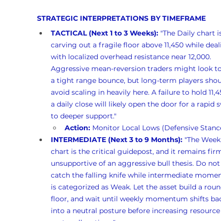
STRATEGIC INTERPRETATIONS BY TIMEFRAME
TACTICAL (Next 1 to 3 Weeks):
 "The Daily chart i
carving out a fragile floor above 11,450 while deal
with localized overhead resistance near 12,000. 
Aggressive mean-reversion traders might look to
a tight range bounce, but long-term players shou
avoid scaling in heavily here. A failure to hold 11,
a daily close will likely open the door for a rapid 
to deeper support."
Action:
 Monitor Local Lows (Defensive Stanc
INTERMEDIATE (Next 3 to 9 Months):
 "The Week
chart is the critical guidepost, and it remains firm
unsupportive of an aggressive bull thesis. Do not 
catch the falling knife while intermediate mom
is categorized as Weak. Let the asset build a rou
floor, and wait until weekly momentum shifts ba
into a neutral posture before increasing resource