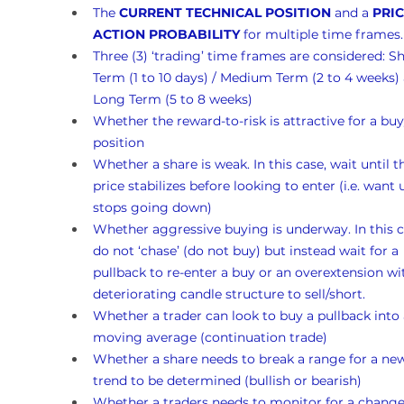
The 
CURRENT TECHNICAL POSITION
 and a 
PRIC
ACTION PROBABILITY
 for multiple time frames.
Three (3) ‘trading’ time frames are considered: Sh
Term (1 to 10 days) / Medium Term (2 to 4 weeks)
Long Term (5 to 8 weeks)
Whether the reward-to-risk is attractive for a buy
position
Whether a share is weak. In this case, wait until t
price stabilizes before looking to enter (i.e. want un
stops going down)
Whether aggressive buying is underway. In this c
do not ‘chase’ (do not buy) but instead wait for a 
pullback to re-enter a buy or an overextension wi
deteriorating candle structure to sell/short.
Whether a trader can look to buy a pullback into 
moving average (continuation trade)
Whether a share needs to break a range for a ne
trend to be determined (bullish or bearish)
Whether a traders needs to monitor for a change