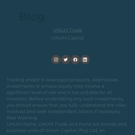
Blog
UNUM Trade
UNUM Capital
Trading and/or in leveraged products, alternatives
investments or private equity may involve a
significant level of risk and is not suitable for all
investors. Before undertaking any such investments,
you should ensure that you fully understand the risks
involved and seek independent advice if necessary.
Risk Warning:
UNUM Alpha, UNUM Trade and Koinz are brands and
business units of Unum Capital (Pty) Ltd, an