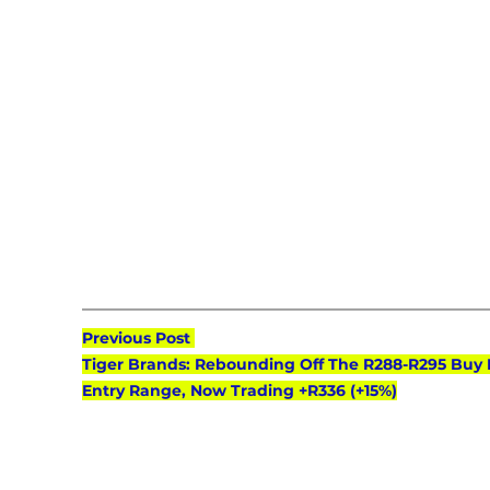
Previous Post 
Tiger Brands: Rebounding Off The R288-R295 Buy 
Entry Range, Now Trading +R336 (+15%)