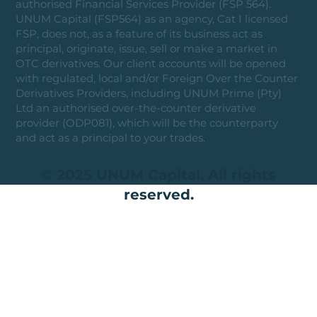
authorised Financial Services Provider (FSP 564).
UNUM Capital (FSP564) as an agency, Cat I licensed
FSP, does not, as a feature of its business act as
principal, originate, issue, sell or make a market in
OTC derivatives. Our client accounts will be opened
with regulated, local and/or Foreign Over the Counter
Derivatives Providers, including UNUM Prime (Pty)
Ltd an authorised over-the-counter derivative
provider (ODP081), which will be the counterparty
and act as a principal to your trades.
© 2025 UNUM Capital. All rights
reserved.