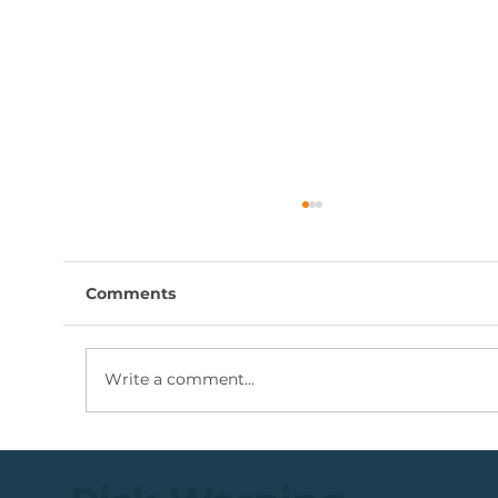
Comments
Write a comment...
Coal Mining Share: Bullish Trigger
Above The R100 Level