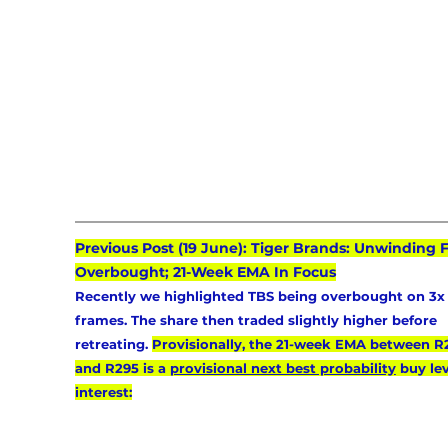
Previous Post (19 June): Tiger Brands: Unwinding 
Overbought; 21-Week EMA In Focus
Recently we highlighted TBS being overbought on 3x
frames. The share then traded slightly higher before 
retreating. 
Provisionally, the 21-week EMA between R
and R295 is a 
provisional next best probability
 buy lev
interest: