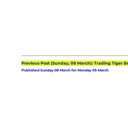
Previous Post (Sunday, 08 March): Trading Tiger B
Published Sunday 08 March for Monday 09 March