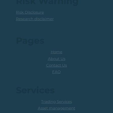
Risk Warning
Risk Disclosure
Research disclaimer
Pages
Home
About Us
Contact Us
FAQ
Services
Trading Services
Asset management