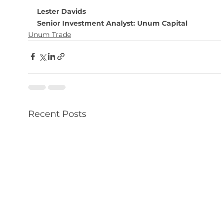
Lester Davids
Senior Investment Analyst: Unum Capital
Unum Trade
Recent Posts