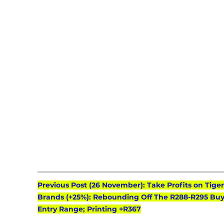
Previous Post (26 November): Take Profits on Tiger
Brands (+25%): Rebounding Off The R288-R295 Buy
Entry Range; Printing +R367