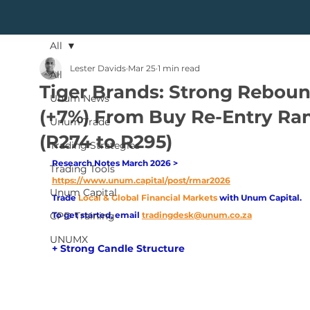
All
Lester Davids
Mar 25
1 min read
All
Tiger Brands: Strong Rebou
Unum News
(+7%) From Buy Re-Entry Ra
Unum Trade
(R274 to R295)
Trading Strategies
Research Notes March 2026 > 
Trading Tools
https://www.unum.capital/post/rmar2026
Unum Capital
Trade
Local & Global Financial Markets 
with Unum Capital.
CPD Training
To get started, email
tradingdesk@unum.co.za
UNUMX
+ Strong Candle Structure