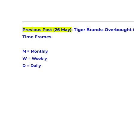
Previous Post (26 May)
: Tiger Brands: Overbought 
Time Frames
M = Monthly 
W = Weekly 
D = Daily