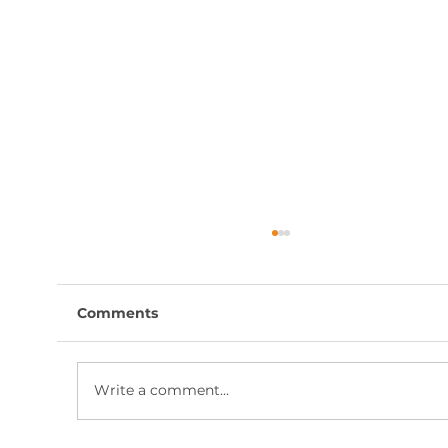
Comments
Write a comment...