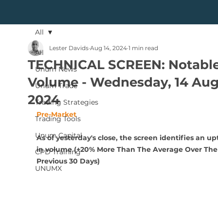
All
Lester Davids
Aug 14, 2024
1 min read
All
TECHNICAL SCREEN: Notabl
Unum News
Volume - Wednesday, 14 Aug
Unum Trade
2024
Trading Strategies
Pre-Market
Trading Tools
Unum Capital
As of yesterday's close, the screen identifies an upt
in volume (+20% More Than The Average Over The
CPD Training
Previous 30 Days)
UNUMX