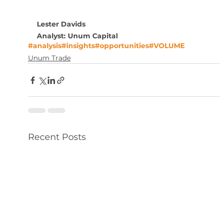
Lester Davids
Analyst: Unum Capital
#analysis
#insights
#opportunities
#VOLUME
Unum Trade
Recent Posts