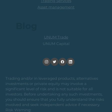
Trading Services
Asset management
Blog
UNUM Trade
UNUM Capital
Trading and/or in leveraged products, alternatives
investments or private equity may involve a
significant level of risk and is not suitable for all
investors. Before undertaking any such investments,
you should ensure that you fully understand the risks
involved and seek independent advice if necessary.
Risk Warning: