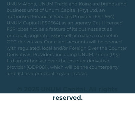
UNUM Alpha, UNUM Trade and Koinz are brands and
business units of Unum Capital (Pty) Ltd, an
authorised Financial Services Provider (FSP 564).
UNUM Capital (FSP564) as an agency, Cat I licensed
FSP, does not, as a feature of its business act as
principal, originate, issue, sell or make a market in
OTC derivatives. Our client accounts will be opened
with regulated, local and/or Foreign Over the Counter
Derivatives Providers, including UNUM Prime (Pty)
Ltd an authorised over-the-counter derivative
provider (ODP081), which will be the counterparty
and act as a principal to your trades.
© 2025 UNUM Capital. All rights
reserved.