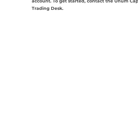
account. To get started, contact the Unum Capi
Trading Desk.