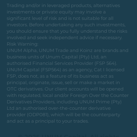
Trading and/or in leveraged products, alternatives
investments or private equity may involve a
significant level of risk and is not suitable for all
investors. Before undertaking any such investments,
you should ensure that you fully understand the risks
involved and seek independent advice if necessary.
Risk Warning:
UNUM Alpha, UNUM Trade and Koinz are brands and
business units of Unum Capital (Pty) Ltd, an
authorised Financial Services Provider (FSP 564).
UNUM Capital (FSP564) as an agency, Cat I licensed
FSP, does not, as a feature of its business act as
principal, originate, issue, sell or make a market in
OTC derivatives. Our client accounts will be opened
with regulated, local and/or Foreign Over the Counter
Derivatives Providers, including UNUM Prime (Pty)
Ltd an authorised over-the-counter derivative
provider (ODP081), which will be the counterparty
and act as a principal to your trades.
© 2025 UNUM Capital. All rights