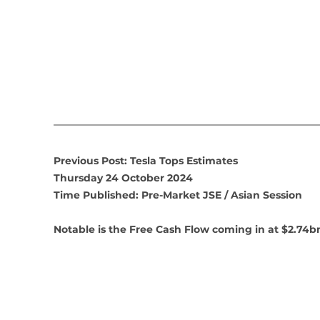
Previous Post: Tesla Tops Estimates
Thursday 24 October 2024
Time Published: Pre-Market JSE / Asian Session
Notable is the Free Cash Flow coming in at $2.74b