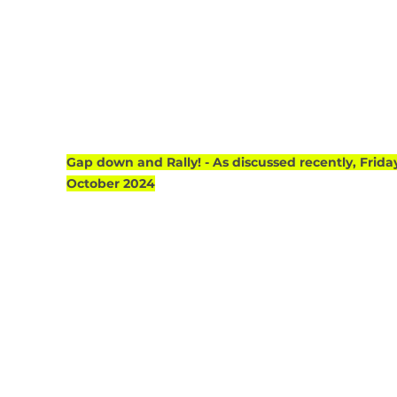
Gap down and Rally! - As discussed recently, Friday
October 2024