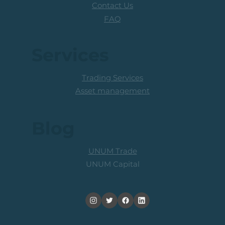
Contact Us
FAQ
Services
Trading Services
Asset management
Blog
UNUM Trade
UNUM Capital