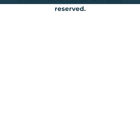
reserved.