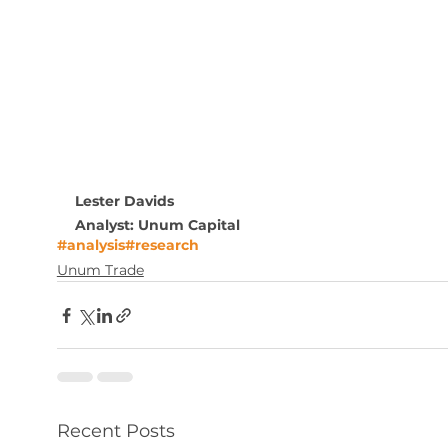
Lester Davids
Analyst: Unum Capital
#analysis
#research
Unum Trade
Recent Posts