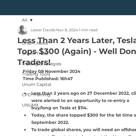
All
Lester Davids
Nov 8, 2024
1 min read
All
Less Than 2 Years Later, Tesl
Unum News
Tops $300 (Again) - Well Do
Unum Trade
Traders!
Trading Strategies
Friday 08 November 2024
Trading Tools
Time Published: 16h47 
Unum Capital
Less than 2 years ago on 27 December 2022, cli
CPD Training
were alerted to an opportunity to re-entry a 
UNUMX
buy/long on Tesla at $114. 
Today, the share topped $300 for the 1st time s
September 2022.
To trade global shares, you will need an offsho