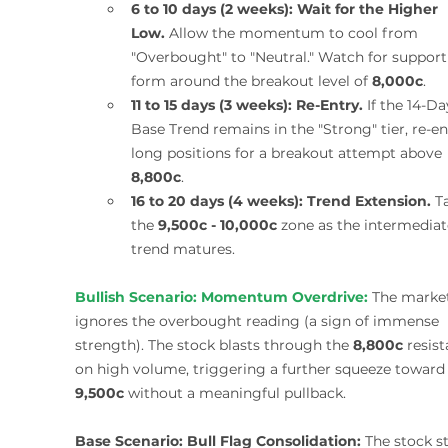
6 to 10 days (2 weeks):
Wait for the Higher 
Low.
 Allow the momentum to cool from 
"Overbought" to "Neutral." Watch for support
form around the breakout level of 
8,000c
.
11 to 15 days (3 weeks):
Re-Entry.
 If the 14-Da
Base Trend remains in the "Strong" tier, re-en
long positions for a breakout attempt above 
8,800c
.
16 to 20 days (4 weeks):
Trend Extension.
 T
the 
9,500c - 10,000c
 zone as the intermediat
trend matures.
Bullish Scenario:
Momentum Overdrive:
 The marke
ignores the overbought reading (a sign of immense 
strength). The stock blasts through the 
8,800c
 resis
on high volume, triggering a further squeeze toward
9,500c
 without a meaningful pullback.
Base Scenario:
Bull Flag Consolidation:
 The stock st