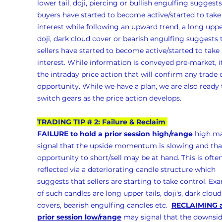
lower tail, doji, piercing or bullish engulfing suggests
buyers have started to become active/started to take
interest while following an upward trend, a long upper
doji, dark cloud cover or bearish engulfing suggests 
sellers have started to become active/started to take 
interest. While information is conveyed pre-market, it
the intraday price action that will confirm any trade 
opportunity. While we have a plan, we are also ready 
switch gears as the price action develops.
TRADING TIP # 2: Failure & Reclaim 
FAILURE to hold a prior session high/range
 high m
signal that the upside momentum is slowing and tha
opportunity to short/sell may be at hand. This is often
reflected via a deteriorating candle structure which 
suggests that sellers are starting to take control. Ex
of such candles are long upper tails, doji's, dark cloud
covers, bearish engulfing candles etc.  
RECLAIMING a
prior session low/range
 may signal that the downsid