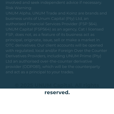
involved and seek independent advice if necessary.
Risk Warning:
UNUM Alpha, UNUM Trade and Koinz are brands and
business units of Unum Capital (Pty) Ltd, an
authorised Financial Services Provider (FSP 564).
UNUM Capital (FSP564) as an agency, Cat I licensed
FSP, does not, as a feature of its business act as
principal, originate, issue, sell or make a market in
OTC derivatives. Our client accounts will be opened
with regulated, local and/or Foreign Over the Counter
Derivatives Providers, including UNUM Prime (Pty)
Ltd an authorised over-the-counter derivative
provider (ODP081), which will be the counterparty
and act as a principal to your trades.
© 2025 UNUM Capital. All rights
reserved.