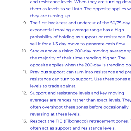
and resistance levels. When they are turning dow
them as levels to sell into. The opposite applies 
they are turning up. 
The first back-test and undercut of the 50/75-day
exponential moving average range has a high 
probability of holding as support or resistance. B
sell it for a 1-3 day move to generate cash flow.
Stocks above a rising 200-day moving average s
the majority of their time trending higher. The 
opposite applies when the 200-day is trending d
Previous support can turn into resistance and pr
resistance can turn to support. Use these zones a
levels to trade against.
Support and resistance levels and key moving 
averages are ranges rather than exact levels. They
often overshoot these zones before occasionally 
reversing at these levels.
Respect the FIB (Fibonacco) retracement zones. 
often act as support and resistance levels.