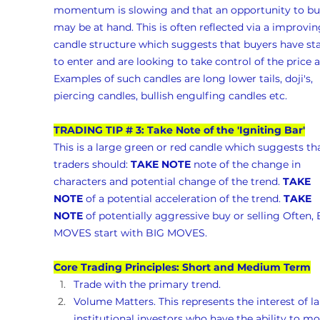
momentum is slowing and that an opportunity to bu
may be at hand. This is often reflected via a improvin
candle structure which suggests that buyers have sta
to enter and are looking to take control of the price a
Examples of such candles are long lower tails, doji's, 
piercing candles, bullish engulfing candles etc.
TRADING TIP # 3: Take Note of the 'Igniting Bar'
This is a large green or red candle which suggests tha
traders should: 
TAKE NOTE
 note of the change in 
characters and potential change of the trend. 
TAKE 
NOTE
 of a potential acceleration of the trend. 
TAKE 
NOTE
 of potentially aggressive buy or selling Often, 
MOVES start with BIG MOVES.
Core Trading Principles: Short and Medium Term
Trade with the primary trend.
Volume Matters. This represents the interest of la
institutional investors who have the ability to mo