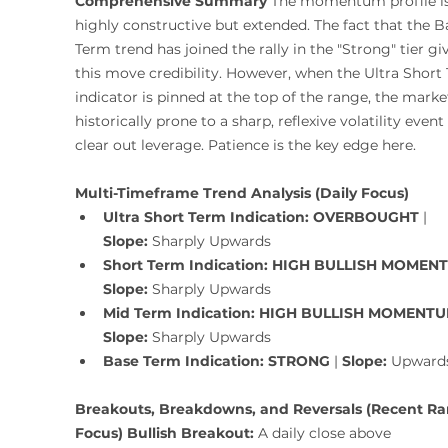
Comprehensive Summary
 The momentum profile is
highly constructive but extended. The fact that the B
Term trend has joined the rally in the "Strong" tier gi
this move credibility. However, when the Ultra Short
indicator is pinned at the top of the range, the market
historically prone to a sharp, reflexive volatility event 
clear out leverage. Patience is the key edge here.
Multi-Timeframe Trend Analysis (Daily Focus)
Ultra Short Term Indication:
OVERBOUGHT
 | 
Slope:
 Sharply Upwards
Short Term Indication:
HIGH BULLISH MOMEN
Slope:
 Sharply Upwards
Mid Term Indication:
HIGH BULLISH MOMENT
Slope:
 Sharply Upwards
Base Term Indication:
STRONG
 | 
Slope:
 Upward
Breakouts, Breakdowns, and Reversals (Recent Ra
Focus)
Bullish Breakout:
 A daily close above 