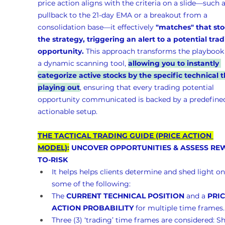
price action aligns with the criteria on a slide—such a
pullback to the 21-day EMA or a breakout from a 
consolidation base—it effectively 
"matches" that sto
the strategy, triggering an alert to a potential trad
opportunity.
 This approach transforms the playbook 
a dynamic scanning tool, 
allowing you to instantly 
categorize active stocks by the specific technical t
playing out
, ensuring that every trading potential 
opportunity communicated is backed by a predefined
actionable setup.
THE TACTICAL TRADING GUIDE (PRICE ACTION 
MODEL)
:
 UNCOVER OPPORTUNITIES & ASSESS RE
TO-RISK 
It helps helps clients determine and shed light on
some of the following:
The 
CURRENT TECHNICAL POSITION
 and a 
PRIC
ACTION PROBABILITY
 for multiple time frames.
Three (3) ‘trading’ time frames are considered: Sh