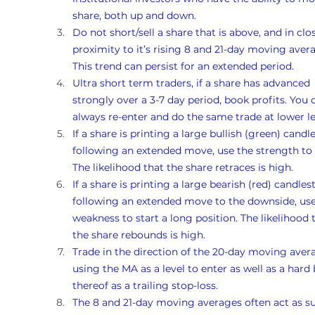
share, both up and down. 
Do not short/sell a share that is above, and in clo
proximity to it’s rising 8 and 21-day moving avera
This trend can persist for an extended period.
Ultra short term traders, if a share has advanced 
strongly over a 3-7 day period, book profits. You 
always re-enter and do the same trade at lower le
If a share is printing a large bullish (green) candle
following an extended move, use the strength to s
The likelihood that the share retraces is high. 
If a share is printing a large bearish (red) candlest
following an extended move to the downside, use
weakness to start a long position. The likelihood 
the share rebounds is high. 
Trade in the direction of the 20-day moving avera
using the MA as a level to enter as well as a hard 
thereof as a trailing stop-loss.
The 8 and 21-day moving averages often act as s