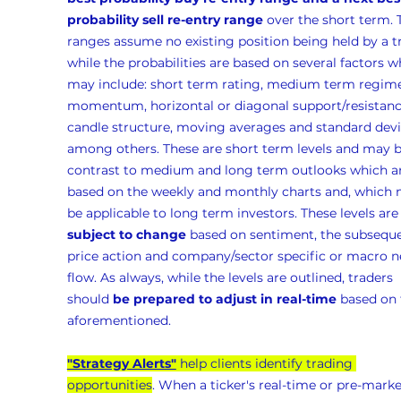
probability sell re-entry range
 over the short term. 
ranges assume no existing position being held by a t
while the probabilities are based on several factors w
may include: short term rating, medium term regime
momentum, horizontal or diagonal support/resistanc
candle structure, moving averages and standard devia
among others. These are short term levels and may b
contrast to medium and long term outlooks which ar
based on the weekly and monthly charts and, which 
be applicable to long term investors. These levels are
subject to change
 based on sentiment, the subseque
price action and company/sector specific or macro n
flow. As always, while the levels are outlined, traders 
should 
be prepared to adjust in real-time
 based on 
aforementioned.
"Strategy Alerts"
 help clients identify trading 
opportunities
. When a ticker's real-time or pre-marke