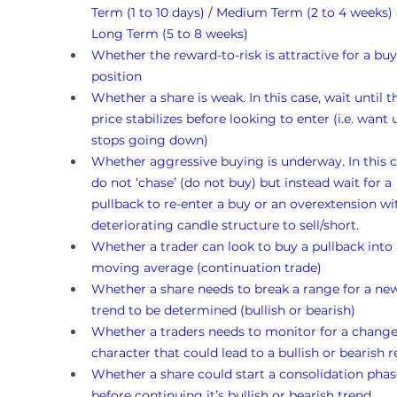
Term (1 to 10 days) / Medium Term (2 to 4 weeks)
Long Term (5 to 8 weeks)
Whether the reward-to-risk is attractive for a buy
position
Whether a share is weak. In this case, wait until t
price stabilizes before looking to enter (i.e. want un
stops going down)
Whether aggressive buying is underway. In this c
do not ‘chase’ (do not buy) but instead wait for a 
pullback to re-enter a buy or an overextension wi
deteriorating candle structure to sell/short.
Whether a trader can look to buy a pullback into 
moving average (continuation trade)
Whether a share needs to break a range for a ne
trend to be determined (bullish or bearish)
Whether a traders needs to monitor for a change
character that could lead to a bullish or bearish r
Whether a share could start a consolidation phas
before continuing it’s bullish or bearish trend 