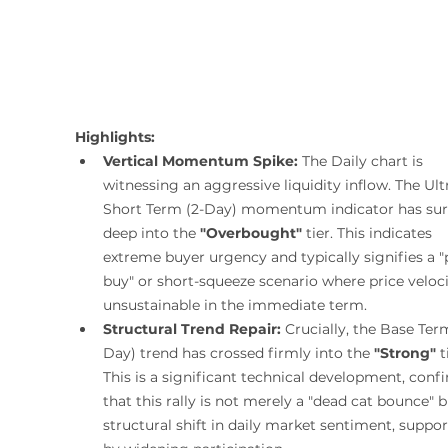
Highlights:
Vertical Momentum Spike:
 The Daily chart is 
witnessing an aggressive liquidity inflow. The Ult
Short Term (2-Day) momentum indicator has su
deep into the 
"Overbought"
 tier. This indicates 
extreme buyer urgency and typically signifies a "
buy" or short-squeeze scenario where price velocit
unsustainable in the immediate term.
Structural Trend Repair:
 Crucially, the Base Ter
Day) trend has crossed firmly into the 
"Strong"
 t
This is a significant technical development, conf
that this rally is not merely a "dead cat bounce" b
structural shift in daily market sentiment, suppor