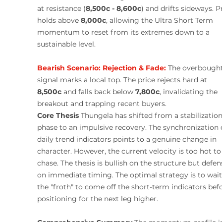
at resistance (
8,500c - 8,600c
) and drifts sideways. P
holds above 
8,000c
, allowing the Ultra Short Term 
momentum to reset from its extremes down to a 
sustainable level.
Bearish Scenario:
Rejection & Fade:
The overbought
signal marks a local top. The price rejects hard at 
8,500c
 and falls back below 
7,800c
, invalidating the 
breakout and trapping recent buyers.
Core Thesis
 Thungela has shifted from a stabilization
phase to an impulsive recovery. The synchronization o
daily trend indicators points to a genuine change in 
character. However, the current velocity is too hot to
chase. The thesis is bullish on the structure but defen
on immediate timing. The optimal strategy is to wait 
the "froth" to come off the short-term indicators bef
positioning for the next leg higher.