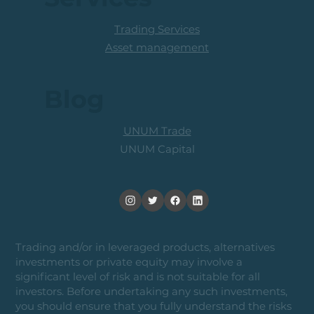
Trading Services
Asset management
Blog
UNUM Trade
UNUM Capital
Trading and/or in leveraged products, alternatives
investments or private equity may involve a
significant level of risk and is not suitable for all
investors. Before undertaking any such investments,
you should ensure that you fully understand the risks