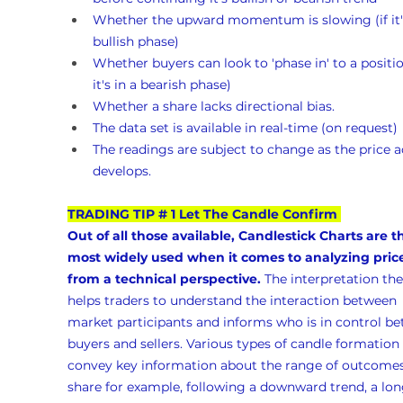
Whether the upward momentum is slowing (if it's
bullish phase)
Whether buyers can look to 'phase in' to a position
it's in a bearish phase)
Whether a share lacks directional bias.
The data set is available in real-time (on request)
The readings are subject to change as the price a
develops.
TRADING TIP # 1 Let The Candle Confirm
Out of all those available, Candlestick Charts are t
most widely used when it comes to analyzing pric
from a technical perspective.
 The interpretation the
helps traders to understand the interaction between 
market participants and informs who is in control b
buyers and sellers. Various types of candle formation 
convey key information about the range of outcomes 
share for example, following a downward trend, a lon