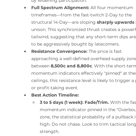
by widening participation.
Full Spectrum Alignment:
 All four momentum 
timeframes—from the fast-twitch 2-Day to the 
structural 14-Day—are sloping 
sharply upwards
 
unison. This synchronized thrust creates a powerf
tailwind, suggesting that any short-term dips are 
to be aggressively bought by latecomers.
Resistance Convergence:
 The price is fast 
approaching a well-defined overhead supply zone
between 
8,500c and 8,800c
. With the short-ter
momentum indicators effectively "pinned" at thei
ceilings, this resistance level is likely to trigger a
or profit-taking event.
Best Action Timeline:
3 to 5 days (1 week):
Fade/Trim.
 With the fas
momentum indicator pinned in the "Overbou
zone, the statistical probability of a pullback i
high. Do not chase. Look to trim tactical long
strength.