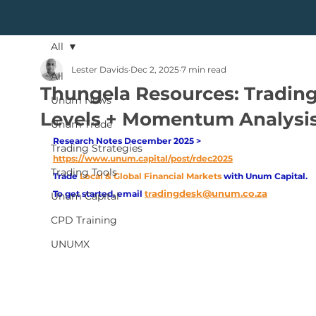
All
Lester Davids
Dec 2, 2025
7 min read
All
Thungela Resources: Tradin
Unum News
Levels + Momentum Analysi
Unum Trade
Research Notes December 2025 > 
Trading Strategies
https://www.unum.capital/post/rdec2025
Trading Tools
Trade
Local & Global Financial Markets 
with Unum Capital.
adingdesk@unum.co.za
To get started, email
tr
Unum Capital
CPD Training
UNUMX