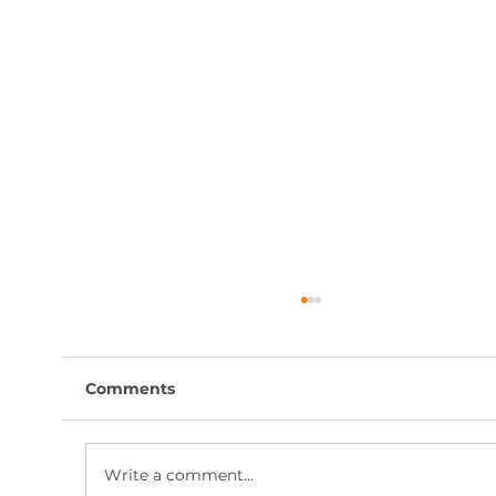
Comments
Write a comment...