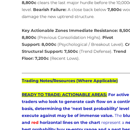
8,800c
 clears the last major hurdle before the 10,000
level. 
Bearish Failure:
 A close back below 
7,800c
 wou
damage the new uptrend structure.
Key Actionable Zones
Immediate Resistance:
8,500
8,800c
 (Previous Consolidation Highs). 
Pivot 
Support:
8,000c
 (Psychological / Breakout Level). 
Cr
Structural Support:
7,500c
 (Trend Defense). 
Trend 
Floor:
7,200c
 (Recent Lows).
Trading Notes/Resources (Where Applicable)
READY TO TRADE: ACTIONABLE AREAS:
 For active
traders who look to generate cash flow on a conti
basis, determining the ‘next best probability’ level 
execute against may be of immense value.
 The 
blu
and 
red
 horizontal lines on the chart
 represent a 
ne
best probability buy re-entry range and a next bes