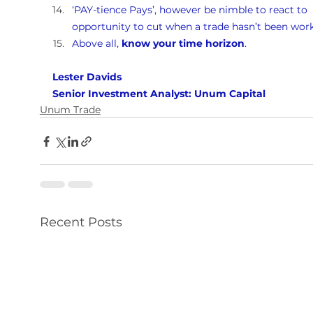
‘PAY-tience Pays’, however be nimble to react to 
opportunity to cut when a trade hasn’t been work
Above all, 
know your time horizon
.
Lester Davids 
Senior Investment Analyst: Unum Capital
Unum Trade
Recent Posts