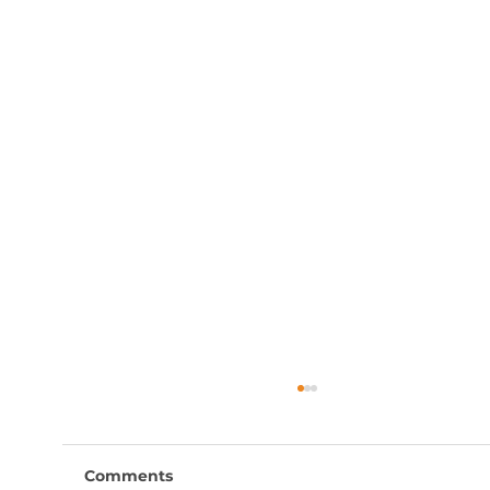
Comments