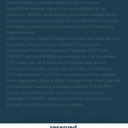
investments or private equity may involve a
significant level of risk and is not suitable for all
investors. Before undertaking any such investments,
you should ensure that you fully understand the risks
involved and seek independent advice if necessary.
Risk Warning:
UNUM Alpha, UNUM Trade and Koinz are brands and
business units of Unum Capital (Pty) Ltd, an
authorised Financial Services Provider (FSP 564).
UNUM Capital (FSP564) as an agency, Cat I licensed
FSP, does not, as a feature of its business act as
principal, originate, issue, sell or make a market in
OTC derivatives. Our client accounts will be opened
with regulated, local and/or Foreign Over the Counter
Derivatives Providers, including UNUM Prime (Pty)
Ltd an authorised over-the-counter derivative
provider (ODP081), which will be the counterparty
and act as a principal to your trades.
© 2025 UNUM Capital. All rights
reserved.