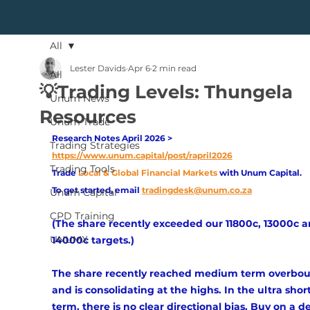
All
Lester Davids
Apr 6
2 min read
All
💡Trading Levels: Thungela
Unum News
Resources
Unum Trade
Research Notes April 2026 > 
Trading Strategies
https://www.unum.capital/post/rapril2026
Trading Tools
Trade
Local & Global Financial Markets 
with Unum Capital.
To get started, email
tradingdesk@unum.co.za
Unum Capital
CPD Training
(The share recently exceeded our 11800c, 13000c a
UNUMX
14000c targets.)
The share recently reached medium term overbou
and is consolidating at the highs. In the ultra short
term, there is no clear directional bias. Buy on a d