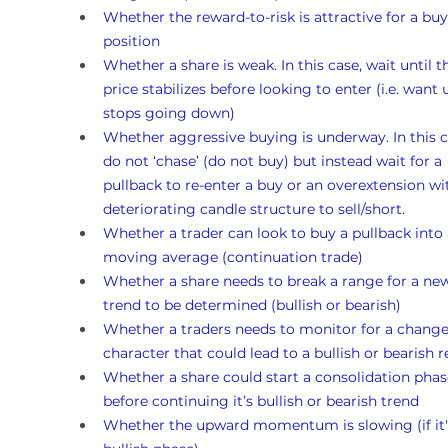
Whether the reward-to-risk is attractive for a buy
position
Whether a share is weak. In this case, wait until t
price stabilizes before looking to enter (i.e. want un
stops going down)
Whether aggressive buying is underway. In this c
do not ‘chase’ (do not buy) but instead wait for a 
pullback to re-enter a buy or an overextension wi
deteriorating candle structure to sell/short.
Whether a trader can look to buy a pullback into 
moving average (continuation trade)
Whether a share needs to break a range for a ne
trend to be determined (bullish or bearish)
Whether a traders needs to monitor for a change
character that could lead to a bullish or bearish r
Whether a share could start a consolidation phas
before continuing it’s bullish or bearish trend
Whether the upward momentum is slowing (if it's