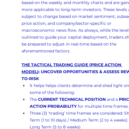
based on the weekly and monthly charts and are gene
more applicable to long-term investors. These levels 
subject to change based on market sentiment, subse
price action, and company/sector-specific or 
macroeconomic news flow. As always, while the levels
outlined to guide your capital deployment, traders s
be prepared to adjust in real-time based on the 
aforementioned factors.
THE TACTICAL TRADING GUIDE (PRICE ACTION 
MODEL)
: UNCOVER OPPORTUNITIES & ASSESS RE
TO-RISK
It helps helps clients determine and shed light on
some of the following:
The 
CURRENT TECHNICAL POSITION
 and a 
PRIC
ACTION PROBABILITY
 for multiple time frames.
Three (3) ‘trading’ time frames are considered: Sh
Term (1 to 10 days) / Medium Term (2 to 4 weeks)
Long Term (5 to 8 weeks)