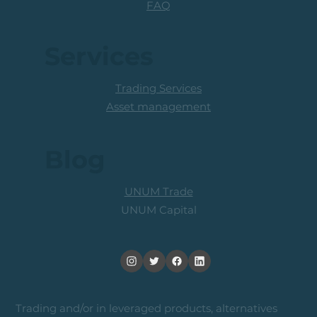
FAQ
Services
Trading Services
Asset management
Blog
UNUM Trade
UNUM Capital
Trading and/or in leveraged products, alternatives