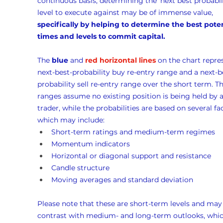
continuous basis, determining the ‘next best probabili
level to execute against may be of immense value, 
specifically by helping to determine the best poten
times and levels to commit capital.
The 
blue
 and 
red horizontal lines
 on the chart repre
next-best-probability buy re-entry range and a next-b
probability sell re-entry range over the short term. Th
ranges assume no existing position is being held by a
trader, while the probabilities are based on several fac
which may include:
Short-term ratings and medium-term regimes
Momentum indicators
Horizontal or diagonal support and resistance
Candle structure
Moving averages and standard deviation
Please note that these are short-term levels and may
contrast with medium- and long-term outlooks, whic