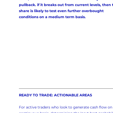
pullback. if it breaks out from current levels, then 
share is likely to test even further overbought 
conditions on a medium term basis.
READY TO TRADE: ACTIONABLE AREAS
For active traders who look to generate cash flow on 