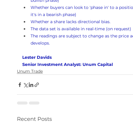
bullish phase)
Whether buyers can look to 'phase in' to a position
it's in a bearish phase)
Whether a share lacks directional bias.
The data set is available in real-time (on request)
The readings are subject to change as the price a
develops.
Lester Davids 
Senior Investment Analyst: Unum Capital
Unum Trade
Recent Posts