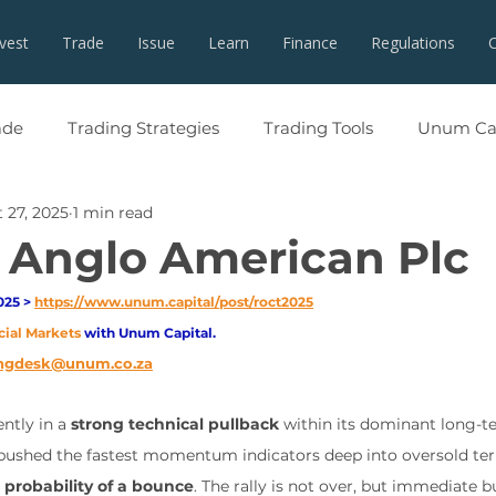
nvest
Trade
Issue
Learn
Finance
Regulations
ade
Trading Strategies
Trading Tools
Unum Cap
 27, 2025
1 min read
 Anglo American Plc
25 > 
https://www.unum.capital/post/roct2025
cial Markets 
with Unum Capital.
ngdesk@unum.co.za
ntly in a 
strong technical pullback
 within its dominant long-t
 pushed the fastest momentum indicators deep into oversold terr
 probability of a bounce
. The rally is not over, but immediate 