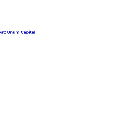
yst: Unum Capital 