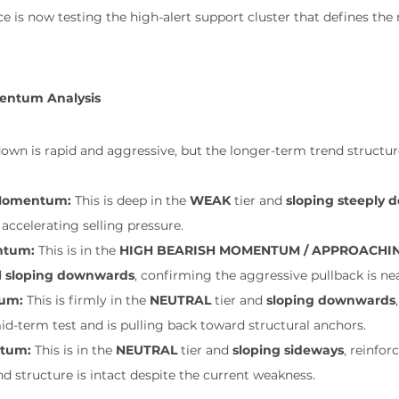
ce is now testing the high-alert support cluster that defines th
entum Analysis
is rapid and aggressive, but the longer-term trend structure i
 Momentum:
 This is deep in the 
WEAK
 tier and 
sloping steeply
accelerating selling pressure.
ntum:
 This is in the 
HIGH BEARISH MOMENTUM / APPROACHIN
 
sloping downwards
, confirming the aggressive pullback is nea
um:
 This is firmly in the 
NEUTRAL
 tier and 
sloping downwards
 mid-term test and is pulling back toward structural anchors.
tum:
 This is in the 
NEUTRAL
 tier and 
sloping sideways
, reinfor
 structure is intact despite the current weakness.