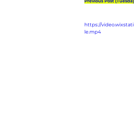
Previous Post (Tuesda
https://video.wixst
le.mp4