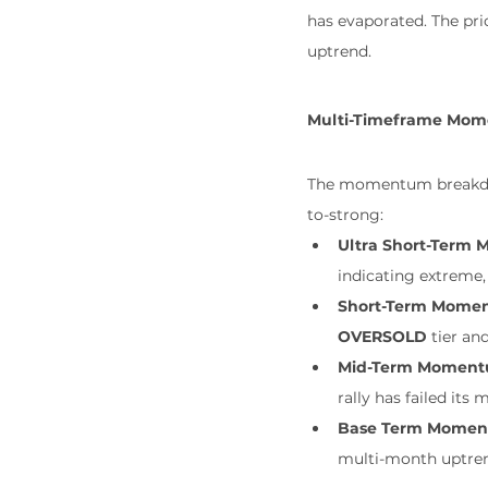
has evaporated. The pri
uptrend.
Multi-Timeframe Mom
The momentum breakdown 
to-strong:
Ultra Short-Term
indicating extreme, 
Short-Term Mome
OVERSOLD
 tier and
Mid-Term Moment
rally has failed its
Base Term Momen
multi-month uptrend