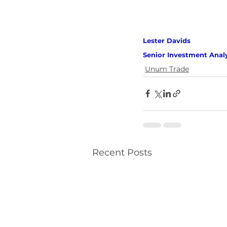
Lester Davids 
Senior Investment Anal
Unum Trade
Recent Posts