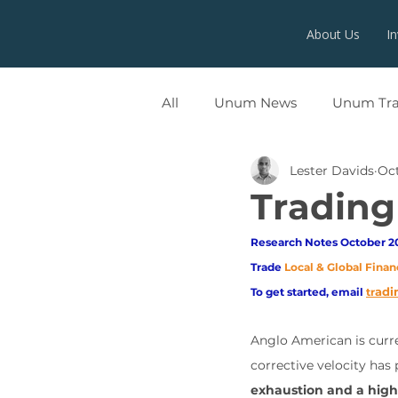
About Us
I
All
Unum News
Unum Tr
Lester Davids
Oct
UNUMX
Trading
Research Notes October 20
Trade
Local & Global Finan
adi
To get started, email
tr
Anglo American is curre
corrective velocity has
exhaustion and a high