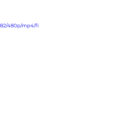
682/480p/mp4/fi