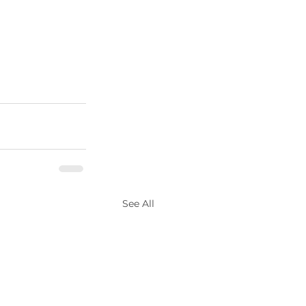
See All