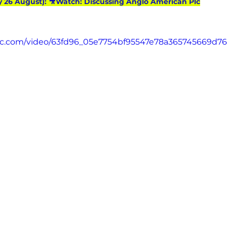
y 26 August): 🎥Watch: Discussing Anglo American Plc
atic.com/video/63fd96_05e7754bf95547e78a365745669d7