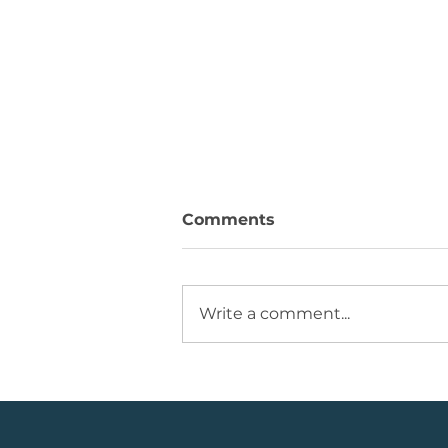
Comments
Write a comment...
💡Buy Idea: JSE Financial
Services Share