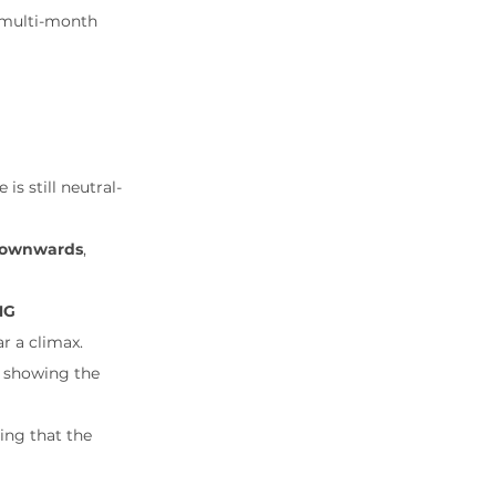
e multi-month 
s still neutral-
 downwards
, 
G 
r a climax.
, showing the 
cing that the 