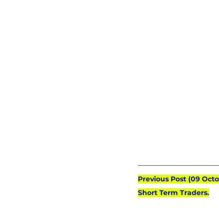
Previous Post (09 Oct
Short Term Traders.