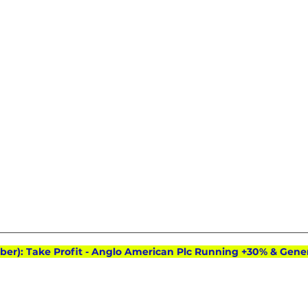
ober): Take Profit - Anglo American Plc Running +30% & Gene