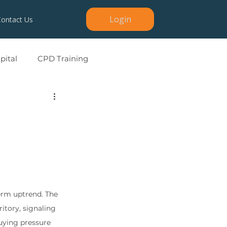
Login
Contact Us
ital
CPD Training
erm uptrend. The 
itory, signaling 
buying pressure 