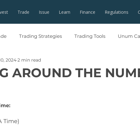
nvest
Trade
Issue
Learn
Finance
Regulations
ade
Trading Strategies
Trading Tools
Unum Cap
10, 2024
2 min read
G AROUND THE NUM
ime:
A Time)