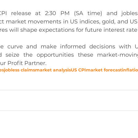
PI release at 2:30 PM (SA time) and jobless
act market movements in US indices, gold, and US
res will shape expectations for future interest rate
he curve and make informed decisions with U
seize the opportunities these market-moving
ur Profit Partner.
es
jobless claims
market analysis
US CPI
market forecast
inflati