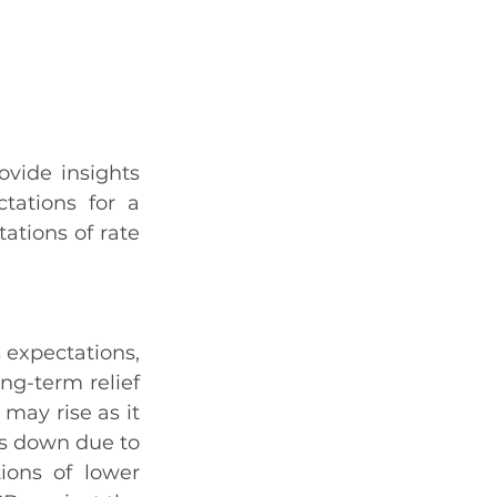
vide insights 
ations for a 
ations of rate 
expectations, 
ng-term relief 
may rise as it 
es down due to 
ions of lower 