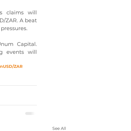
 claims will 
D/ZAR. A beat 
 pressures. 
num Capital. 
 events will 
on
USD/ZAR
See All