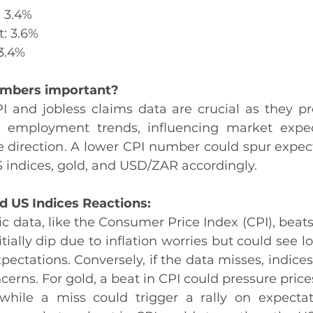
: 3.4%
t: 3.6%
 3.4%
umbers important?
 and jobless claims data are crucial as they pro
d employment trends, influencing market expect
te direction. A lower CPI number could spur expect
 indices, gold, and USD/ZAR accordingly.
d US Indices Reactions:
data, like the Consumer Price Index (CPI), beats 
ially dip due to inflation worries but could see lo
ectations. Conversely, if the data misses, indices 
ncerns. For gold, a beat in CPI could pressure pric
, while a miss could trigger a rally on expectat