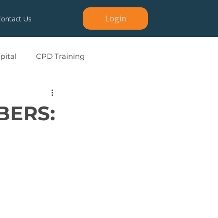
Login
Contact Us
ital
CPD Training
BERS: