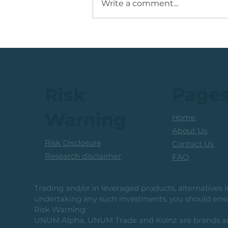
Write a comment...
JSE Mid Cap Share: Rising
Volume + Consolidation +
Sets Up Potential Bullish
Reversal
Page
Risk
Warning
Home
About Us
Risk Disclosure
Contact Us
Research disclaimer
FAQ
Trading and/or in leveraged products, alternatives in
undertaking any such investments, you should ensur
Risk Warning:
UNUM Alpha, UNUM Trade and Koinz are brands and b