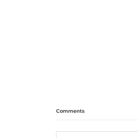
Comments