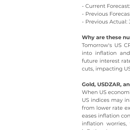
- Current Forecast
- Previous Forecas
- Previous Actual:
Why are these n
Tomorrow's US CPI
into inflation an
future interest ra
cuts, impacting US
Gold, USDZAR, an
When US economic 
US indices may init
from lower rate exp
eases inflation co
inflation worries