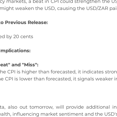
ency markets, a beat in CPI could strengthen the U
 might weaken the USD, causing the USD/ZAR pair
o Previous Release:
ed by 20 cents
Implications:
eat" and "Miss":
 the CPI is higher than forecasted, it indicates stron
the CPI is lower than forecasted, it signals weaker in
a, also out tomorrow, will provide additional ins
alth, influencing market sentiment and the USD's 