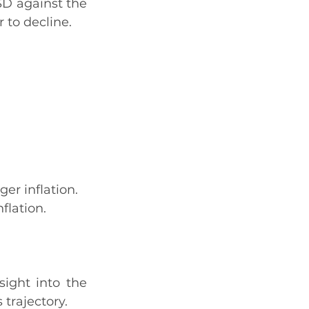
SD against the 
 to decline.
ger inflation.
flation.
ight into the 
trajectory.