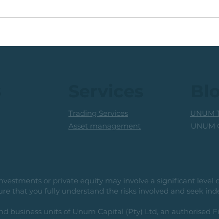
Coal Mining Share: Bullish
JSE 
Trigger Above The R100
Rew
Level
Curr
s
Services
Bl
Trading Services
UNUM T
UNUM C
Asset management
vestments or private equity may involve a significant level of 
e that you fully understand the risks involved and seek ind
usiness units of Unum Capital (Pty) Ltd, an authorised Fi