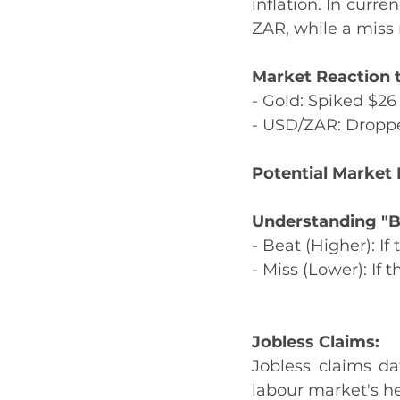
inflation. In curr
ZAR, while a miss
Market Reaction t
- Gold: Spiked $26
- USD/ZAR: Dropp
Potential Market 
Understanding "B
- Beat (Higher): If
- Miss (Lower): If 
Jobless Claims:
Jobless claims dat
labour market's he