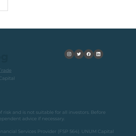
Top 40 Index: The
ard-To-Risk From
ent Levels
og
rade
apital
risk and is not suitable for all investors. Before
ependent advice if necessary.
nancial Services Provider (FSP 564). UNUM Capital