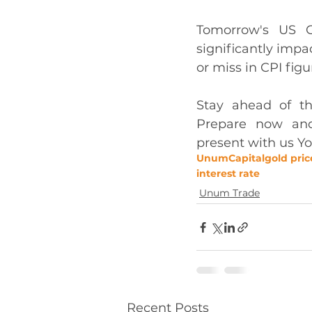
Tomorrow's US C
significantly imp
or miss in CPI figu
Stay ahead of t
Prepare now and 
present with us Yo
UnumCapital
gold pric
interest rate
Unum Trade
Recent Posts