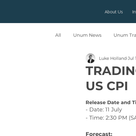
About Us
I
All
Unum News
Unum Tr
Luke Holland
Jul 
UNUMX
TRADIN
US CPI
Release Date and T
- Date: 11 July
- Time: 2:30 PM (S
Forecast: