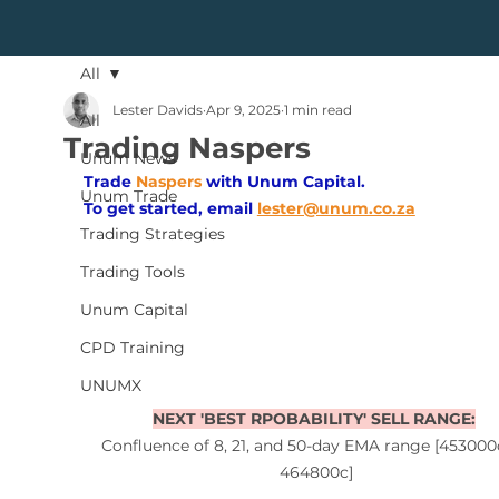
All
Lester Davids
Apr 9, 2025
1 min read
All
Trading Naspers
Unum News
Trade
Naspers
with Unum Capital.
Unum Trade
To get started, 
email
lester@unum.co.za
Trading Strategies
Trading Tools
Unum Capital
CPD Training
UNUMX
NEXT 'BEST RPOBABILITY' SELL RANGE:
Confluence of 8, 21, and 50-day EMA range [453000
464800c]