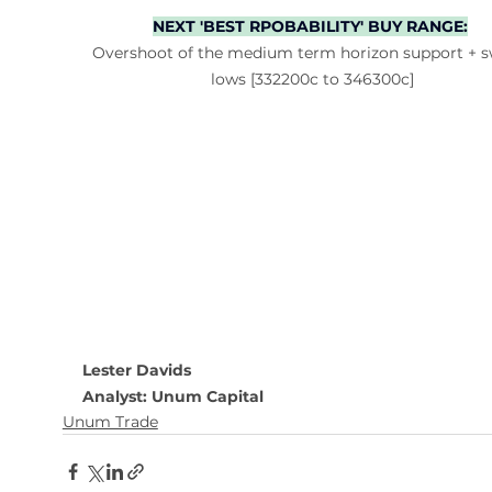
NEXT 'BEST RPOBABILITY' BUY RANGE:
Overshoot of the medium term horizon support + s
lows [332200c to 346300c]
Lester Davids
Analyst: Unum Capital
Unum Trade