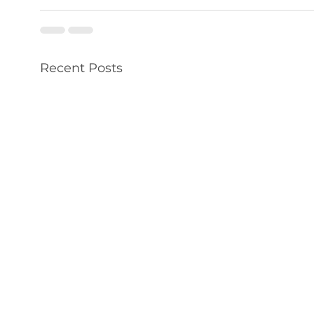
Recent Posts