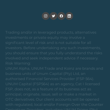
Trading and/or in leveraged products, alternatives
investments or private equity may involve a
significant level of risk and is not suitable for all
investors. Before undertaking any such investments,
you should ensure that you fully understand the risks
involved and seek independent advice if necessary.
Risk Warning:
UNUM Alpha, UNUM Trade and Koinz are brands and
business units of Unum Capital (Pty) Ltd, an
authorised Financial Services Provider (FSP 564).
UNUM Capital (FSP564) as an agency, Cat I licensed
FSP, does not, as a feature of its business act as
principal, originate, issue, sell or make a market in
OTC derivatives. Our client accounts will be opened
with regulated, local and/or Foreign Over the Counter
Derivatives Providers, including UNUM Prime (Pty)