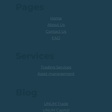
Pages
Home
About Us
Contact Us
FAQ
Services
Trading Services
Asset management
Blog
UNUM Trade
UNUM Capital