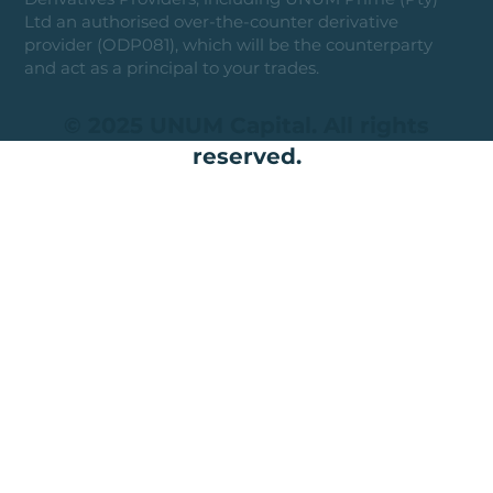
Ltd an authorised over-the-counter derivative
provider (ODP081), which will be the counterparty
and act as a principal to your trades.
© 2025 UNUM Capital. All rights
reserved.