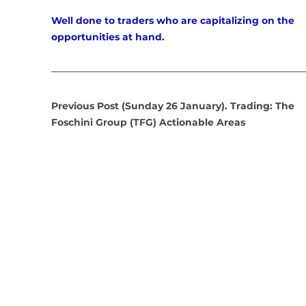
Well done to traders who are capitalizing on the 
opportunities at hand.
Previous Post (Sunday 26 January). Trading: The 
Foschini Group (TFG) Actionable Areas