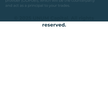
provider (ODP081), which will be the counterparty
and act as a principal to your trades.
© 2025 UNUM Capital. All rights
reserved.