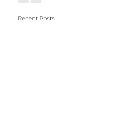
Recent Posts