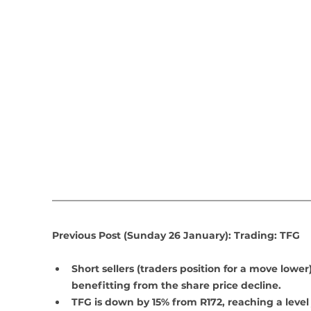
Previous Post (Sunday 26 January): Trading: TFG
Short sellers (traders position for a move lower)
benefitting from the share price decline.
TFG is down by 15% from R172, reaching a level 