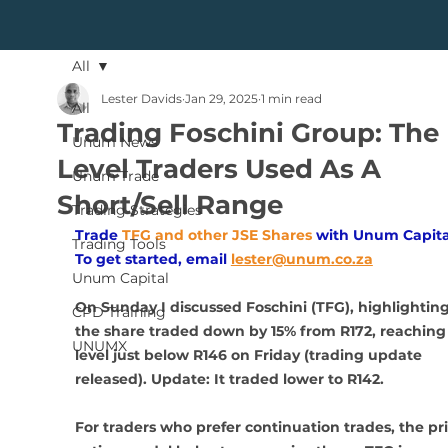
All
Lester Davids
Jan 29, 2025
1 min read
All
Trading Foschini Group: The
Unum News
Level Traders Used As A
Unum Trade
Short/Sell Range
Trading Strategies
Trade
TFG and other JSE Shares
with Unum Capita
Trading Tools
To get started, email
lester@unum.co.za
Unum Capital
On Sunday I discussed Foschini (TFG), highlightin
CPD Training
the share traded down by 15% from R172, reaching 
UNUMX
level just below R146 on Friday (trading update 
released). Update: It traded lower to R142.
For traders who prefer continuation trades, the pri