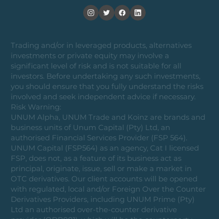
Trading and/or in leveraged products, alternatives
investments or private equity may involve a
significant level of risk and is not suitable for all
investors. Before undertaking any such investments,
you should ensure that you fully understand the risks
involved and seek independent advice if necessary.
Risk Warning:
UNUM Alpha, UNUM Trade and Koinz are brands and
business units of Unum Capital (Pty) Ltd, an
authorised Financial Services Provider (FSP 564).
UNUM Capital (FSP564) as an agency, Cat I licensed
FSP, does not, as a feature of its business act as
principal, originate, issue, sell or make a market in
OTC derivatives. Our client accounts will be opened
with regulated, local and/or Foreign Over the Counter
Derivatives Providers, including UNUM Prime (Pty)
Ltd an authorised over-the-counter derivative