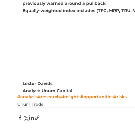
previously warned around a pullback.
Equally-weighted index includes (TFG, MRP, TRU,
Lester Davids
Analyst: Unum Capital
#analysis
#research
#insights
#opportunities
#risks
Unum Trade