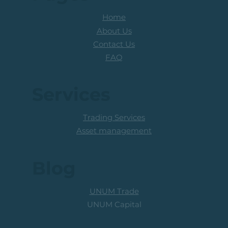
Home
About Us
Contact Us
FAQ
Services
Trading Services
Asset management
Blog
UNUM Trade
UNUM Capital