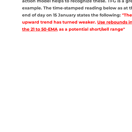
action model helps to recognize these. TFG is a gre
example. The time-stamped reading below as at t
end of day on 15 January states the following: 
"The
upward trend has turned weaker. 
Use rebounds in
the 21 to 50-EMA
 as a potential short/sell range"