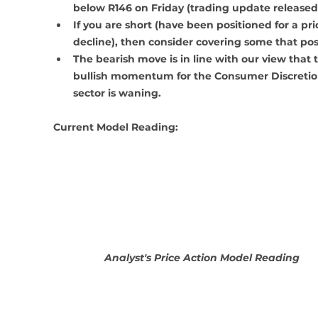
below R146 on Friday (trading update released
If you are short (have been positioned for a pri
decline), then consider covering some that posi
The bearish move is in line with our view that 
bullish momentum for the Consumer Discretio
sector is waning.
Current Model Reading:
Analyst's Price Action Model Reading