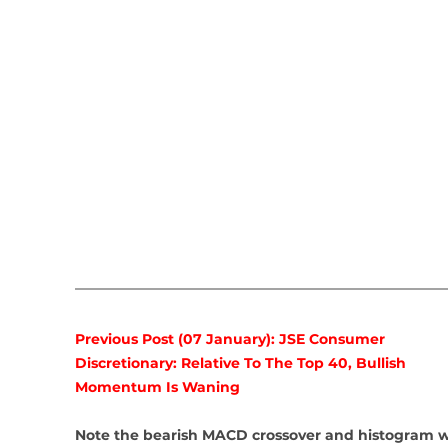
Previous Post (07 January): JSE Consumer 
Discretionary: Relative To The Top 40, Bullish 
Momentum Is Waning
Note the bearish MACD crossover and histogram w