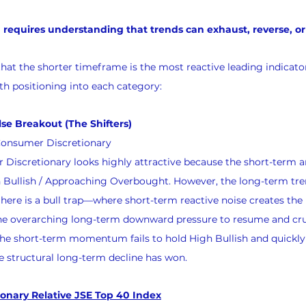
quires understanding that trends can exhaust, reverse, or 
that the shorter timeframe is the most reactive leading indicator
ith positioning into each category:
alse Breakout (The Shifters)
Consumer Discretionary
 Discretionary looks highly attractive because the short-term
llish / Approaching Overbought. However, the long-term trend 
here is a bull trap—where short-term reactive noise creates the i
the overarching long-term downward pressure to resume and crus
 the short-term momentum fails to hold High Bullish and quickly 
e structural long-term decline has won.
onary Relative JSE Top 40 Index