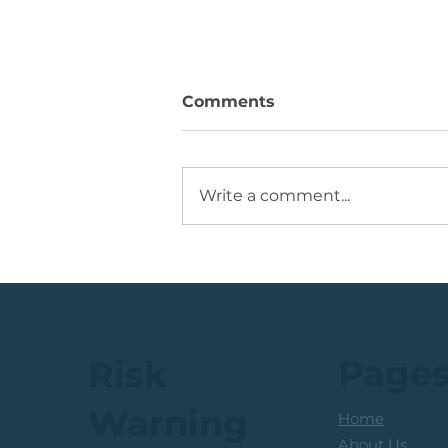
Comments
Write a comment...
💡Buy Idea: JSE Financial
Services Share
Page
Risk
Warning
Home
About Us