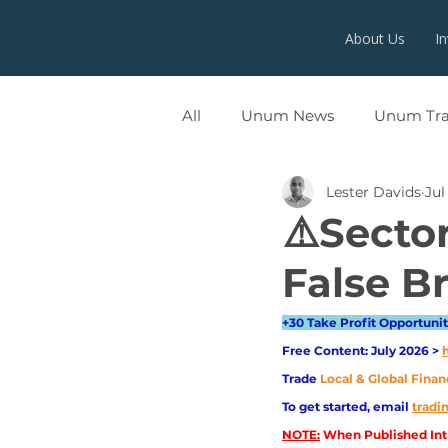
About Us
I
All
Unum News
Unum Tr
Lester Davids
Jul
UNUMX
⚠️Sector
False Br
+30 Take Profit Opportuniti
Free Content: July 2026 > 
Trade
Local & Global Finan
To get started, email
trad
NOTE:
 When Published Intr