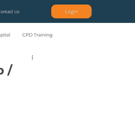
Login
Contact Us
ital
CPD Training
p /