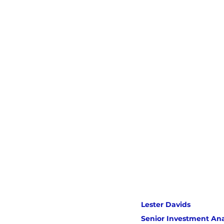
Lester Davids 
Senior Investment Ana