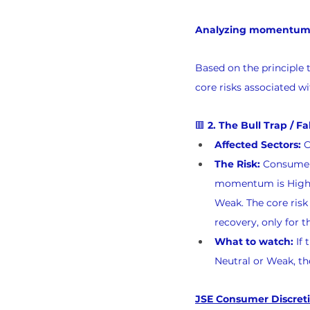
Analyzing momentum re
Based on the principle 
core risks associated w
🟥 
2. The Bull Trap / F
Affected Sectors:
 
The Risk:
 Consumer
momentum is High Bu
Weak. The core risk 
recovery, only for 
What to watch:
 If
Neutral or Weak, th
JSE Consumer Discreti