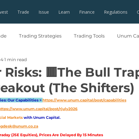
nvest
Trade
Issue
Learn
Finance
Regulations
ade
Trading Strategies
Trading Tools
Unum Cap
 4
1 min read
 Risks: 🟥The Bull Tra
eakout (The Shifters)
es: Our Capabilities > 
https://www.unum.capital/post/capabilities
https://www.unum.capital/post/rjuly2026
cial Markets 
with Unum Capital.
ingdesk@unum.co.za
aday (JSE Equities), Prices Are Delayed By 15 Minutes