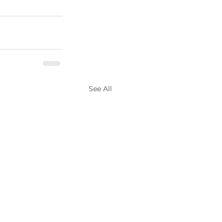
See All