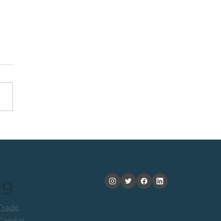
nning +20% (In 2
ths): Medium Term
ers Consider Taking
its
og
rade
apital