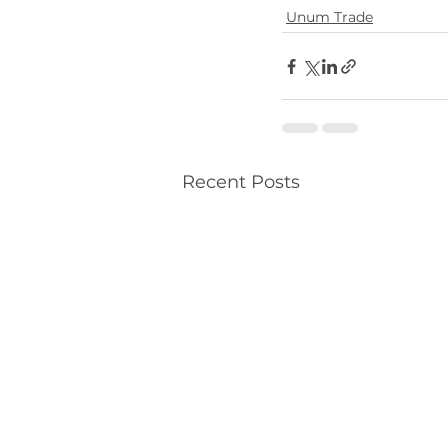
Unum Trade
Recent Posts