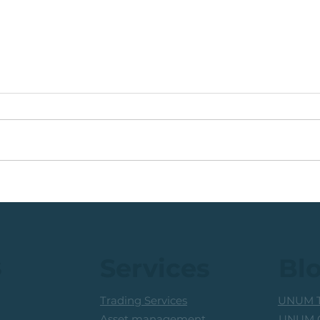
🟩ETF Idea, Target
🟩Ru
Reached: +27% (In Less
Mon
Than 3 Months)
Trad
Prof
s
Services
Bl
Trading Services
UNUM T
UNUM C
Asset management