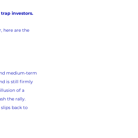
trap investors.
, here are the 
 and medium-term 
is still firmly 
llusion of a 
h the rally.
slips back to 