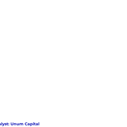
lyst: Unum Capital