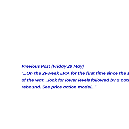
Previous Post (Friday 29 May)
"...On the 21-week EMA for the first time since the s
of the war....look for lower levels followed by a pot
rebound. See price action model..." 