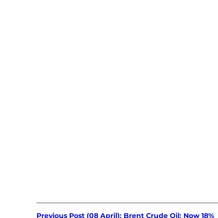
Previous Post (08 April): Brent Crude Oil: Now 18% 