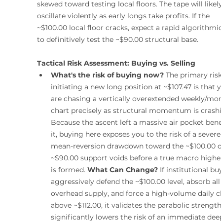
skewed toward testing local floors. The tape will likel
oscillate violently as early longs take profits. If the 
~$100.00 local floor cracks, expect a rapid algorithmic
to definitively test the ~$90.00 structural base.
Tactical Risk Assessment: Buying vs. Selling
What's the risk of buying now?
 The primary risk
initiating a new long position at ~$107.47 is that 
are chasing a vertically overextended weekly/mon
chart precisely as structural momentum is crashi
Because the ascent left a massive air pocket ben
it, buying here exposes you to the risk of a severe
mean-reversion drawdown toward the ~$100.00 o
~$90.00 support voids before a true macro highe
is formed. 
What Can Change?
 If institutional bu
aggressively defend the ~$100.00 level, absorb all
overhead supply, and force a high-volume daily c
above ~$112.00, it validates the parabolic strengt
significantly lowers the risk of an immediate dee