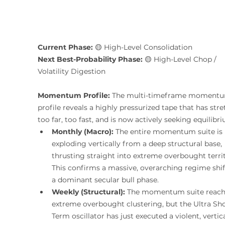
Current Phase:
 🟡 High-Level Consolidation
Next Best-Probability Phase:
 🟡 High-Level Chop / 
Volatility Digestion 
Momentum Profile:
 The multi-timeframe moment
profile reveals a highly pressurized tape that has str
too far, too fast, and is now actively seeking equilibr
Monthly (Macro):
 The entire momentum suite is 
exploding vertically from a deep structural base, 
thrusting straight into extreme overbought territ
This confirms a massive, overarching regime shif
a dominant secular bull phase.
Weekly (Structural):
 The momentum suite reach
extreme overbought clustering, but the Ultra Sho
Term oscillator has just executed a violent, vertica