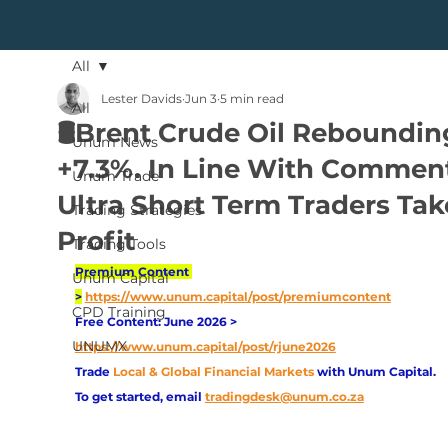
All
Lester Davids
Jun 3
5 min read
All
🛢️Brent Crude Oil Reboundin
Unum News
+7.3%. In Line With Commen
Unum Trade
Ultra Short Term Traders Tak
Trading Strategies
Profit
Trading Tools
Premium Content 
Unum Capital
>
https://www.unum.capital/post/premiumcontent
CPD Training
Free Content: June 2026 > 
UNUMX
https://www.unum.capital/post/rjune2026
Trade
Local & Global Financial Markets 
with Unum Capital.
To get started, email
tradingdesk@unum.co.za