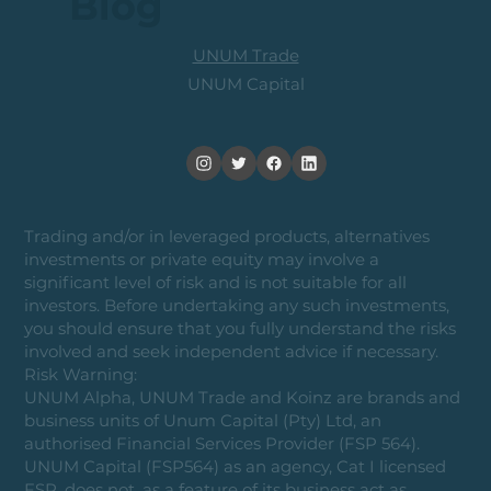
Blog
UNUM Trade
UNUM Capital
Trading and/or in leveraged products, alternatives
investments or private equity may involve a
significant level of risk and is not suitable for all
investors. Before undertaking any such investments,
you should ensure that you fully understand the risks
involved and seek independent advice if necessary.
Risk Warning:
UNUM Alpha, UNUM Trade and Koinz are brands and
business units of Unum Capital (Pty) Ltd, an
authorised Financial Services Provider (FSP 564).
UNUM Capital (FSP564) as an agency, Cat I licensed
FSP, does not, as a feature of its business act as