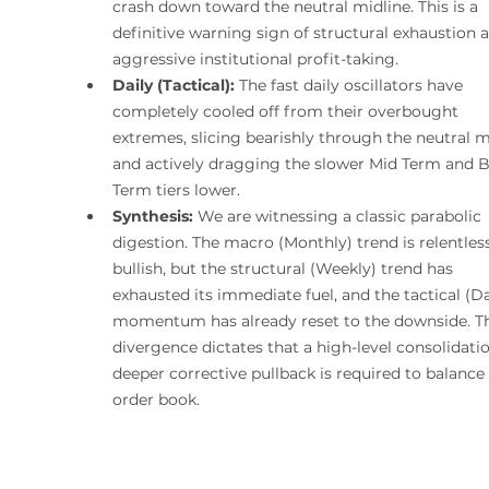
crash down toward the neutral midline. This is a 
definitive warning sign of structural exhaustion 
aggressive institutional profit-taking.
Daily (Tactical):
 The fast daily oscillators have 
completely cooled off from their overbought 
extremes, slicing bearishly through the neutral m
and actively dragging the slower Mid Term and B
Term tiers lower.
Synthesis:
 We are witnessing a classic parabolic 
digestion. The macro (Monthly) trend is relentless
bullish, but the structural (Weekly) trend has 
exhausted its immediate fuel, and the tactical (Da
momentum has already reset to the downside. Th
divergence dictates that a high-level consolidatio
deeper corrective pullback is required to balance 
order book.