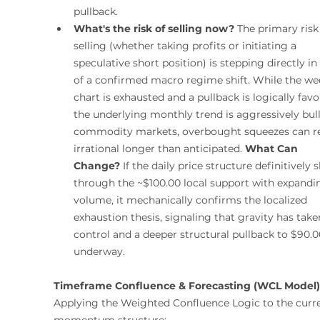
pullback.
What's the risk of selling now?
 The primary risk 
selling (whether taking profits or initiating a 
speculative short position) is stepping directly in 
of a confirmed macro regime shift. While the we
chart is exhausted and a pullback is logically favo
the underlying monthly trend is aggressively bulli
commodity markets, overbought squeezes can r
irrational longer than anticipated. 
What Can 
Change?
 If the daily price structure definitively s
through the ~$100.00 local support with expandi
volume, it mechanically confirms the localized 
exhaustion thesis, signaling that gravity has take
control and a deeper structural pullback to $90.00
underway.
Timeframe Confluence & Forecasting (WCL Model)
Applying the Weighted Confluence Logic to the curre
momentum structure: