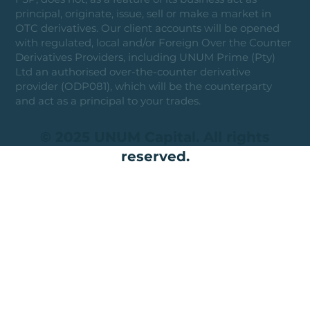
principal, originate, issue, sell or make a market in
OTC derivatives. Our client accounts will be opened
with regulated, local and/or Foreign Over the Counter
Derivatives Providers, including UNUM Prime (Pty)
Ltd an authorised over-the-counter derivative
provider (ODP081), which will be the counterparty
and act as a principal to your trades.
© 2025 UNUM Capital. All rights
reserved.