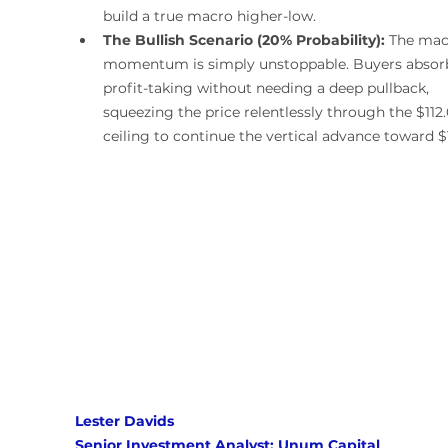
build a true macro higher-low.
The Bullish Scenario (20% Probability):
 The mac
momentum is simply unstoppable. Buyers absorb 
profit-taking without needing a deep pullback, 
squeezing the price relentlessly through the $112.
ceiling to continue the vertical advance toward $
Lester Davids 
Senior Investment Analyst: Unum Capital