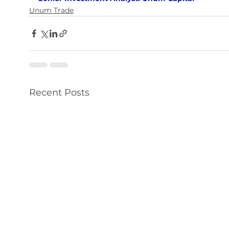
Unum Trade
Recent Posts