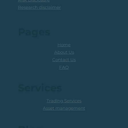
Research disclaimer
Pages
Home
About Us
Contact Us
FAQ
Services
Trading Services
Asset management