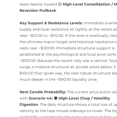
leans heavily toward 🟡 
High-Level Consolidation / 
Reversion Pullback
.
Key Support & Resistance Levels:
 Immediate overhe
supply and local resistance sit tightly at the recent p
near ~$111.00 to ~$112.00. If this level is eventually clea
the ultimate macro target and historical resistance ce
rests near ~$120.00. Immediate structural support is 
established at the psychological and local pivot zone 
~$100.00. Because the recent rally was a vertical "blue
surge, a massive structural air pocket exists below; if 
$100.00 floor gives way, the next robust structural bas
much deeper in the ~$90.00 liquidity zone.
Next Candle Probability:
 The current price action ali
with 
Scenario 44: 🟡 High-Level Chop / Volatility 
Digestion
. The daily structure shows a total loss of 
velocity as the tape moves sideways-to-lower. The hi
probability outcome for the next sequence of daily ca