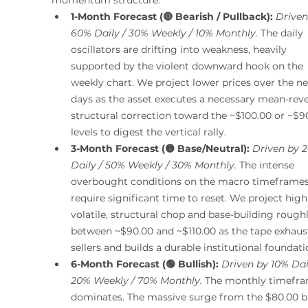
1-Month Forecast (🔴 Bearish / Pullback):
Driven
60% Daily / 30% Weekly / 10% Monthly.
 The daily 
oscillators are drifting into weakness, heavily 
supported by the violent downward hook on the 
weekly chart. We project lower prices over the ne
days as the asset executes a necessary mean-reve
structural correction toward the ~$100.00 or ~$9
levels to digest the vertical rally.
3-Month Forecast (🟡 Base/Neutral):
Driven by 
Daily / 50% Weekly / 30% Monthly.
 The intense 
overbought conditions on the macro timeframes 
require significant time to reset. We project high
volatile, structural chop and base-building roughl
between ~$90.00 and ~$110.00 as the tape exhaust
sellers and builds a durable institutional foundati
6-Month Forecast (🟢 Bullish):
Driven by 10% Dail
20% Weekly / 70% Monthly.
 The monthly timefra
dominates. The massive surge from the $80.00 b