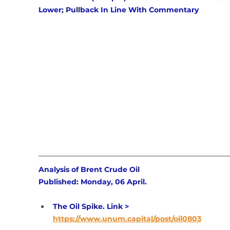
Lower; Pullback In Line With Commentary
Analysis of Brent Crude Oil 
Published: Monday, 06 April.
The Oil Spike. Link > 
https://www.unum.capital/post/oil0803