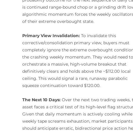
is continued range-bound chop or a grinding drift lo
algorithmic momentum forces the weekly oscillators
of their extreme overbought state.
Primary View Invalidation:
 To invalidate this 
corrective/consolidation primary view, buyers must 
completely ignore the extreme overbought condition
the crashing weekly momentum. They would need to
orchestrate a massive, high-volume breakout that 
definitively clears and holds above the ~$112.00 local 
ceiling. This would signal a rare, runaway parabolic 
squeeze continuation toward $120.00.
The Next 10 Days:
 Over the next two trading weeks, 
asset faces a critical test of its high-level flag structur
Given that daily momentum is actively cooling while
weekly tape screams exhaustion, market participants
should anticipate erratic, bidirectional price action he