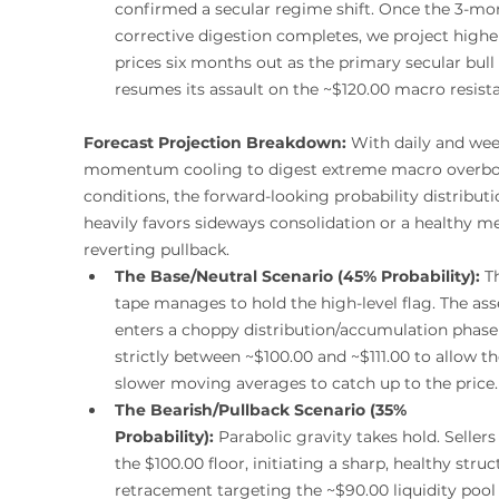
confirmed a secular regime shift. Once the 3-mo
corrective digestion completes, we project highe
prices six months out as the primary secular bull
resumes its assault on the ~$120.00 macro resist
Forecast Projection Breakdown:
 With daily and wee
momentum cooling to digest extreme macro overb
conditions, the forward-looking probability distributi
heavily favors sideways consolidation or a healthy m
reverting pullback.
The Base/Neutral Scenario (45% Probability):
 T
tape manages to hold the high-level flag. The ass
enters a choppy distribution/accumulation phase
strictly between ~$100.00 and ~$111.00 to allow th
slower moving averages to catch up to the price.
The Bearish/Pullback Scenario (35% 
Probability):
 Parabolic gravity takes hold. Sellers
the $100.00 floor, initiating a sharp, healthy struc
retracement targeting the ~$90.00 liquidity pool 