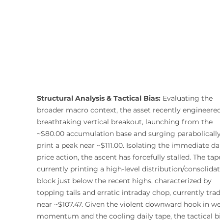
Structural Analysis & Tactical Bias:
 Evaluating the 
broader macro context, the asset recently engineered
breathtaking vertical breakout, launching from the 
~$80.00 accumulation base and surging parabolically
print a peak near ~$111.00. Isolating the immediate dai
price action, the ascent has forcefully stalled. The tape
currently printing a high-level distribution/consolidat
block just below the recent highs, characterized by 
topping tails and erratic intraday chop, currently tra
near ~$107.47. Given the violent downward hook in we
momentum and the cooling daily tape, the tactical bi