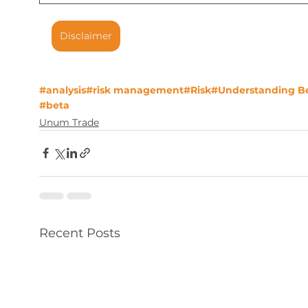
Disclaimer
#analysis
#risk management
#Risk
#Understanding B
#beta
Unum Trade
Recent Posts