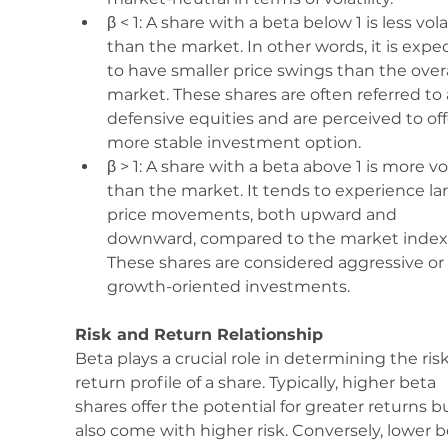
β < 1: A share with a beta below 1 is less vola
than the market. In other words, it is expe
to have smaller price swings than the overa
market. These shares are often referred to 
defensive equities and are perceived to off
more stable investment option.
β > 1: A share with a beta above 1 is more vol
than the market. It tends to experience lar
price movements, both upward and 
downward, compared to the market index.
These shares are considered aggressive or 
growth-oriented investments.
Risk and Return Relationship
Beta plays a crucial role in determining the ris
return profile of a share. Typically, higher beta 
shares offer the potential for greater returns b
also come with higher risk. Conversely, lower b