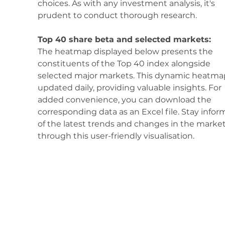
choices. As with any investment analysis, it's 
prudent to conduct thorough research.
Top 40 share beta and selected markets:
The heatmap displayed below presents the 
constituents of the Top 40 index alongside 
selected major markets. This dynamic heatmap
updated daily, providing valuable insights. For 
added convenience, you can download the 
corresponding data as an Excel file. Stay infor
of the latest trends and changes in the market
through this user-friendly visualisation.