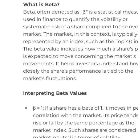
What is Beta? 
Beta, often denoted as "β," is a statistical meas
used in finance to quantify the volatility or 
systematic risk of a share compared to the over
market. The market, in this context, is typically
represented by an index, such as the Top 40 in
The beta value indicates how much a share's p
is expected to move concerning the market's 
movements. It helps investors understand ho
closely the share's performance is tied to the 
market's fluctuations.
Interpreting Beta Values
β = 1: If a share has a beta of 1, it moves in p
correlation with the market. Its price tends
rise or fall by the same percentage as the 
market index. Such shares are considered 
market-neutral in terms of volatility.