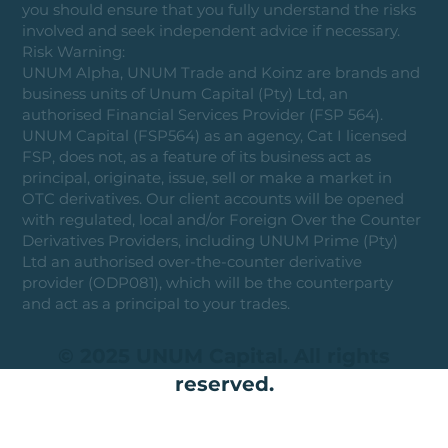
you should ensure that you fully understand the risks
involved and seek independent advice if necessary.
Risk Warning:
UNUM Alpha, UNUM Trade and Koinz are brands and
business units of Unum Capital (Pty) Ltd, an
authorised Financial Services Provider (FSP 564).
UNUM Capital (FSP564) as an agency, Cat I licensed
FSP, does not, as a feature of its business act as
principal, originate, issue, sell or make a market in
OTC derivatives. Our client accounts will be opened
with regulated, local and/or Foreign Over the Counter
Derivatives Providers, including UNUM Prime (Pty)
Ltd an authorised over-the-counter derivative
provider (ODP081), which will be the counterparty
and act as a principal to your trades.
© 2025 UNUM Capital. All rights
reserved.