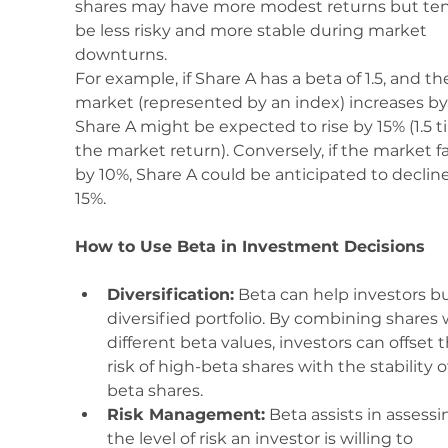
shares may have more modest returns but ten
be less risky and more stable during market 
downturns.
For example, if Share A has a beta of 1.5, and th
market (represented by an index) increases by
Share A might be expected to rise by 15% (1.5 t
the market return). Conversely, if the market fal
by 10%, Share A could be anticipated to decline
15%.
How to Use Beta in Investment Decisions
Diversification:
 Beta can help investors bu
diversified portfolio. By combining shares 
different beta values, investors can offset t
risk of high-beta shares with the stability o
beta shares.
Risk Management:
 Beta assists in assessi
the level of risk an investor is willing to 