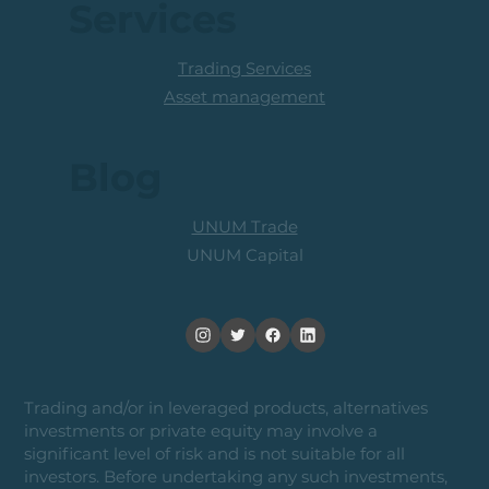
Services
Trading Services
Asset management
Blog
UNUM Trade
UNUM Capital
Trading and/or in leveraged products, alternatives
investments or private equity may involve a
significant level of risk and is not suitable for all
investors. Before undertaking any such investments,