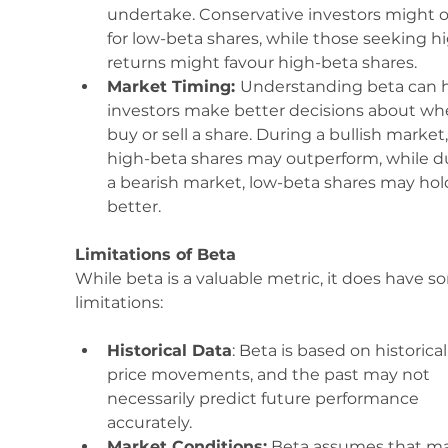
undertake. Conservative investors might o
for low-beta shares, while those seeking h
returns might favour high-beta shares.
Market Timing: 
Understanding beta can h
investors make better decisions about wh
buy or sell a share. During a bullish market,
high-beta shares may outperform, while d
a bearish market, low-beta shares may hol
better.
Limitations of Beta
While beta is a valuable metric, it does have s
limitations:
Historical Data
: Beta is based on historical
price movements, and the past may not 
necessarily predict future performance 
accurately.
Market Conditions:
 Beta assumes that ma