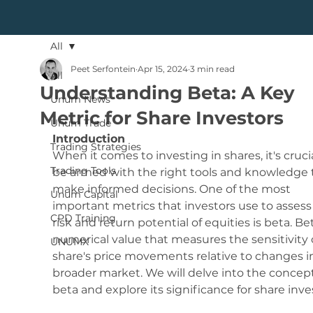
All
Peet Serfontein
Apr 15, 2024
3 min read
All
Understanding Beta: A Key
Unum News
Metric for Share Investors
Unum Trade
Introduction
Trading Strategies
When it comes to investing in shares, it's crucia
Trading Tools
be armed with the right tools and knowledge 
make informed decisions. One of the most 
Unum Capital
important metrics that investors use to assess
CPD Training
risk and return potential of equities is beta. Bet
numerical value that measures the sensitivity o
UNUMX
share's price movements relative to changes i
broader market. We will delve into the concept
beta and explore its significance for share inve