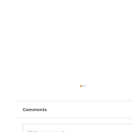
Comments