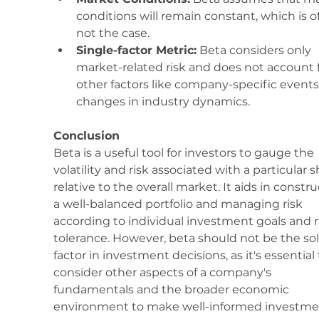
conditions will remain constant, which is o
not the case.
Single-factor Metric:
 Beta considers only 
market-related risk and does not account f
other factors like company-specific events
changes in industry dynamics.
Conclusion
Beta is a useful tool for investors to gauge the 
volatility and risk associated with a particular s
relative to the overall market. It aids in constru
a well-balanced portfolio and managing risk 
according to individual investment goals and r
tolerance. However, beta should not be the sol
factor in investment decisions, as it's essential 
consider other aspects of a company's 
fundamentals and the broader economic 
environment to make well-informed investme