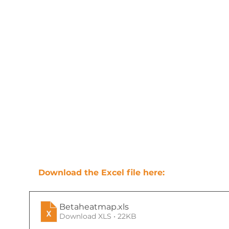
Download the Excel file here:
Betaheatmap
.xls
Download XLS • 22KB