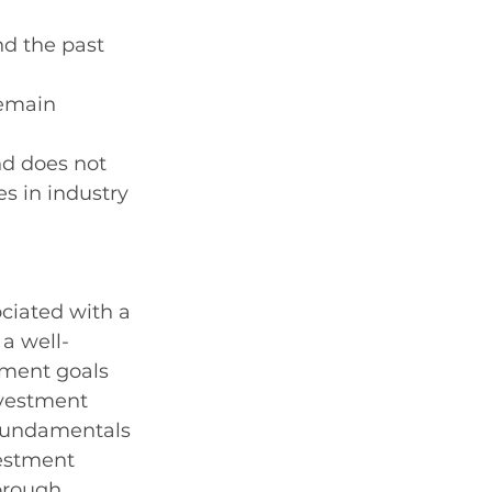
nd the past 
remain 
nd does not 
s in industry 
ociated with a 
 a well-
tment goals 
nvestment 
 fundamentals 
estment 
orough 