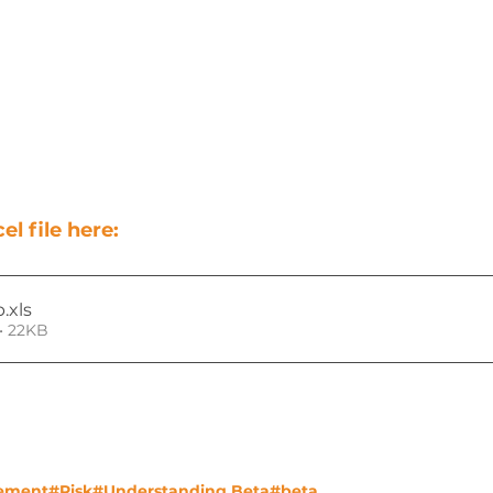
l file here:
p
.xls
• 22KB
ement
#Risk
#Understanding Beta
#beta