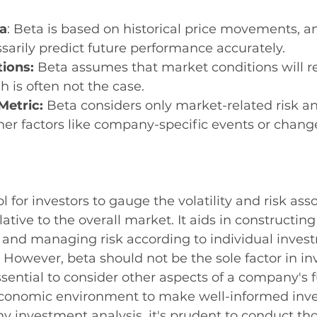
ta
: Beta is based on historical price movements, a
arily predict future performance accurately.
ions:
 Beta assumes that market conditions will 
h is often not the case.
Metric:
 Beta considers only market-related risk a
her factors like company-specific events or change
ol for investors to gauge the volatility and risk ass
lative to the overall market. It aids in constructing
 and managing risk according to individual inves
. However, beta should not be the sole factor in i
 essential to consider other aspects of a company's
economic environment to make well-informed inv
ny investment analysis, it's prudent to conduct th