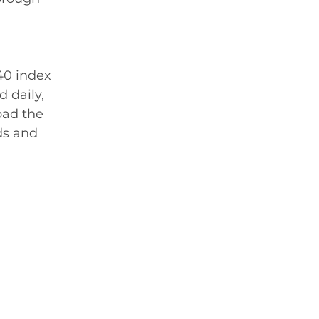
40 index 
 daily, 
oad the 
ds and 