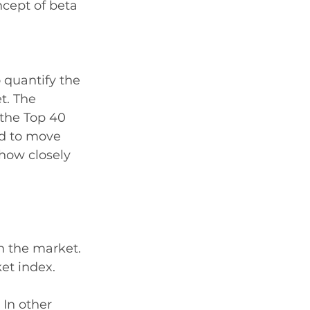
ncept of beta 
 quantify the 
t. The 
 the Top 40 
ed to move 
how closely 
th the market. 
et index. 
 In other 