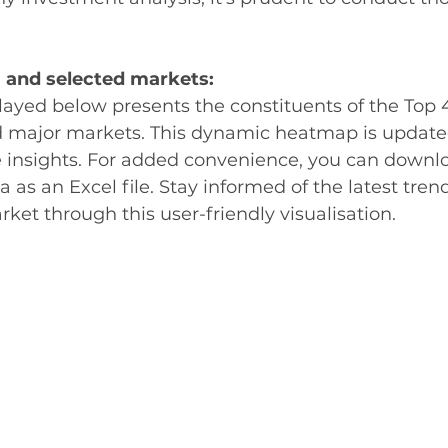
 and selected markets:
ayed below presents the constituents of the Top 
d major markets. This dynamic heatmap is updated
e insights. For added convenience, you can downl
 as an Excel file. Stay informed of the latest tren
ket through this user-friendly visualisation.