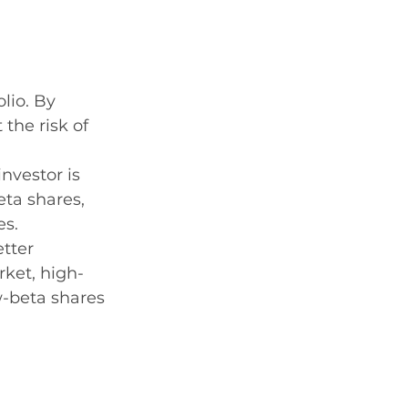
lio. By 
the risk of 
investor is 
eta shares, 
es.
tter 
rket, high-
-beta shares 