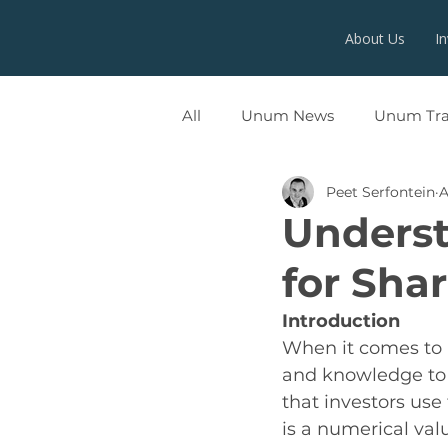
About Us
I
All
Unum News
Unum Tr
Peet Serfontein
A
UNUMX
Underst
for Shar
Introduction
When it comes to in
and knowledge to 
that investors use 
is a numerical val