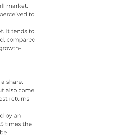
ll market. 
perceived to 
. It tends to 
d, compared 
 growth-
 a share. 
but also come 
st returns 
ed by an 
.5 times the 
 be 