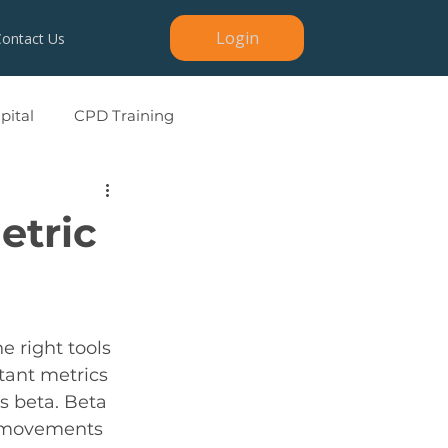
Login
Contact Us
ital
CPD Training
etric
e right tools 
ant metrics 
is beta. Beta 
e movements 