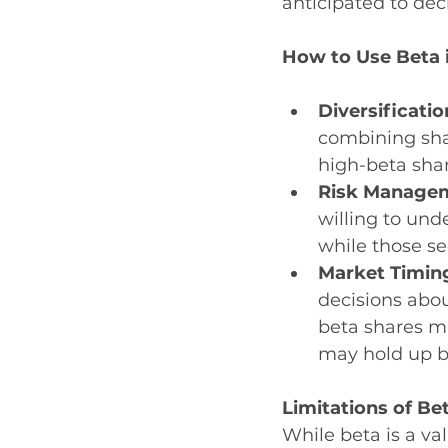
anticipated to dec
How to Use Beta 
Diversificatio
combining shar
high-beta shar
Risk Manage
willing to und
while those se
Market Timing
decisions abou
beta shares m
may hold up b
Limitations of Be
While beta is a va