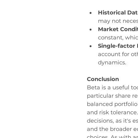
Historical Da
may not necess
Market Condit
constant, whic
Single-factor 
account for ot
dynamics.
Conclusion
Beta is a useful to
particular share re
balanced portfolio
and risk tolerance
decisions, as it's
and the broader 
choices. As with a