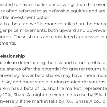
xpected to have smaller price swings than the overa
re often referred to as defensive equities and are 
table investment option.
with a beta above 1 is more volatile than the market
rger price movements, both upward and downwar
index. These shares are considered aggressive or
stments.
elationship
l role in determining the risk and return profile of
eta shares offer the potential for greater returns 
 Conversely, lower beta shares may have more mode
ss risky and more stable during market downturns.
are A has a beta of 1.5, and the market (represent
y 10%, Share A might be expected to rise by 15% (1
nversely, if the market falls by 10%, Share A could