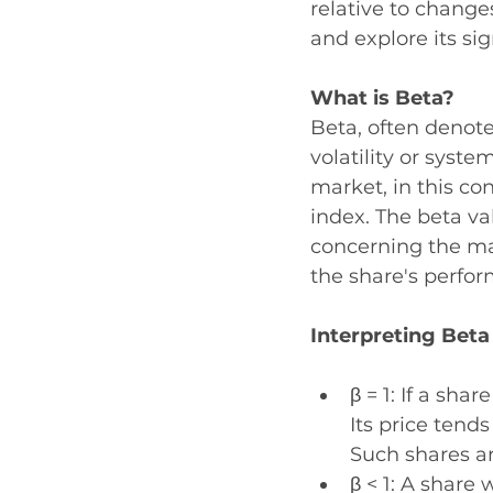
relative to change
and explore its sig
What is Beta? 
Beta, often denoted
volatility or syste
market, in this con
index. The beta va
concerning the ma
the share's perfor
Interpreting Beta
β = 1: If a sha
Its price tend
Such shares ar
β < 1: A share 