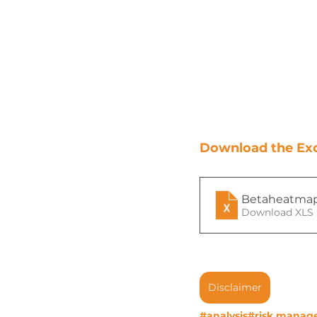
Download the Exce
Betaheatma
Download XLS 
Disclaimer
#analysis
#risk manag