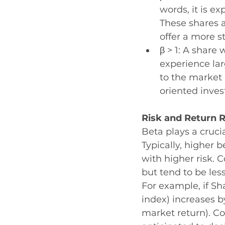
words, it is e
These shares a
offer a more s
β > 1: A share 
experience la
to the market 
oriented inve
Risk and Return R
Beta plays a crucia
Typically, higher b
with higher risk.
but tend to be le
For example, if Sh
index) increases b
market return). Co