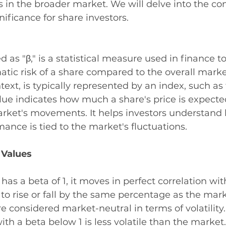
s in the broader market. We will delve into the co
nificance for share investors.
 as "β," is a statistical measure used in finance to
matic risk of a share compared to the overall marke
text, is typically represented by an index, such as
lue indicates how much a share's price is expect
rket's movements. It helps investors understand 
mance is tied to the market's fluctuations.
 Values
re has a beta of 1, it moves in perfect correlation wi
s to rise or fall by the same percentage as the mark
e considered market-neutral in terms of volatility.
with a beta below 1 is less volatile than the market.