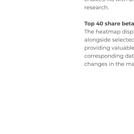
research.
Top 40 share beta
The heatmap displ
alongside selecte
providing valuabl
corresponding data
changes in the mar