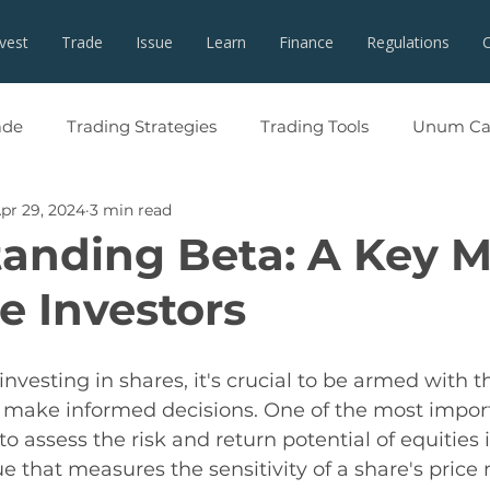
nvest
Trade
Issue
Learn
Finance
Regulations
ade
Trading Strategies
Trading Tools
Unum Cap
pr 29, 2024
3 min read
anding Beta: A Key M
e Investors
vesting in shares, it's crucial to be armed with th
make informed decisions. One of the most import
to assess the risk and return potential of equities 
ue that measures the sensitivity of a share's pric