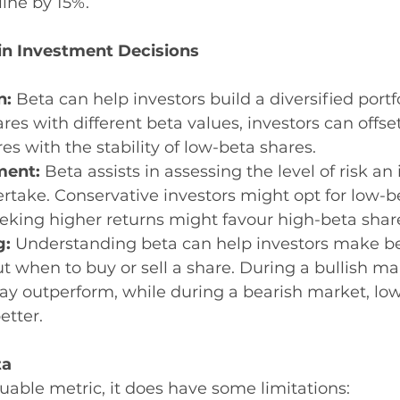
line by 15%.
in Investment Decisions
n:
 Beta can help investors build a diversified portfo
es with different beta values, investors can offset 
es with the stability of low-beta shares.
ment:
 Beta assists in assessing the level of risk an 
ertake. Conservative investors might opt for low-b
eking higher returns might favour high-beta shar
: 
Understanding beta can help investors make be
t when to buy or sell a share. During a bullish ma
ay outperform, while during a bearish market, low
etter.
ta
luable metric, it does have some limitations: