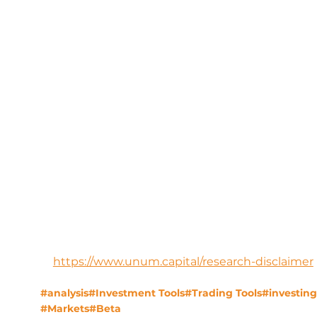
https://www.unum.capital/research-disclaimer
#analysis
#Investment Tools
#Trading Tools
#investing
#Markets
#Beta