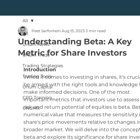
All
Peet Serfontein
Aug 15, 2023
3 min read
All
Understanding Beta: A Key
Unum News
Metric for Share Investors
Unum Trade
Trading Strategies
Introduction
Trading Tools
When it comes to investing in shares, it's crucia
be armed with the right tools and knowledge 
Unum Capital
make informed decisions. One of the most 
CPD Training
important metrics that investors use to assess
risk and return potential of equities is beta. Bet
UNUMX
numerical value that measures the sensitivity o
share's price movements relative to changes i
broader market. We will delve into the concept
beta and explore its significance for share inve