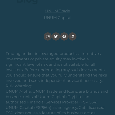
UNUM Trade
UNUM Capital
Trading and/or in leveraged products, alternatives
investments or private equity may involve a
significant level of risk and is not suitable for all
investors. Before undertaking any such investments,
you should ensure that you fully understand the risks
involved and seek independent advice if necessary.
Risk Warning:
UNUM Alpha, UNUM Trade and Koinz are brands and
business units of Unum Capital (Pty) Ltd, an
authorised Financial Services Provider (FSP 564).
UNUM Capital (FSP564) as an agency, Cat I licensed
FSP, does not, as a feature of its business act as