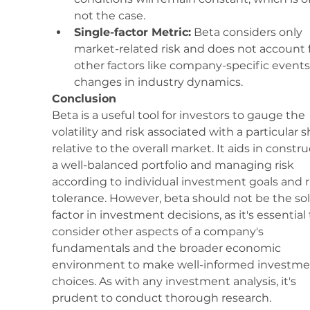
not the case.
Single-factor Metric:
 Beta considers only 
market-related risk and does not account f
other factors like company-specific events
changes in industry dynamics.
Conclusion
Beta is a useful tool for investors to gauge the 
volatility and risk associated with a particular s
relative to the overall market. It aids in constru
a well-balanced portfolio and managing risk 
according to individual investment goals and r
tolerance. However, beta should not be the sol
factor in investment decisions, as it's essential 
consider other aspects of a company's 
fundamentals and the broader economic 
environment to make well-informed investme
choices. As with any investment analysis, it's 
prudent to conduct thorough research.