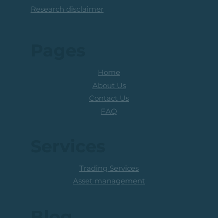
Research disclaimer
Pages
Home
About Us
Contact Us
FAQ
Services
Trading Services
Asset management
Blog