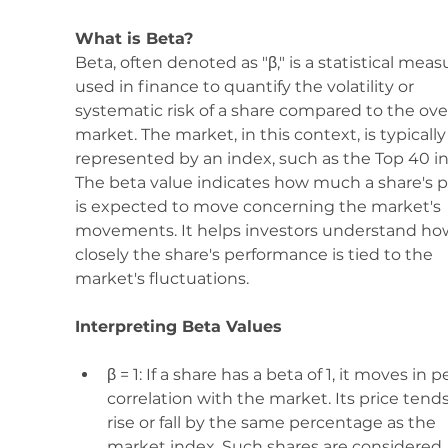
What is Beta? 
Beta, often denoted as "β," is a statistical meas
used in finance to quantify the volatility or 
systematic risk of a share compared to the over
market. The market, in this context, is typically
represented by an index, such as the Top 40 in
The beta value indicates how much a share's p
is expected to move concerning the market's 
movements. It helps investors understand ho
closely the share's performance is tied to the 
market's fluctuations.
Interpreting Beta Values
β = 1: If a share has a beta of 1, it moves in p
correlation with the market. Its price tends
rise or fall by the same percentage as the 
market index. Such shares are considered 