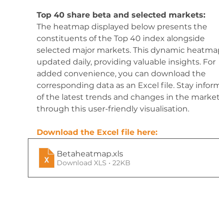
Top 40 share beta and selected markets:
The heatmap displayed below presents the 
constituents of the Top 40 index alongside 
selected major markets. This dynamic heatmap
updated daily, providing valuable insights. For 
added convenience, you can download the 
corresponding data as an Excel file. Stay infor
of the latest trends and changes in the market
through this user-friendly visualisation.
Download the Excel file here:
Betaheatmap
.xls
Download XLS • 22KB