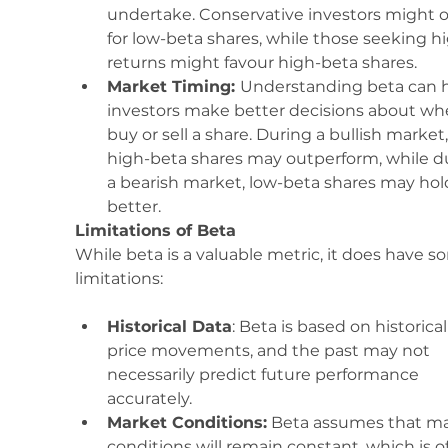
undertake. Conservative investors might o
for low-beta shares, while those seeking h
returns might favour high-beta shares.
Market Timing: 
Understanding beta can h
investors make better decisions about wh
buy or sell a share. During a bullish market,
high-beta shares may outperform, while d
a bearish market, low-beta shares may hol
better.
Limitations of Beta
While beta is a valuable metric, it does have s
limitations:
Historical Data
: Beta is based on historical
price movements, and the past may not 
necessarily predict future performance 
accurately.
Market Conditions:
 Beta assumes that ma
conditions will remain constant, which is o