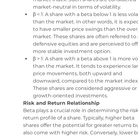
market-neutral in terms of volatility.
β < 1: A share with a beta below 1 is less vola
than the market. In other words, it is expe
to have smaller price swings than the overa
market. These shares are often referred to 
defensive equities and are perceived to off
more stable investment option.
β > 1: A share with a beta above 1 is more vol
than the market. It tends to experience lar
price movements, both upward and 
downward, compared to the market index.
These shares are considered aggressive or 
growth-oriented investments.
Risk and Return Relationship
Beta plays a crucial role in determining the ris
return profile of a share. Typically, higher beta 
shares offer the potential for greater returns b
also come with higher risk. Conversely, lower b