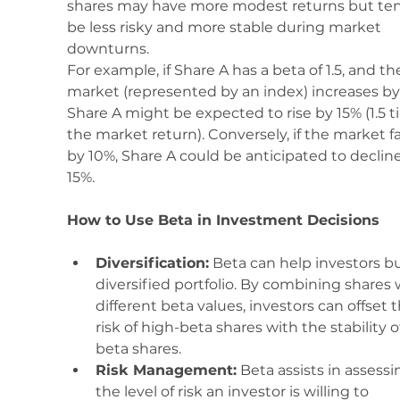
shares may have more modest returns but ten
be less risky and more stable during market 
downturns.
For example, if Share A has a beta of 1.5, and th
market (represented by an index) increases by
Share A might be expected to rise by 15% (1.5 t
the market return). Conversely, if the market fal
by 10%, Share A could be anticipated to decline
15%.
How to Use Beta in Investment Decisions
Diversification:
 Beta can help investors bu
diversified portfolio. By combining shares 
different beta values, investors can offset t
risk of high-beta shares with the stability o
beta shares.
Risk Management:
 Beta assists in assessi
the level of risk an investor is willing to 