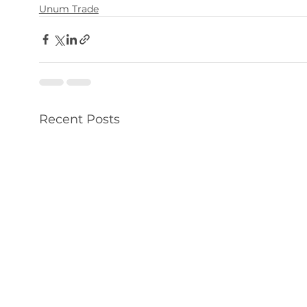
Unum Trade
Recent Posts