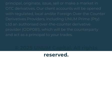
principal, originate, issue, sell or make a market in
OTC derivatives. Our client accounts will be opened
with regulated, local and/or Foreign Over the Counter
Derivatives Providers, including UNUM Prime (Pty)
Ltd an authorised over-the-counter derivative
provider (ODP081), which will be the counterparty
and act as a principal to your trades.
© 2025 UNUM Capital. All rights
reserved.