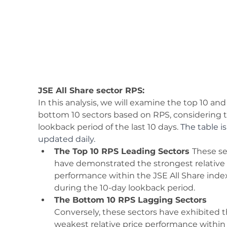
JSE All Share sector RPS:
In this analysis, we will examine the top 10 and
bottom 10 sectors based on RPS, considering t
lookback period of the last 10 days. 
The table is
updated daily.
The Top 10 RPS Leading Sectors 
These se
have demonstrated the strongest relative 
performance within the JSE All Share inde
during the 10-day lookback period. 
The Bottom 10 RPS Lagging Sectors 
Conversely, these sectors have exhibited t
weakest relative price performance within