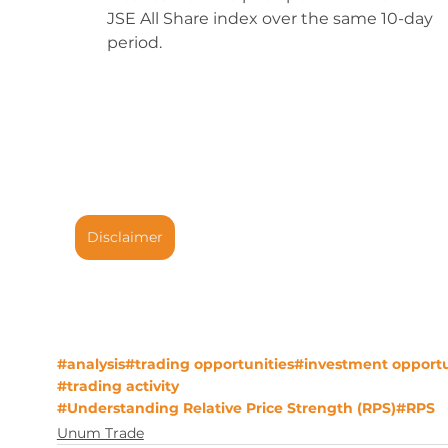
JSE All Share index over the same 10-day 
period. 
Disclaimer
#analysis
#trading opportunities
#investment opportu
#trading activity
#Understanding Relative Price Strength (RPS)
#RPS
Unum Trade