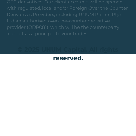
OTC derivatives. Our client accounts will be opened
with regulated, local and/or Foreign Over the Counter
Derivatives Providers, including UNUM Prime (Pty)
Ltd an authorised over-the-counter derivative
provider (ODP081), which will be the counterparty
and act as a principal to your trades.
© 2025 UNUM Capital. All rights
reserved.