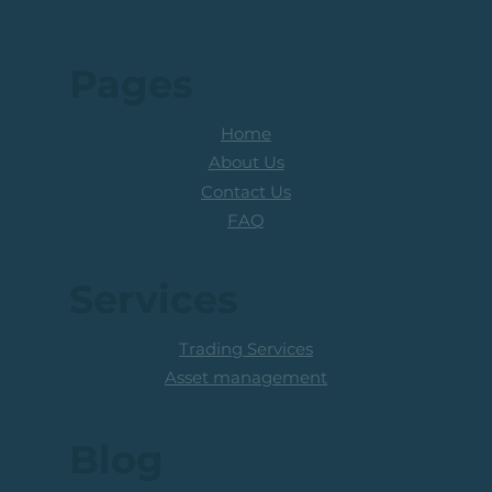
Pages
Home
About Us
Contact Us
FAQ
Services
Trading Services
Asset management
Blog