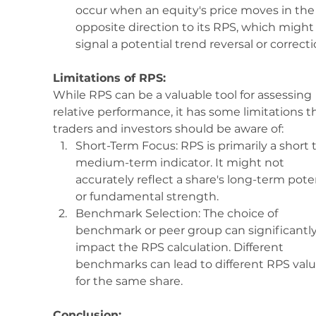
occur when an equity's price moves in the
opposite direction to its RPS, which might
signal a potential trend reversal or correcti
Limitations of RPS:
While RPS can be a valuable tool for assessing 
relative performance, it has some limitations t
traders and investors should be aware of:
Short-Term Focus: RPS is primarily a short t
medium-term indicator. It might not 
accurately reflect a share's long-term poten
or fundamental strength.
Benchmark Selection: The choice of 
benchmark or peer group can significantly
impact the RPS calculation. Different 
benchmarks can lead to different RPS valu
for the same share.
Conclusion: