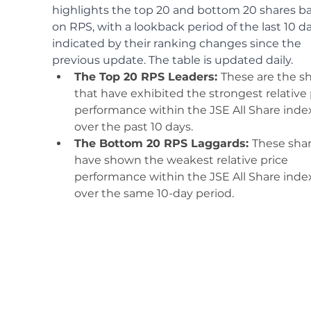
highlights the top 20 and bottom 20 shares b
on RPS, with a lookback period of the last 10 da
indicated by their ranking changes since the 
previous update. The table is updated daily.
The Top 20 RPS Leaders: 
These are the sh
that have exhibited the strongest relative 
performance within the JSE All Share inde
over the past 10 days.
The Bottom 20 RPS Laggards: 
These shar
have shown the weakest relative price 
performance within the JSE All Share inde
over the same 10-day period. 