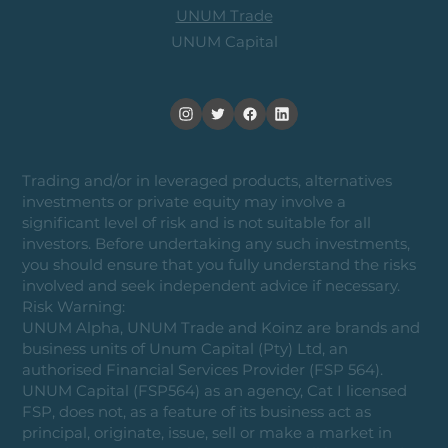
UNUM Trade
UNUM Capital
Trading and/or in leveraged products, alternatives
investments or private equity may involve a
significant level of risk and is not suitable for all
investors. Before undertaking any such investments,
you should ensure that you fully understand the risks
involved and seek independent advice if necessary.
Risk Warning:
UNUM Alpha, UNUM Trade and Koinz are brands and
business units of Unum Capital (Pty) Ltd, an
authorised Financial Services Provider (FSP 564).
UNUM Capital (FSP564) as an agency, Cat I licensed
FSP, does not, as a feature of its business act as
principal, originate, issue, sell or make a market in