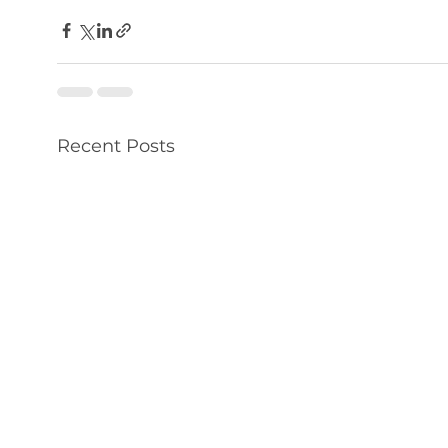
Recent Posts