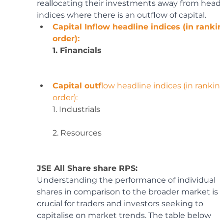
reallocating their investments away from head
indices where there is an outflow of capital.
Capital Inflow headline indices (in ranki
order):
1. Financials
Capital outf
low headline indices (in rankin
order):
1. Industrials
2. Resources
JSE All Share share RPS:
Understanding the performance of individual 
shares in comparison to the broader market is 
crucial for traders and investors seeking to 
capitalise on market trends. The table below 