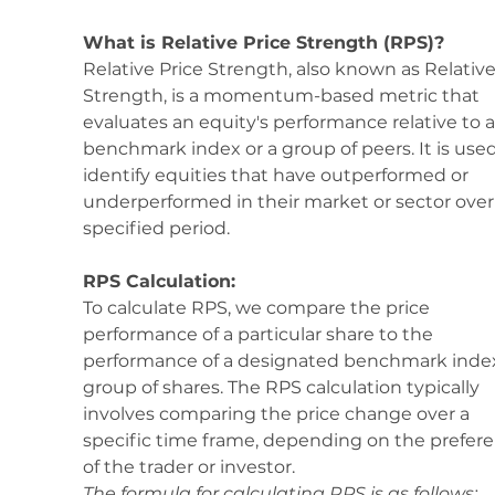
What is Relative Price Strength (RPS)?
Relative Price Strength, also known as Relative
Strength, is a momentum-based metric that 
evaluates an equity's performance relative to a
benchmark index or a group of peers. It is used
identify equities that have outperformed or 
underperformed in their market or sector over 
specified period.
RPS Calculation:
To calculate RPS, we compare the price 
performance of a particular share to the 
performance of a designated benchmark index
group of shares. The RPS calculation typically 
involves comparing the price change over a 
specific time frame, depending on the prefere
of the trader or investor.
The formula for calculating RPS is as follows: