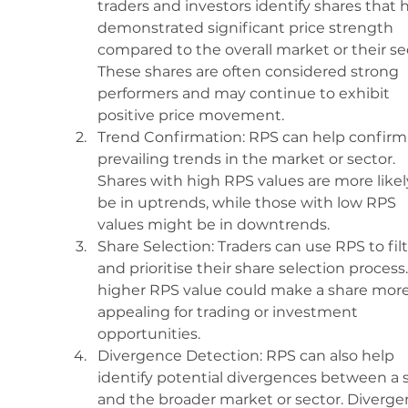
traders and investors identify shares that 
demonstrated significant price strength 
compared to the overall market or their sec
These shares are often considered strong 
performers and may continue to exhibit 
positive price movement.
Trend Confirmation: RPS can help confirm
prevailing trends in the market or sector. 
Shares with high RPS values are more likel
be in uptrends, while those with low RPS 
values might be in downtrends.
Share Selection: Traders can use RPS to filt
and prioritise their share selection process.
higher RPS value could make a share more
appealing for trading or investment 
opportunities.
Divergence Detection: RPS can also help 
identify potential divergences between a 
and the broader market or sector. Diverge