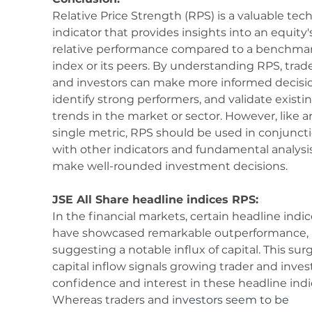
Relative Price Strength (RPS) is a valuable tech
indicator that provides insights into an equity'
relative performance compared to a benchmar
index or its peers. By understanding RPS, trade
and investors can make more informed decisio
identify strong performers, and validate existin
trends in the market or sector. However, like a
single metric, RPS should be used in conjuncti
with other indicators and fundamental analysis
make well-rounded investment decisions.
JSE All Share headline indices RPS:
In the financial markets, certain headline indic
have showcased remarkable outperformance, 
suggesting a notable influx of capital. This surg
capital inflow signals growing trader and inves
confidence and interest in these headline indi
Whereas traders and i
nvestors seem to be 