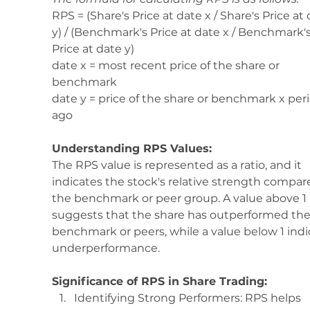
RPS = (Share's Price at date x / Share's Price at 
y) / (Benchmark's Price at date x / Benchmark's
Price at date y)
date x = most recent price of the share or 
benchmark 
date y = price of the share or benchmark x per
ago 
Understanding RPS Values:
The RPS value is represented as a ratio, and it 
indicates the stock's relative strength compar
the benchmark or peer group. A value above 1 
suggests that the share has outperformed the
benchmark or peers, while a value below 1 indi
underperformance.
Significance of RPS in Share Trading:
Identifying Strong Performers: RPS helps 