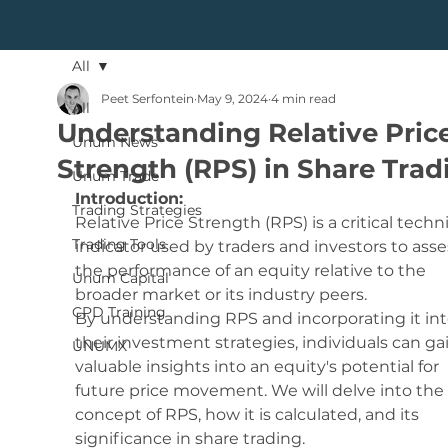
All
Peet Serfontein
May 9, 2024
4 min read
All
Understanding Relative Pric
Unum News
Strength (RPS) in Share Trad
Unum Trade
Introduction:
Trading Strategies
Relative Price Strength (RPS) is a critical techni
Trading Tools
indicator used by traders and investors to asse
the performance of an equity relative to the 
Unum Capital
broader market or its industry peers. 
CPD Training
By understanding RPS and incorporating it int
their investment strategies, individuals can ga
UNUMX
valuable insights into an equity's potential for 
future price movement. We will delve into the 
concept of RPS, how it is calculated, and its 
significance in share trading.