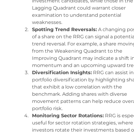
investment candidates, while those in the
Lagging Quadrant could warrant closer 
examination to understand potential 
weaknesses.
Spotting Trend Reversals:
 A changing pos
of a share on the RRG can signal a potentia
trend reversal. For example, a share movin
from the Weakening Quadrant to the 
Improving Quadrant may indicate a shift in
momentum and an upcoming upward tre
Diversification Insights:
 RRG can assist in
portfolio diversification by highlighting sh
that exhibit a low correlation with the 
benchmark. Adding shares with diverse 
movement patterns can help reduce overal
portfolio risk.
Monitoring Sector Rotations:
 RRG is espec
useful for sector rotation strategies, where
investors rotate their investments based o