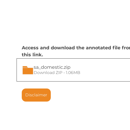
Access and download the annotated file fr
this link.
sa_domestic
.zip
Download ZIP • 1.06MB
Disclaimer