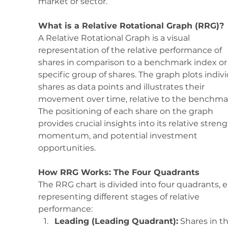
market or sector. 
What is a Relative Rotational Graph (RRG)?
A Relative Rotational Graph is a visual 
representation of the relative performance of 
shares in comparison to a benchmark index or 
specific group of shares. The graph plots indivi
shares as data points and illustrates their 
movement over time, relative to the benchmar
The positioning of each share on the graph 
provides crucial insights into its relative streng
momentum, and potential investment 
opportunities.
How RRG Works: The Four Quadrants
The RRG chart is divided into four quadrants, 
representing different stages of relative 
performance:
Leading (Leading Quadrant):
 Shares in th