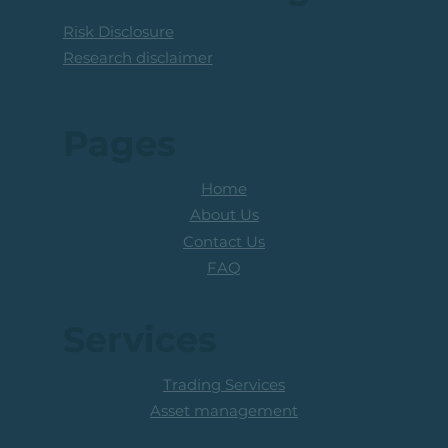
Risk Disclosure
Research disclaimer
Pages
Home
About Us
Contact Us
FAQ
Services
Trading Services
Asset management