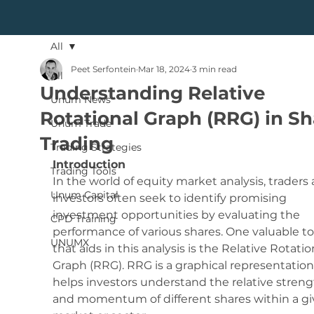
All
Peet Serfontein
Mar 18, 2024
3 min read
All
Understanding Relative
Unum News
Rotational Graph (RRG) in Sh
Unum Trade
Trading
Trading Strategies
Introduction
Trading Tools
In the world of equity market analysis, traders 
Unum Capital
investors often seek to identify promising 
investment opportunities by evaluating the 
CPD Training
performance of various shares. One valuable to
UNUMX
that aids in this analysis is the Relative Rotatio
Graph (RRG). RRG is a graphical representation
helps investors understand the relative streng
and momentum of different shares within a gi