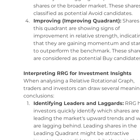
shares or the broader market. These shares
classified as potential Avoid candidates.
Improving (Improving Quadrant):
 Shares 
this quadrant are showing signs of 
improvement in relative strength, indicati
that they are gaining momentum and star
to outperform the benchmark. These shar
are considered as potential Buy candidates
Interpreting RRG for Investment Insights
When analysing a Relative Rotational Graph, 
traders and investors can draw several meanin
conclusions:
Identifying Leaders and Laggards:
 RRG h
investors quickly identify which shares are
leading the market's upward trends and w
are lagging behind. Leading shares in the 
Leading Quadrant might be attractive 