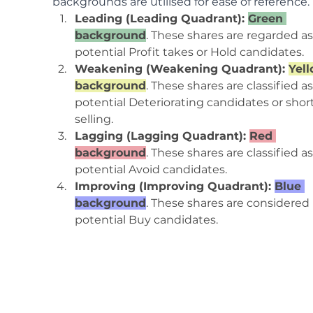
backgrounds are utilised for ease of reference.
Leading (Leading Quadrant): 
Green 
background
. These shares are regarded as
potential Profit takes or Hold candidates.
Weakening (Weakening Quadrant): 
Yell
background
. These shares are classified as
potential Deteriorating candidates or shor
selling.
Lagging (Lagging Quadrant): 
Red 
background
. These shares are classified as
potential Avoid candidates.
Improving (Improving Quadrant): 
Blue 
background
. These shares are considered 
potential Buy candidates.