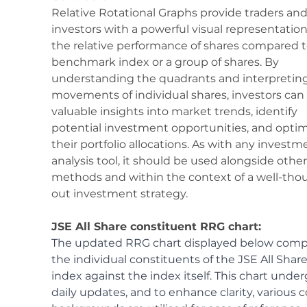
Relative Rotational Graphs provide traders and
investors with a powerful visual representation
the relative performance of shares compared t
benchmark index or a group of shares. By 
understanding the quadrants and interpreting
movements of individual shares, investors can 
valuable insights into market trends, identify 
potential investment opportunities, and optim
their portfolio allocations. As with any investm
analysis tool, it should be used alongside other
methods and within the context of a well-tho
out investment strategy.
JSE All Share constituent RRG chart:
The updated RRG chart displayed below comp
the individual constituents of the JSE All Share
index against the index itself. This chart under
daily updates, and to enhance clarity, various 
c