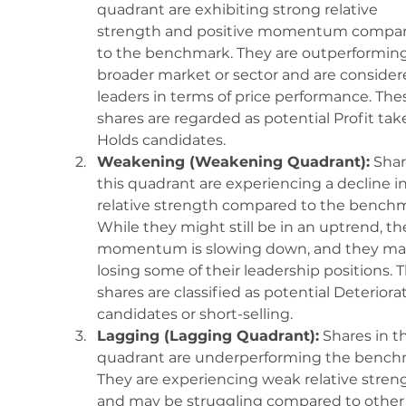
quadrant are exhibiting strong relative 
strength and positive momentum compar
to the benchmark. They are outperforming
broader market or sector and are consider
leaders in terms of price performance. The
shares are regarded as potential Profit take
Holds candidates.
Weakening (Weakening Quadrant):
 Shar
this quadrant are experiencing a decline in
relative strength compared to the benchm
While they might still be in an uptrend, the
momentum is slowing down, and they ma
losing some of their leadership positions. 
shares are classified as potential Deteriora
candidates or short-selling.
Lagging (Lagging Quadrant):
 Shares in th
quadrant are underperforming the bench
They are experiencing weak relative stren
and may be struggling compared to other