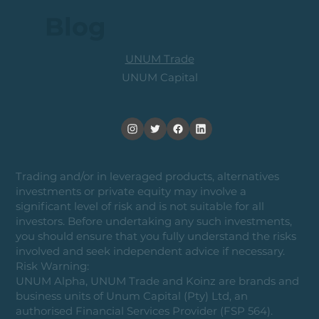
Blog
UNUM Trade
UNUM Capital
Trading and/or in leveraged products, alternatives
investments or private equity may involve a
significant level of risk and is not suitable for all
investors. Before undertaking any such investments,
you should ensure that you fully understand the risks
involved and seek independent advice if necessary.
Risk Warning:
UNUM Alpha, UNUM Trade and Koinz are brands and
business units of Unum Capital (Pty) Ltd, an
authorised Financial Services Provider (FSP 564).