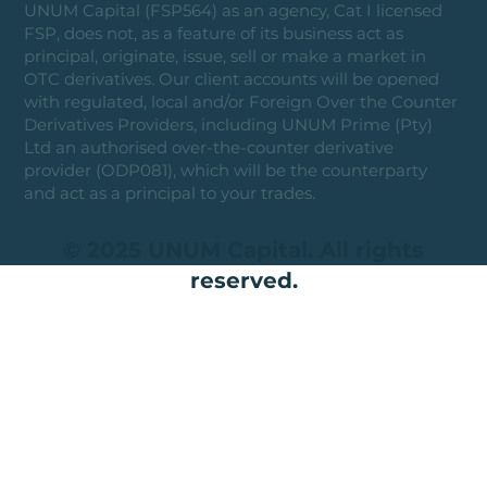
UNUM Capital (FSP564) as an agency, Cat I licensed
FSP, does not, as a feature of its business act as
principal, originate, issue, sell or make a market in
OTC derivatives. Our client accounts will be opened
with regulated, local and/or Foreign Over the Counter
Derivatives Providers, including UNUM Prime (Pty)
Ltd an authorised over-the-counter derivative
provider (ODP081), which will be the counterparty
and act as a principal to your trades.
© 2025 UNUM Capital. All rights
reserved.