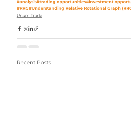
#analysis
#trading opportunities
#investment opportu
#RRG
#Understanding Relative Rotational Graph (RR
Unum Trade
Recent Posts