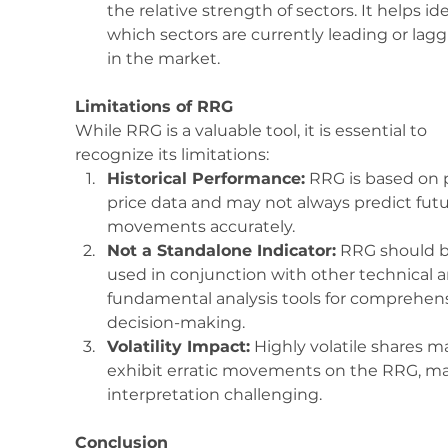
the relative strength of sectors. It helps ide
which sectors are currently leading or lagg
in the market.
Limitations of RRG
While RRG is a valuable tool, it is essential to 
recognize its limitations:
Historical Performance:
 RRG is based on 
price data and may not always predict futu
movements accurately.
Not a Standalone Indicator:
 RRG should b
used in conjunction with other technical a
fundamental analysis tools for comprehens
decision-making.
Volatility Impact:
 Highly volatile shares m
exhibit erratic movements on the RRG, m
interpretation challenging.
Conclusion