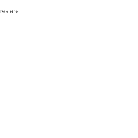
res are 