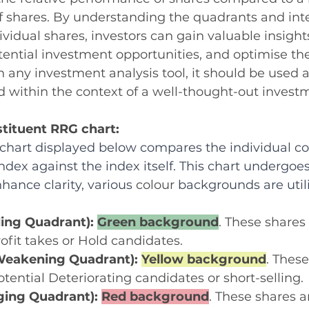
f shares. By understanding the quadrants and inte
idual shares, investors can gain valuable insight
tential investment opportunities, and optimise thei
th any investment analysis tool, it should be used 
 within the context of a well-thought-out investm
stituent RRG chart:
hart displayed below compares the individual con
ndex against the index itself. This chart undergoes
hance clarity, various 
colour
 backgrounds are utili
ing Quadrant): 
Green background
. These shares
rofit takes or Hold candidates.
eakening Quadrant): 
Yellow background
. These
otential Deteriorating candidates or short-selling.
ing Quadrant): 
Red background
. These shares ar