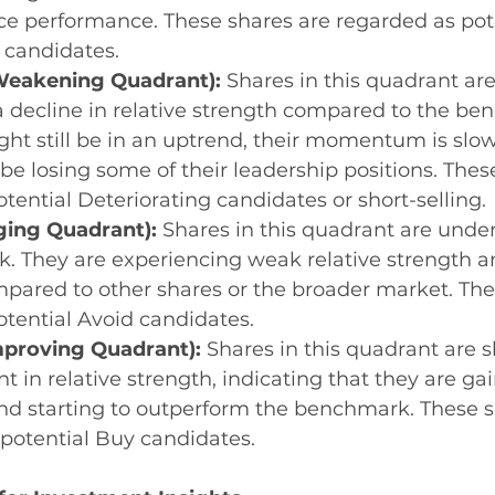
ice performance. These shares are regarded as pote
 candidates.
eakening Quadrant):
 Shares in this quadrant are
 decline in relative strength compared to the be
ht still be in an uptrend, their momentum is slo
e losing some of their leadership positions. Thes
otential Deteriorating candidates or short-selling.
ging Quadrant):
 Shares in this quadrant are unde
. They are experiencing weak relative strength 
pared to other shares or the broader market. The
potential Avoid candidates.
mproving Quadrant):
 Shares in this quadrant are 
 in relative strength, indicating that they are gai
starting to outperform the benchmark. These sh
potential Buy candidates.