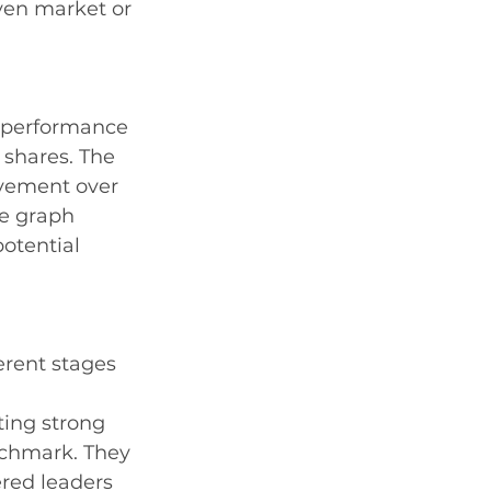
ven market or 
e performance 
 shares. The 
ovement over 
he graph 
otential 
erent stages 
ting strong 
chmark. They 
red leaders 