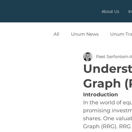
About Us
I
All
Unum News
Unum Tr
Peet Serfontein
A
UNUMX
Underst
Graph (
Introduction
In the world of equ
promising investm
shares. One valuabl
Graph (RRG). RRG i