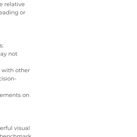
 relative 
leading or 
s:
ay not 
 with other 
ision-
ovements on 
rful visual 
a benchmark 