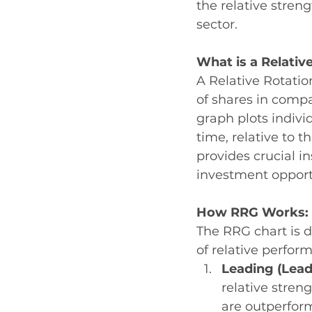
the relative stre
sector. 
What is a Relativ
A Relative Rotatio
of shares in compa
graph plots indivi
time, relative to 
provides crucial i
investment opport
How RRG Works: 
The RRG chart is d
of relative perfor
Leading (Lead
relative stre
are outperform