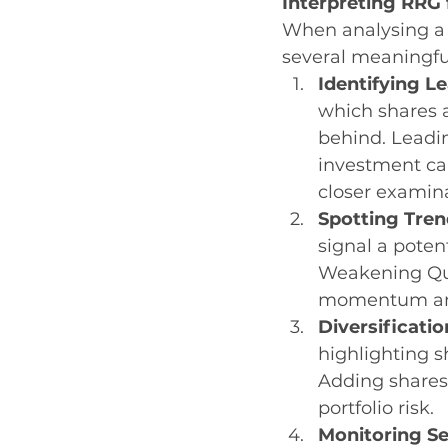
Interpreting RRG 
When analysing a 
several meaningfu
Identifying L
which shares 
behind. Leadi
investment ca
closer examin
Spotting Tren
signal a poten
Weakening Qua
momentum and
Diversificatio
highlighting s
Adding shares
portfolio risk.
Monitoring Se