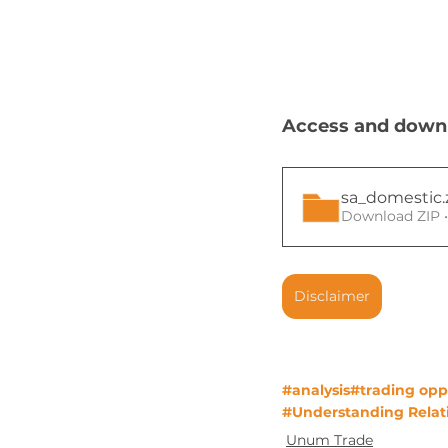
Access and downlo
sa_domestic
Download ZIP 
Disclaimer
#analysis
#trading opp
#Understanding Relati
Unum Trade