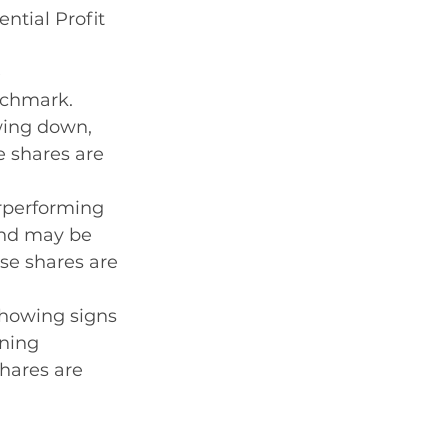
ntial Profit 
 
nchmark. 
wing down, 
e shares are 
rperforming 
and may be 
se shares are 
showing signs 
ning 
ares are 