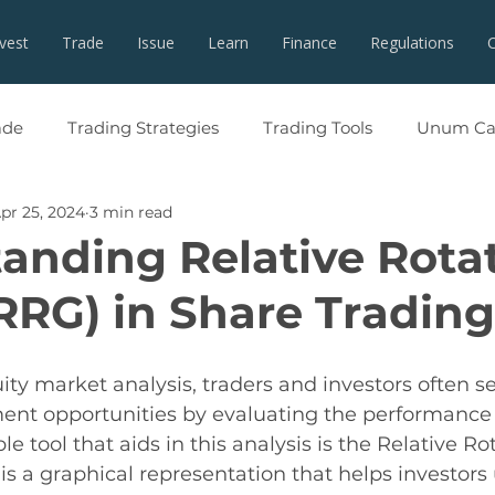
nvest
Trade
Issue
Learn
Finance
Regulations
ade
Trading Strategies
Trading Tools
Unum Cap
pr 25, 2024
3 min read
anding Relative Rota
RRG) in Share Trading
ity market analysis, traders and investors often se
ent opportunities by evaluating the performance 
e tool that aids in this analysis is the Relative Ro
s a graphical representation that helps investors