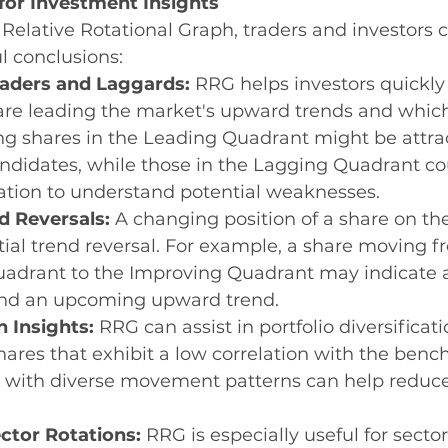
for Investment Insights
Relative Rotational Graph, traders and investors 
l conclusions:
eaders and Laggards:
 RRG helps investors quickly 
are leading the market's upward trends and which
ng shares in the Leading Quadrant might be attrac
ndidates, while those in the Lagging Quadrant co
ation to understand potential weaknesses.
d Reversals:
 A changing position of a share on t
tial trend reversal. For example, a share moving f
drant to the Improving Quadrant may indicate a 
 an upcoming upward trend.
n Insights:
 RRG can assist in portfolio diversificati
hares that exhibit a low correlation with the benc
 with diverse movement patterns can help reduce 
ctor Rotations:
 RRG is especially useful for sector