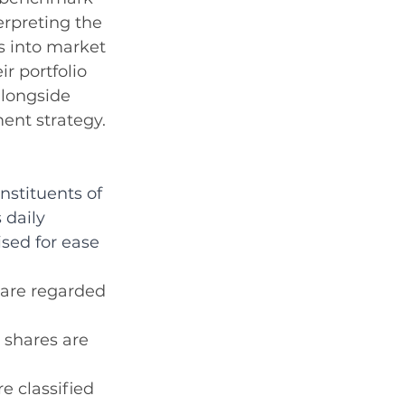
rpreting the 
s into market 
r portfolio 
alongside 
ent strategy.
stituents of 
 daily 
sed for ease 
 are regarded 
 shares are 
e classified 