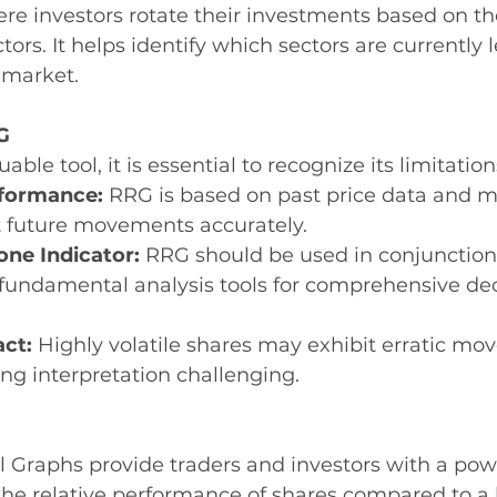
ere investors rotate their investments based on the
tors. It helps identify which sectors are currently 
 market.
G
able tool, it is essential to recognize its limitation
rformance:
 RRG is based on past price data and m
t future movements accurately.
one Indicator:
 RRG should be used in conjunction
 fundamental analysis tools for comprehensive dec
act:
 Highly volatile shares may exhibit erratic m
ng interpretation challenging.
l Graphs provide traders and investors with a powe
 the relative performance of shares compared to 