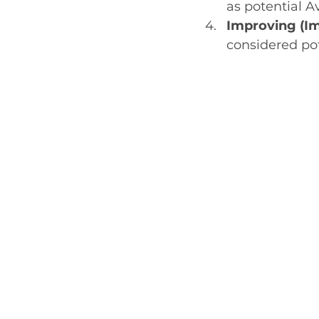
as potential A
Improving (Im
considered po