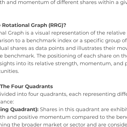
ngth and momentum of different shares within a gi
e Rotational Graph (RRG)?
nal Graph is a visual representation of the relativ
rison to a benchmark index or a specific group of
dual shares as data points and illustrates their m
the benchmark. The positioning of each share on t
nsights into its relative strength, momentum, and p
unities.
The Four Quadrants
ivided into four quadrants, each representing diff
mance:
ing Quadrant):
 Shares in this quadrant are exhibi
ngth and positive momentum compared to the ben
ing the broader market or sector and are conside