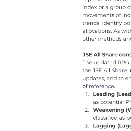
index or a group o
movements of indiv
trends, identify po
allocations. As wi
other methods and
JSE All Share con
The updated RRG c
the JSE All Share i
updates, and to en
of reference.
Leading (Lead
as potential P
Weakening (W
classified as p
Lagging (Lagg