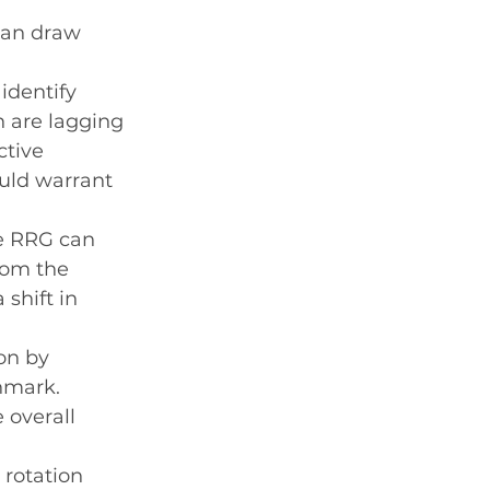
can draw 
identify 
 are lagging 
tive 
uld warrant 
he RRG can 
rom the 
shift in 
on by 
hmark. 
overall 
 rotation 