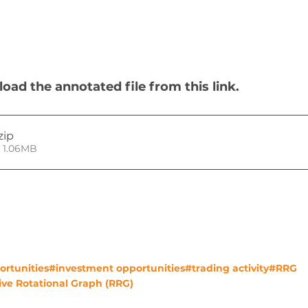
ad the annotated file from this link.
.zip
• 1.06MB
ortunities
#investment opportunities
#trading activity
#RRG
ve Rotational Graph (RRG)