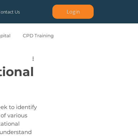
Login
Contact Us
ital
CPD Training
tional
ek to identify 
of various 
tational 
 understand 