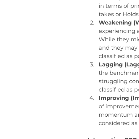
in terms of pr
takes or Holds
Weakening (W
experiencing a
While they mig
and they may b
classified as p
Lagging (Lag
the benchmark
struggling com
classified as 
Improving (I
of improvement
momentum and 
considered as 