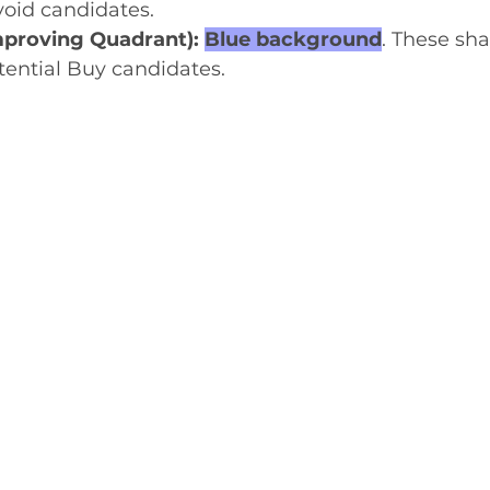
void candidates.
proving Quadrant): 
Blue background
. These sha
tential Buy candidates.