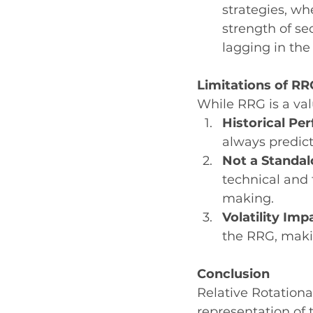
strategies, wh
strength of sec
lagging in the
Limitations of RR
While RRG is a valu
Historical Pe
always predic
Not a Standal
technical and
making.
Volatility Imp
the RRG, maki
Conclusion
Relative Rotationa
representation of