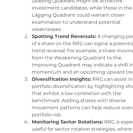
Leading Quadrant might be attractive 
investment candidates, while those in the
Lagging Quadrant could warrant closer 
examination to understand potential 
weaknesses.
Spotting Trend Reversals:
 A changing pos
of a share on the RRG can signal a potentia
trend reversal. For example, a share movin
from the Weakening Quadrant to the 
Improving Quadrant may indicate a shift in
momentum and an upcoming upward tre
Diversification Insights:
 RRG can assist in
portfolio diversification by highlighting sh
that exhibit a low correlation with the 
benchmark. Adding shares with diverse 
movement patterns can help reduce overal
portfolio risk.
Monitoring Sector Rotations:
 RRG is espec
useful for sector rotation strategies, where