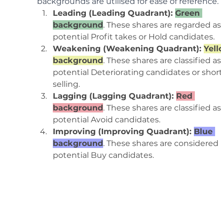
backgrounds are utilised for ease of reference.
Leading (Leading Quadrant): 
Green 
background
. These shares are regarded as
potential Profit takes or Hold candidates.
Weakening (Weakening Quadrant): 
Yell
background
. These shares are classified as
potential Deteriorating candidates or shor
selling.
Lagging (Lagging Quadrant): 
Red 
background
. These shares are classified as
potential Avoid candidates.
Improving (Improving Quadrant): 
Blue 
background
. These shares are considered 
potential Buy candidates.