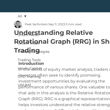
All
Peet Serfontein
Sep 11, 2023
3 min read
All
Understanding Relative
Unum News
Rotational Graph (RRG) in Sh
Unum Trade
Trading
Trading Strategies
Trading Tools
Introduction
Unum Capital
In the world of equity market analysis, traders 
investors often seek to identify promising 
CPD Training
investment opportunities by evaluating the 
UNUMX
performance of various shares. One valuable to
that aids in this analysis is the Relative Rotatio
Graph (RRG). RRG is a graphical representation
helps investors understand the relative streng