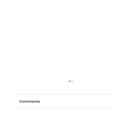
Comments