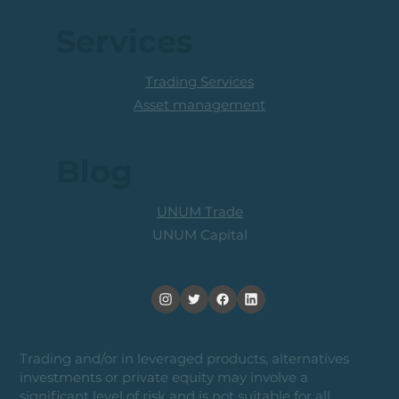
Services
Trading Services
Asset management
Blog
UNUM Trade
UNUM Capital
Trading and/or in leveraged products, alternatives
investments or private equity may involve a
significant level of risk and is not suitable for all