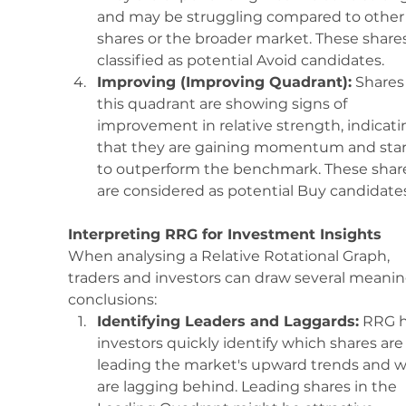
and may be struggling compared to other
shares or the broader market. These shares
classified as potential Avoid candidates.
Improving (Improving Quadrant):
 Shares 
this quadrant are showing signs of 
improvement in relative strength, indicati
that they are gaining momentum and star
to outperform the benchmark. These shar
are considered as potential Buy candidates
Interpreting RRG for Investment Insights
When analysing a Relative Rotational Graph, 
traders and investors can draw several meanin
conclusions:
Identifying Leaders and Laggards:
 RRG h
investors quickly identify which shares are
leading the market's upward trends and w
are lagging behind. Leading shares in the 