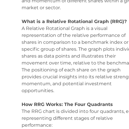
and momentum of different shares within a gi
market or sector. 
What is a Relative Rotational Graph (RRG)?
A Relative Rotational Graph is a visual 
representation of the relative performance of 
shares in comparison to a benchmark index or 
specific group of shares. The graph plots indivi
shares as data points and illustrates their 
movement over time, relative to the benchmar
The positioning of each share on the graph 
provides crucial insights into its relative streng
momentum, and potential investment 
opportunities.
How RRG Works: The Four Quadrants
The RRG chart is divided into four quadrants, 
representing different stages of relative 
performance: