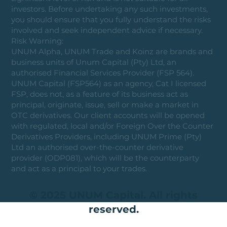
investors. Before undertaking any such investments,
you should ensure that you fully understand the risks
involved and seek independent advice if necessary.
Risk Warning:
UNUM Alpha, UNUM Trade and Koinz are brands and
business units of Unum Capital (Pty) Ltd, an
authorised Financial Services Provider (FSP 564).
UNUM Capital (FSP564) as an agency, Cat I licensed
FSP, does not, as a feature of its business act as
principal, originate, issue, sell or make a market in
OTC derivatives. Our client accounts will be opened
with regulated, local and/or Foreign Over the Counter
Derivatives Providers, including UNUM Prime (Pty)
Ltd an authorised over-the-counter derivative
provider (ODP081), which will be the counterparty
and act as a principal to your trades.
© 2025 UNUM Capital. All rights
reserved.