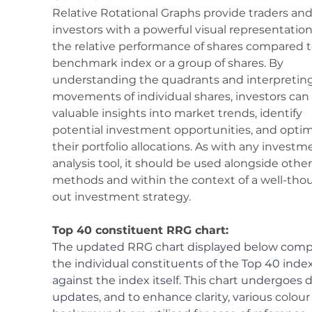
Relative Rotational Graphs provide traders and
investors with a powerful visual representation
the relative performance of shares compared t
benchmark index or a group of shares. By 
understanding the quadrants and interpreting
movements of individual shares, investors can 
valuable insights into market trends, identify 
potential investment opportunities, and optim
their portfolio allocations. As with any investm
analysis tool, it should be used alongside other
methods and within the context of a well-tho
out investment strategy.
Top 40 constituent RRG chart:
The updated RRG chart displayed below comp
the individual constituents of the Top 40 index
against the index itself. This chart undergoes d
updates, and to enhance clarity, various 
colour