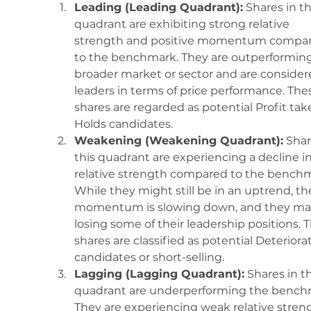
Leading (Leading Quadrant):
 Shares in th
quadrant are exhibiting strong relative 
strength and positive momentum compar
to the benchmark. They are outperforming
broader market or sector and are consider
leaders in terms of price performance. The
shares are regarded as potential Profit take
Holds candidates.
Weakening (Weakening Quadrant):
 Shar
this quadrant are experiencing a decline in
relative strength compared to the benchm
While they might still be in an uptrend, the
momentum is slowing down, and they ma
losing some of their leadership positions. 
shares are classified as potential Deteriora
candidates or short-selling.
Lagging (Lagging Quadrant):
 Shares in th
quadrant are underperforming the bench
They are experiencing weak relative stren