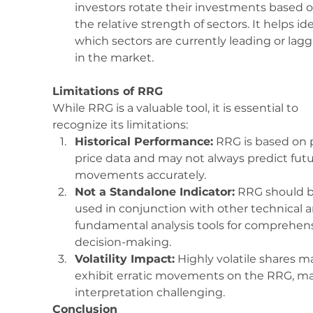
investors rotate their investments based o
the relative strength of sectors. It helps ide
which sectors are currently leading or lagg
in the market.
Limitations of RRG
While RRG is a valuable tool, it is essential to 
recognize its limitations:
Historical Performance:
 RRG is based on 
price data and may not always predict futu
movements accurately.
Not a Standalone Indicator:
 RRG should b
used in conjunction with other technical a
fundamental analysis tools for comprehens
decision-making.
Volatility Impact:
 Highly volatile shares m
exhibit erratic movements on the RRG, m
interpretation challenging.
Conclusion