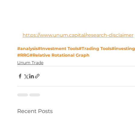
https://www.unum.capital/research-disclaimer
#analysis
#Investment Tools
#Trading Tools
#investing
#RRG
#Relative Rotational Graph
Unum Trade
Recent Posts